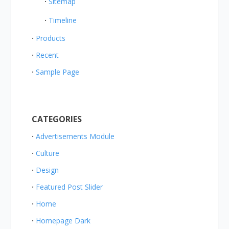
Sitemap
Timeline
Products
Recent
Sample Page
CATEGORIES
Advertisements Module
Culture
Design
Featured Post Slider
Home
Homepage Dark