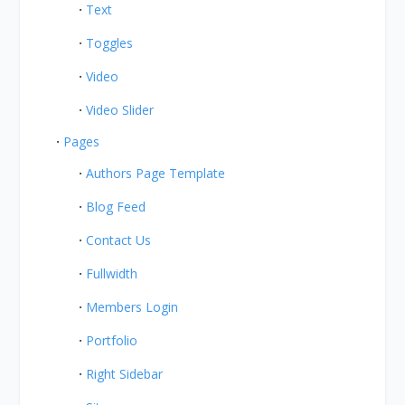
Text
Toggles
Video
Video Slider
Pages
Authors Page Template
Blog Feed
Contact Us
Fullwidth
Members Login
Portfolio
Right Sidebar