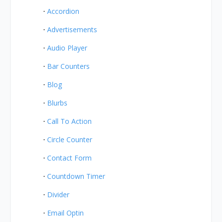
Accordion
Advertisements
Audio Player
Bar Counters
Blog
Blurbs
Call To Action
Circle Counter
Contact Form
Countdown Timer
Divider
Email Optin