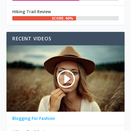
Hiking Trail Review
SCORE: 60%
RECENT VIDEOS
Blogging For Fashion