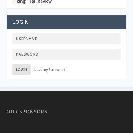
Hiking Trail Review
LOGIN
LOGIN
Lost my Password
OUR SPONSORS