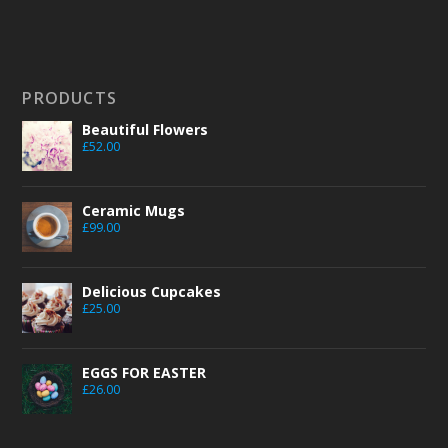
PRODUCTS
Beautiful Flowers
£
52.00
Ceramic Mugs
£
99.00
Delicious Cupcakes
£
25.00
EGGS FOR EASTER
£
26.00