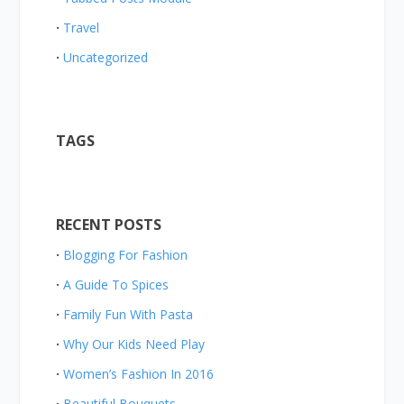
Travel
Uncategorized
TAGS
RECENT POSTS
Blogging For Fashion
A Guide To Spices
Family Fun With Pasta
Why Our Kids Need Play
Women’s Fashion In 2016
Beautiful Bouquets