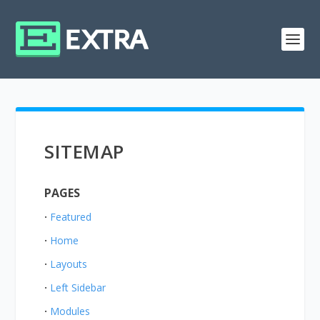
SITEMAP
PAGES
Featured
Home
Layouts
Left Sidebar
Modules