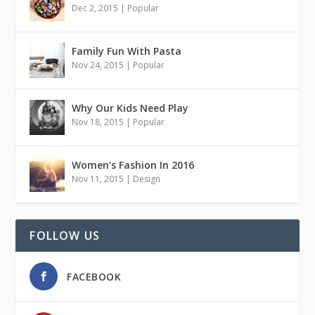
Dec 2, 2015
|
Popular
Family Fun With Pasta
Nov 24, 2015
|
Popular
Why Our Kids Need Play
Nov 18, 2015
|
Popular
Women’s Fashion In 2016
Nov 11, 2015
|
Design
FOLLOW US
FACEBOOK