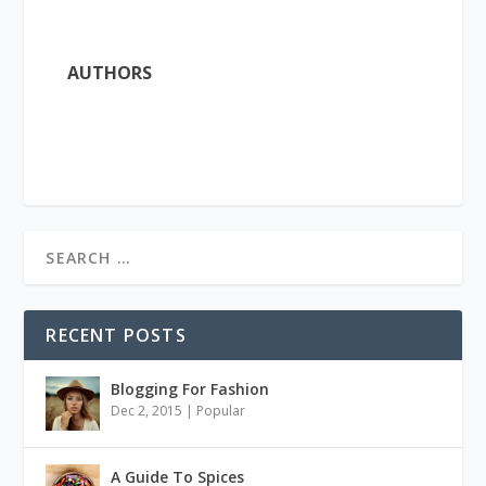
AUTHORS
RECENT POSTS
Blogging For Fashion
Dec 2, 2015
|
Popular
A Guide To Spices