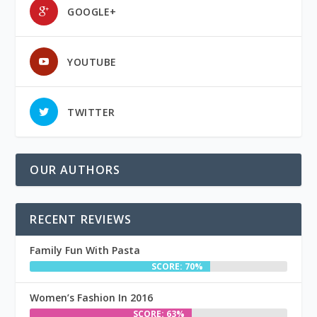
GOOGLE+
YOUTUBE
TWITTER
OUR AUTHORS
RECENT REVIEWS
Family Fun With Pasta
SCORE: 70%
Women’s Fashion In 2016
SCORE: 63%