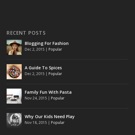
RECENT POSTS
Blogging For Fashion
Dec 2, 2015
|
Popular
A Guide To Spices
Dec 2, 2015
|
Popular
Family Fun With Pasta
Nov 24, 2015
|
Popular
Why Our Kids Need Play
Nov 18, 2015
|
Popular