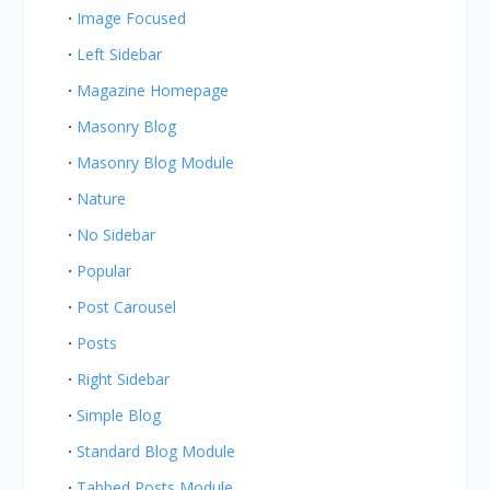
Image Focused
Left Sidebar
Magazine Homepage
Masonry Blog
Masonry Blog Module
Nature
No Sidebar
Popular
Post Carousel
Posts
Right Sidebar
Simple Blog
Standard Blog Module
Tabbed Posts Module