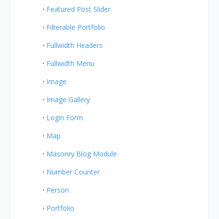
Featured Post Slider
Filterable Portfolio
Fullwidth Headers
Fullwidth Menu
Image
Image Gallery
Login Form
Map
Masonry Blog Module
Number Counter
Person
Portfolio