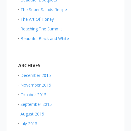
The Super Salads Recipe
The Art Of Honey
Reaching The Summit
Beautiful Black and White
ARCHIVES
December 2015
November 2015
October 2015
September 2015
August 2015
July 2015