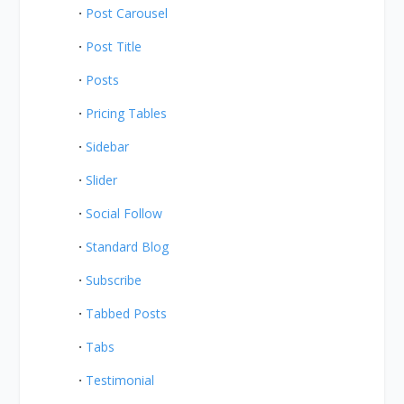
Post Carousel
Post Title
Posts
Pricing Tables
Sidebar
Slider
Social Follow
Standard Blog
Subscribe
Tabbed Posts
Tabs
Testimonial