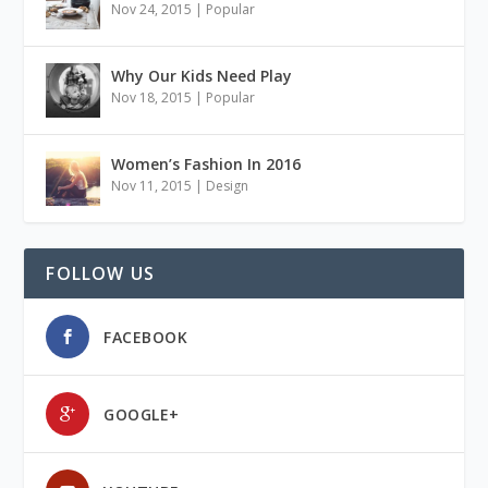
Nov 24, 2015
|
Popular
Why Our Kids Need Play
Nov 18, 2015
|
Popular
Women’s Fashion In 2016
Nov 11, 2015
|
Design
FOLLOW US
FACEBOOK
GOOGLE+