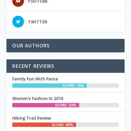
YOUTUBE
TWITTER
OUR AUTHORS
RECENT REVIEWS
Family Fun With Pasta
SCORE: 70%
Women’s Fashion In 2016
SCORE: 63%
Hiking Trail Review
SCORE: 60%