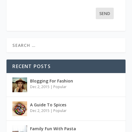
SEND
RECENT POSTS
Blogging For Fashion
Dec 2, 2015
|
Popular
A Guide To Spices
Dec 2, 2015
|
Popular
Family Fun With Pasta