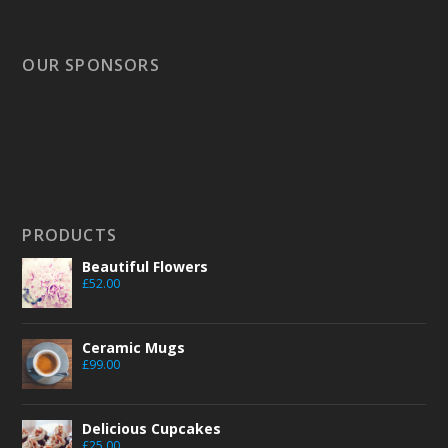
OUR SPONSORS
PRODUCTS
Beautiful Flowers
£
52.00
Ceramic Mugs
£
99.00
Delicious Cupcakes
£
25.00