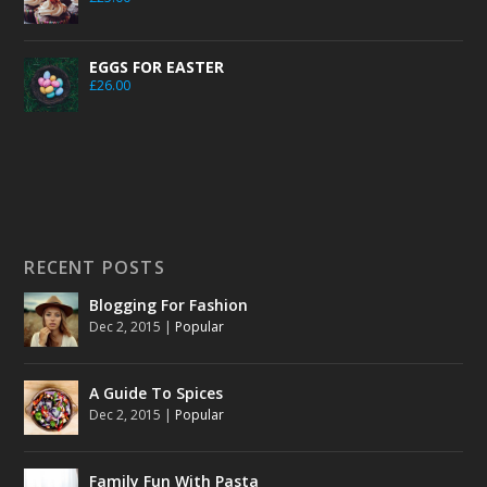
EGGS FOR EASTER
£
26.00
RECENT POSTS
Blogging For Fashion
Dec 2, 2015
|
Popular
A Guide To Spices
Dec 2, 2015
|
Popular
Family Fun With Pasta