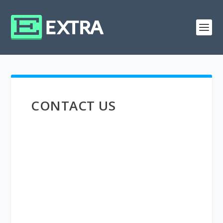
CONTACT US