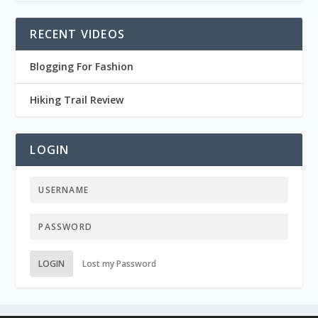
RECENT VIDEOS
Blogging For Fashion
Hiking Trail Review
LOGIN
LOGIN
Lost my Password