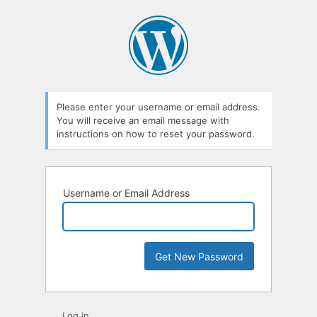
Lost
Password
Please enter your username or email address.
You will receive an email message with
instructions on how to reset your password.
Username or Email Address
Log in