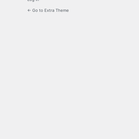
← Go to Extra Theme