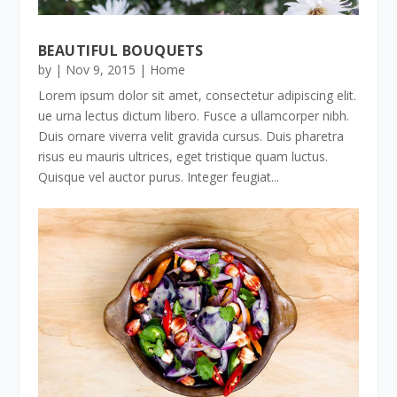
BEAUTIFUL BOUQUETS
by
|
Nov 9, 2015
|
Home
Lorem ipsum dolor sit amet, consectetur adipiscing elit.
ue urna lectus dictum libero. Fusce a ullamcorper nibh.
Duis ornare viverra velit gravida cursus. Duis pharetra
risus eu mauris ultrices, eget tristique quam luctus.
Quisque vel auctor purus. Integer feugiat...