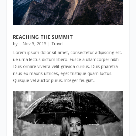
REACHING THE SUMMIT
by
|
Nov 5, 2015
|
Travel
Lorem ipsum dolor sit amet, consectetur adipiscing elit.
ue urna lectus dictum libero. Fusce a ullamcorper nibh.
Duis ornare viverra velit gravida cursus. Duis pharetra
risus eu mauris ultrices, eget tristique quam luctus.
Quisque vel auctor purus. Integer feugiat...