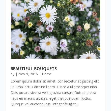
BEAUTIFUL BOUQUETS
by
|
Nov 9, 2015
|
Home
Lorem ipsum dolor sit amet, consectetur adipiscing elit.
ue urna lectus dictum libero. Fusce a ullamcorper nibh.
Duis ornare viverra velit gravida cursus. Duis pharetra
risus eu mauris ultrices, eget tristique quam luctus.
Quisque vel auctor purus. Integer feugiat...