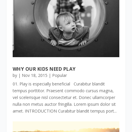
WHY OUR KIDS NEED PLAY
by
|
Nov 18, 2015
|
Popular
01. Play is especially beneficial Curabitur blandit
tempus porttitor. Praesent commodo cursus magna,
vel scelerisque nisl consectetur et. Donec ullamcorper
nulla non metus auctor fringilla. Lorem ipsum dolor sit
amet. INTRODUCTION Curabitur blandit tempus port...