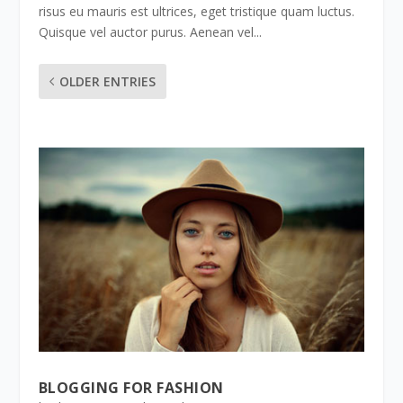
risus eu mauris est ultrices, eget tristique quam luctus.
Quisque vel auctor purus. Aenean vel...
OLDER ENTRIES
BLOGGING FOR FASHION