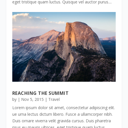
eget tristique quam luctus. Quisque vel auctor purus....
REACHING THE SUMMIT
by
|
Nov 5, 2015
|
Travel
Lorem ipsum dolor sit amet, consectetur adipiscing elit.
ue urna lectus dictum libero. Fusce a ullamcorper nibh.
Duis ornare viverra velit gravida cursus. Duis pharetra
risus eu mauris ultrices, eget tristique quam luctus.