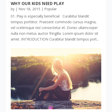
WHY OUR KIDS NEED PLAY
by
|
Nov 18, 2015
|
Popular
01. Play is especially beneficial Curabitur blandit
tempus porttitor. Praesent commodo cursus magna,
vel scelerisque nisl consectetur et. Donec ullamcorper
nulla non metus auctor fringilla. Lorem ipsum dolor sit
amet. INTRODUCTION Curabitur blandit tempus port...