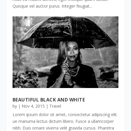
Quisque vel auctor purus. Integer feugiat...
BEAUTIFUL BLACK AND WHITE
by
|
Nov 4, 2015
|
Travel
Lorem ipsum dolor sit amet, consectetur adipiscing elit.
ue manurna lectus dictum libero. Fusce a ullamcorper
nibh. Duis ornare viverra velit gravida cursus. Pharetra