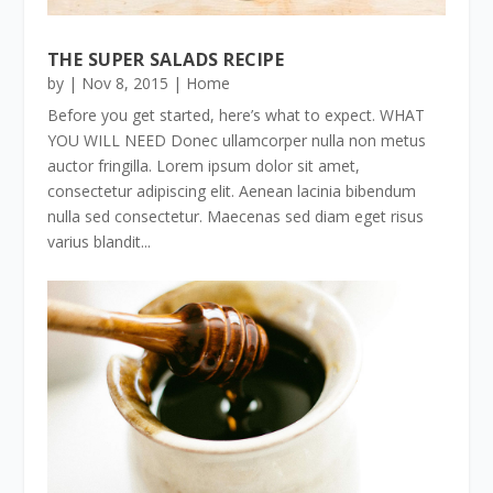
THE SUPER SALADS RECIPE
by
|
Nov 8, 2015
|
Home
Before you get started, here’s what to expect. WHAT
YOU WILL NEED Donec ullamcorper nulla non metus
auctor fringilla. Lorem ipsum dolor sit amet,
consectetur adipiscing elit. Aenean lacinia bibendum
nulla sed consectetur. Maecenas sed diam eget risus
varius blandit...