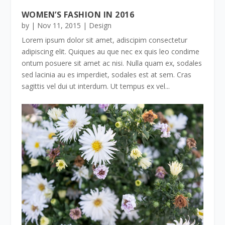
WOMEN’S FASHION IN 2016
by
|
Nov 11, 2015
|
Design
Lorem ipsum dolor sit amet, adiscipim consectetur
adipiscing elit. Quiques au que nec ex quis leo condime
ontum posuere sit amet ac nisi. Nulla quam ex, sodales
sed lacinia au es imperdiet, sodales est at sem. Cras
sagittis vel dui ut interdum. Ut tempus ex vel...