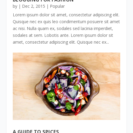
by
|
Dec 2, 2015
|
Popular
Lorem ipsum dolor sit amet, consectetur adipiscing elit.
Quisque nec ex quis leo condimentum posuere sit amet
ac nisi. Nulla quam ex, sodales sed lacinia imperdiet,
sodales at sem. Lobotis ante. Lorem ipsum dolor sit
amet, consectetur adipiscing elit. Quisque nec ex...
A GUIDE TO SPICES