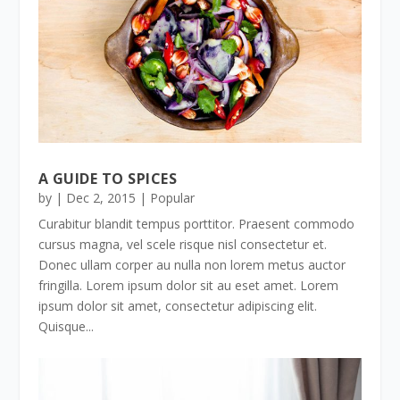
A GUIDE TO SPICES
by
|
Dec 2, 2015
|
Popular
Curabitur blandit tempus porttitor. Praesent commodo
cursus magna, vel scele risque nisl consectetur et.
Donec ullam corper au nulla non lorem metus auctor
fringilla. Lorem ipsum dolor sit au eset amet. Lorem
ipsum dolor sit amet, consectetur adipiscing elit.
Quisque...