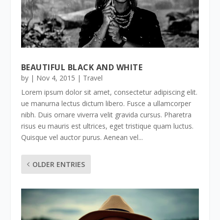
BEAUTIFUL BLACK AND WHITE
by
|
Nov 4, 2015
|
Travel
Lorem ipsum dolor sit amet, consectetur adipiscing elit.
ue manurna lectus dictum libero. Fusce a ullamcorper
nibh. Duis ornare viverra velit gravida cursus. Pharetra
risus eu mauris est ultrices, eget tristique quam luctus.
Quisque vel auctor purus. Aenean vel...
OLDER ENTRIES