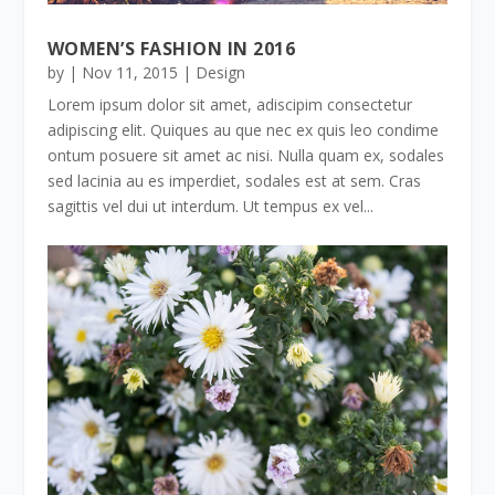
WOMEN’S FASHION IN 2016
by
|
Nov 11, 2015
|
Design
Lorem ipsum dolor sit amet, adiscipim consectetur
adipiscing elit. Quiques au que nec ex quis leo condime
ontum posuere sit amet ac nisi. Nulla quam ex, sodales
sed lacinia au es imperdiet, sodales est at sem. Cras
sagittis vel dui ut interdum. Ut tempus ex vel...