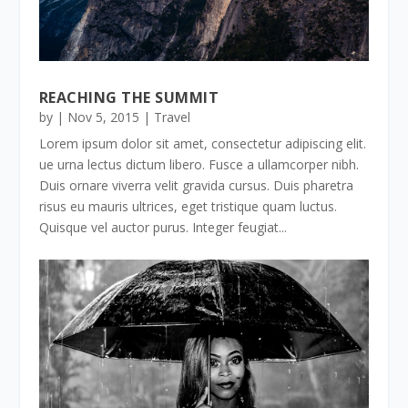
REACHING THE SUMMIT
by
|
Nov 5, 2015
|
Travel
Lorem ipsum dolor sit amet, consectetur adipiscing elit.
ue urna lectus dictum libero. Fusce a ullamcorper nibh.
Duis ornare viverra velit gravida cursus. Duis pharetra
risus eu mauris ultrices, eget tristique quam luctus.
Quisque vel auctor purus. Integer feugiat...