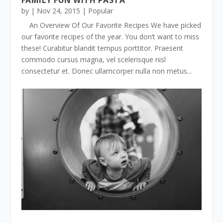
by
|
Nov 24, 2015
|
Popular
An Overview Of Our Favorite Recipes We have picked
our favorite recipes of the year. You don’t want to miss
these! Curabitur blandit tempus porttitor. Praesent
commodo cursus magna, vel scelerisque nisl
consectetur et. Donec ullamcorper nulla non metus...