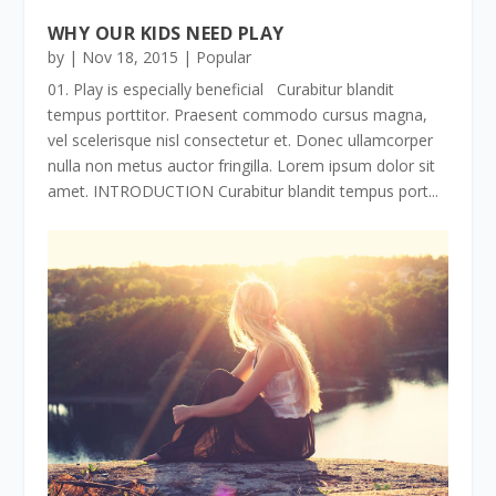
WHY OUR KIDS NEED PLAY
by
|
Nov 18, 2015
|
Popular
01. Play is especially beneficial Curabitur blandit
tempus porttitor. Praesent commodo cursus magna,
vel scelerisque nisl consectetur et. Donec ullamcorper
nulla non metus auctor fringilla. Lorem ipsum dolor sit
amet. INTRODUCTION Curabitur blandit tempus port...