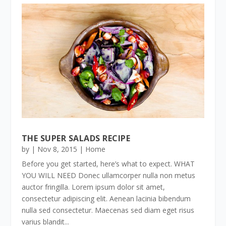
THE SUPER SALADS RECIPE
by
|
Nov 8, 2015
|
Home
Before you get started, here’s what to expect. WHAT
YOU WILL NEED Donec ullamcorper nulla non metus
auctor fringilla. Lorem ipsum dolor sit amet,
consectetur adipiscing elit. Aenean lacinia bibendum
nulla sed consectetur. Maecenas sed diam eget risus
varius blandit...