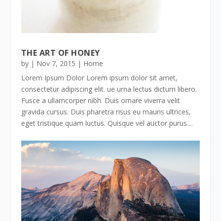
THE ART OF HONEY
by
|
Nov 7, 2015
|
Home
Lorem Ipsum Dolor Lorem ipsum dolor sit amet,
consectetur adipiscing elit. ue urna lectus dictum libero.
Fusce a ullamcorper nibh. Duis ornare viverra velit
gravida cursus. Duis pharetra risus eu mauris ultrices,
eget tristique quam luctus. Quisque vel auctor purus....