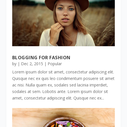
BLOGGING FOR FASHION
by
|
Dec 2, 2015
|
Popular
Lorem ipsum dolor sit amet, consectetur adipiscing elit.
Quisque nec ex quis leo condimentum posuere sit amet
ac nisi. Nulla quam ex, sodales sed lacinia imperdiet,
sodales at sem. Lobotis ante. Lorem ipsum dolor sit
amet, consectetur adipiscing elit. Quisque nec ex...