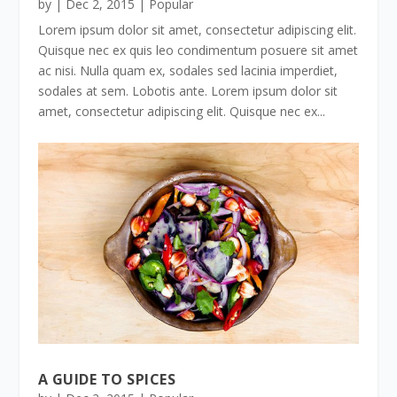
by
|
Dec 2, 2015
|
Popular
Lorem ipsum dolor sit amet, consectetur adipiscing elit.
Quisque nec ex quis leo condimentum posuere sit amet
ac nisi. Nulla quam ex, sodales sed lacinia imperdiet,
sodales at sem. Lobotis ante. Lorem ipsum dolor sit
amet, consectetur adipiscing elit. Quisque nec ex...
A GUIDE TO SPICES