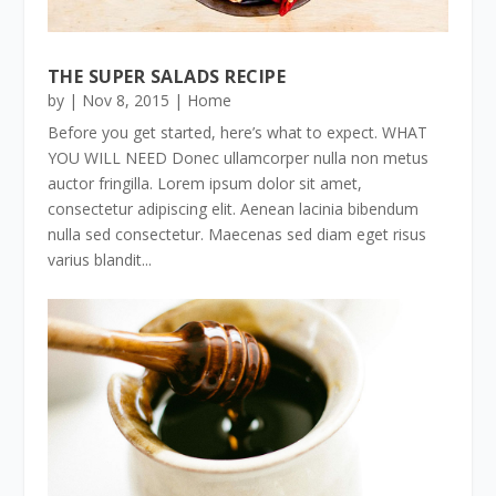
THE SUPER SALADS RECIPE
by
|
Nov 8, 2015
|
Home
Before you get started, here’s what to expect. WHAT
YOU WILL NEED Donec ullamcorper nulla non metus
auctor fringilla. Lorem ipsum dolor sit amet,
consectetur adipiscing elit. Aenean lacinia bibendum
nulla sed consectetur. Maecenas sed diam eget risus
varius blandit...