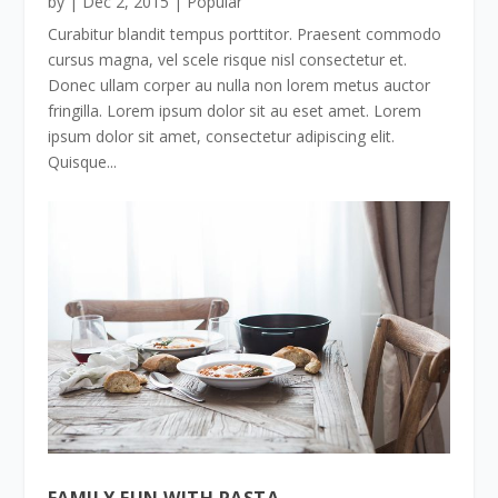
by
|
Dec 2, 2015
|
Popular
Curabitur blandit tempus porttitor. Praesent commodo
cursus magna, vel scele risque nisl consectetur et.
Donec ullam corper au nulla non lorem metus auctor
fringilla. Lorem ipsum dolor sit au eset amet. Lorem
ipsum dolor sit amet, consectetur adipiscing elit.
Quisque...
FAMILY FUN WITH PASTA