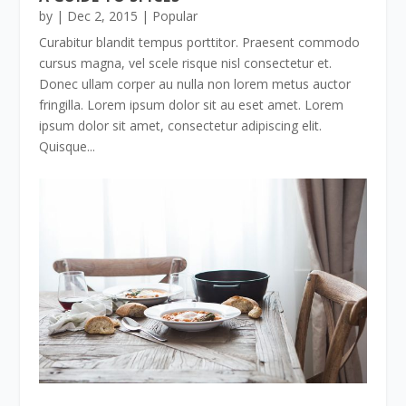
by
|
Dec 2, 2015
|
Popular
Curabitur blandit tempus porttitor. Praesent commodo
cursus magna, vel scele risque nisl consectetur et.
Donec ullam corper au nulla non lorem metus auctor
fringilla. Lorem ipsum dolor sit au eset amet. Lorem
ipsum dolor sit amet, consectetur adipiscing elit.
Quisque...