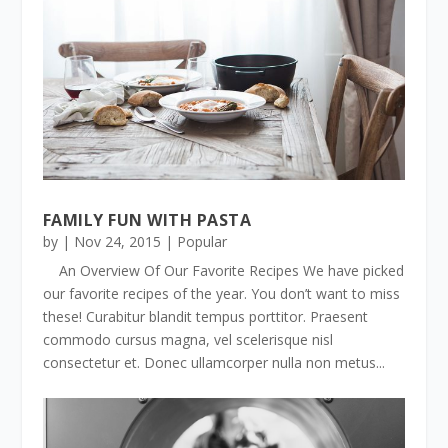
FAMILY FUN WITH PASTA
by
|
Nov 24, 2015
|
Popular
An Overview Of Our Favorite Recipes We have picked
our favorite recipes of the year. You don’t want to miss
these! Curabitur blandit tempus porttitor. Praesent
commodo cursus magna, vel scelerisque nisl
consectetur et. Donec ullamcorper nulla non metus...