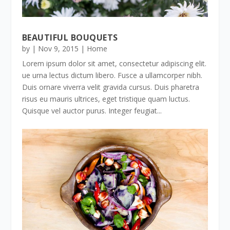
BEAUTIFUL BOUQUETS
by
|
Nov 9, 2015
|
Home
Lorem ipsum dolor sit amet, consectetur adipiscing elit.
ue urna lectus dictum libero. Fusce a ullamcorper nibh.
Duis ornare viverra velit gravida cursus. Duis pharetra
risus eu mauris ultrices, eget tristique quam luctus.
Quisque vel auctor purus. Integer feugiat...