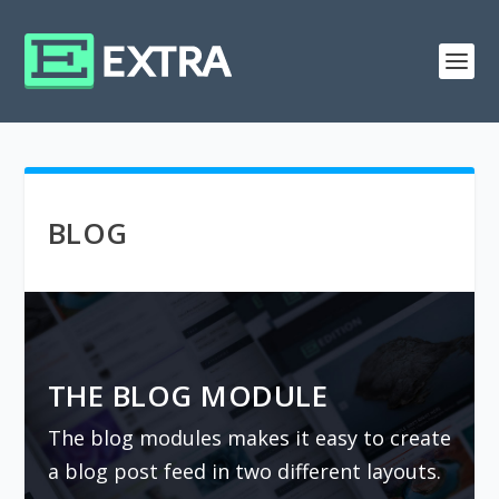
BLOG
THE BLOG MODULE
The blog modules makes it easy to create
a blog post feed in two different layouts.