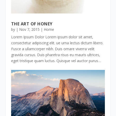
THE ART OF HONEY
by
|
Nov 7, 2015
|
Home
Lorem Ipsum Dolor Lorem ipsum dolor sit amet,
consectetur adipiscing elit. ue urna lectus dictum libero.
Fusce a ullamcorper nibh. Duis ornare viverra velit
gravida cursus. Duis pharetra risus eu mauris ultrices,
eget tristique quam luctus. Quisque vel auctor purus....