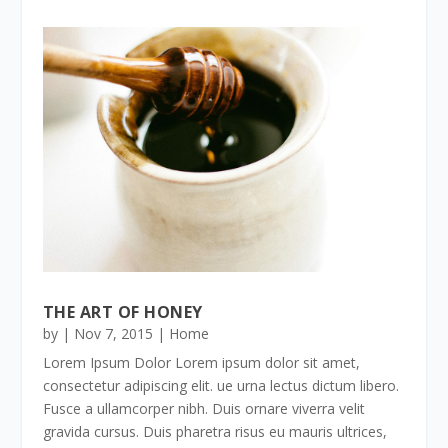
THE ART OF HONEY
by
|
Nov 7, 2015
|
Home
Lorem Ipsum Dolor Lorem ipsum dolor sit amet,
consectetur adipiscing elit. ue urna lectus dictum libero.
Fusce a ullamcorper nibh. Duis ornare viverra velit
gravida cursus. Duis pharetra risus eu mauris ultrices,