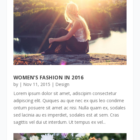
WOMEN’S FASHION IN 2016
by
|
Nov 11, 2015
|
Design
Lorem ipsum dolor sit amet, adiscipim consectetur
adipiscing elit. Quiques au que nec ex quis leo condime
ontum posuere sit amet ac nisi. Nulla quam ex, sodales
sed lacinia au es imperdiet, sodales est at sem. Cras
sagittis vel dui ut interdum. Ut tempus ex vel...