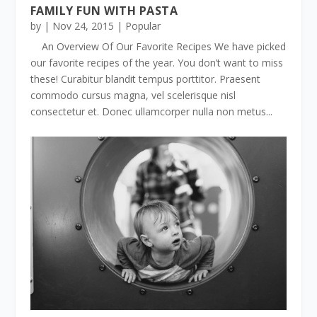
FAMILY FUN WITH PASTA
by
|
Nov 24, 2015
|
Popular
An Overview Of Our Favorite Recipes We have picked
our favorite recipes of the year. You don’t want to miss
these! Curabitur blandit tempus porttitor. Praesent
commodo cursus magna, vel scelerisque nisl
consectetur et. Donec ullamcorper nulla non metus...