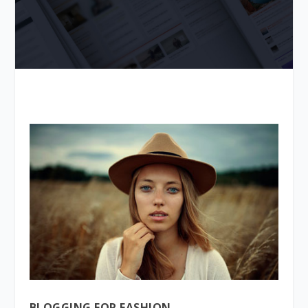
BLOGGING FOR FASHION