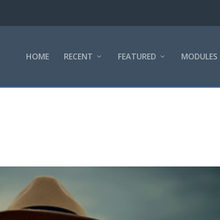
HOME
RECENT
FEATURED
MODULES