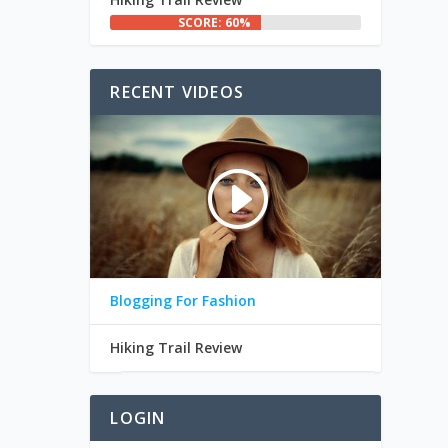
SCORE: 60%
RECENT VIDEOS
Blogging For Fashion
Hiking Trail Review
LOGIN