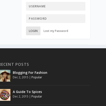
LOGIN
Lost my Password
RECENT POSTS
Blogging For Fashion
Dec 2, 2015
|
Popular
A Guide To Spices
Dec 2, 2015
|
Popular