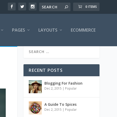
0 ITEMS
PAGES
LAYOUTS
ECOMMERCE
RECENT POSTS
Blogging For Fashion
Dec 2, 2015
|
Popular
A Guide To Spices
Dec 2, 2015
|
Popular