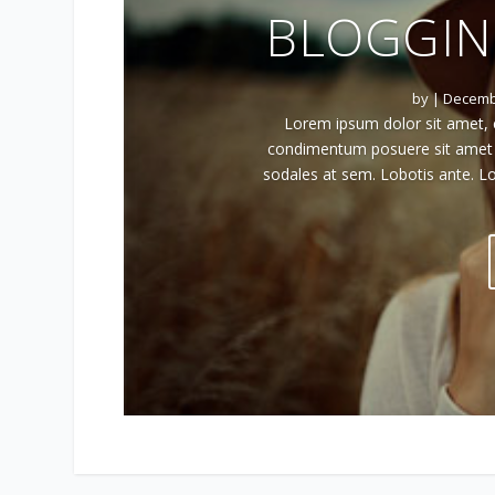
BLOGGIN
by
|
Decembe
Lorem ipsum dolor sit amet, c
condimentum posuere sit amet ac
sodales at sem. Lobotis ante. Lo