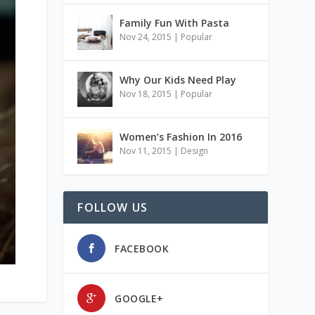
Family Fun With Pasta
Nov 24, 2015
|
Popular
Why Our Kids Need Play
Nov 18, 2015
|
Popular
Women’s Fashion In 2016
Nov 11, 2015
|
Design
FOLLOW US
FACEBOOK
GOOGLE+