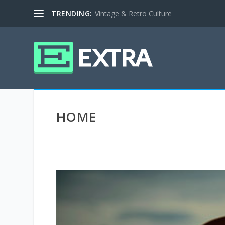
TRENDING:
Vintage & Retro Culture
HOME