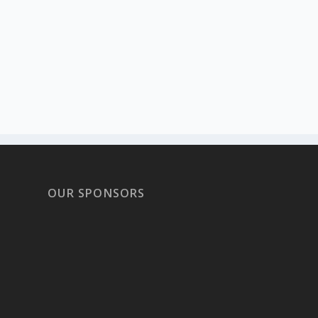
OUR SPONSORS