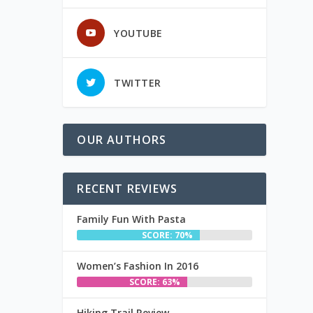
YOUTUBE
TWITTER
OUR AUTHORS
RECENT REVIEWS
Family Fun With Pasta
SCORE: 70%
Women’s Fashion In 2016
SCORE: 63%
Hiking Trail Review