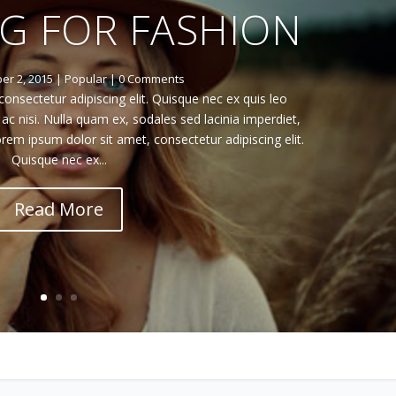
G FOR FASHION
r 2, 2015
|
Popular
| 0 Comments
onsectetur adipiscing elit. Quisque nec ex quis leo
 nisi. Nulla quam ex, sodales sed lacinia imperdiet,
rem ipsum dolor sit amet, consectetur adipiscing elit.
Quisque nec ex...
Read More