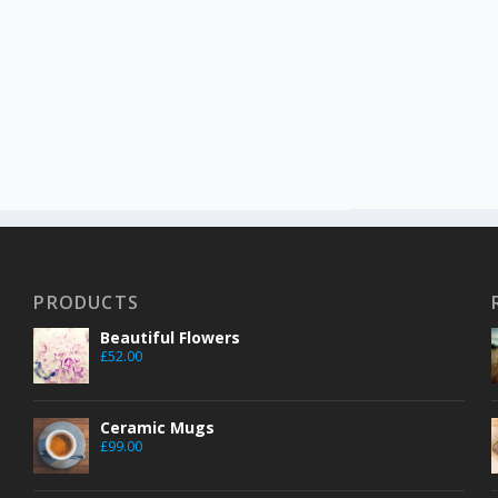
PRODUCTS
Beautiful Flowers
£
52.00
Ceramic Mugs
£
99.00