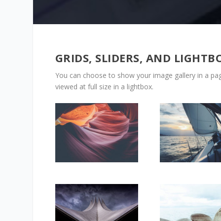
GRIDS, SLIDERS, AND LIGHTB
You can choose to show your image gallery in a pagi
viewed at full size in a lightbox.