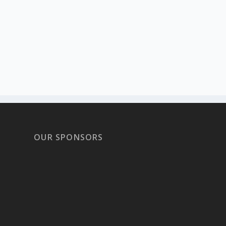
OUR SPONSORS