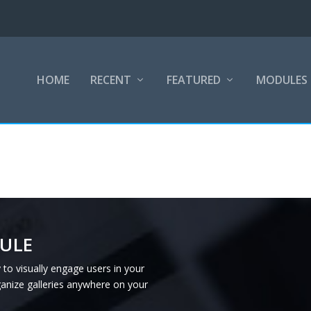
HOME
RECENT
FEATURED
MODULES
ULE
 to visually engage users in your
ganize galleries anywhere on your