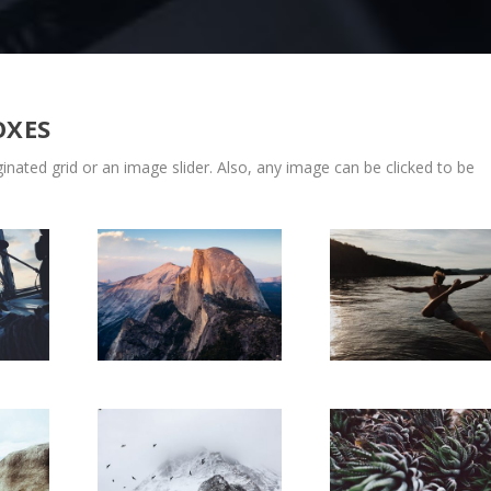
OXES
nated grid or an image slider. Also, any image can be clicked to be