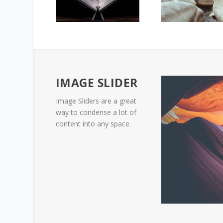
IMAGE SLIDER
Image Sliders are a great
way to condense a lot of
content into any space.