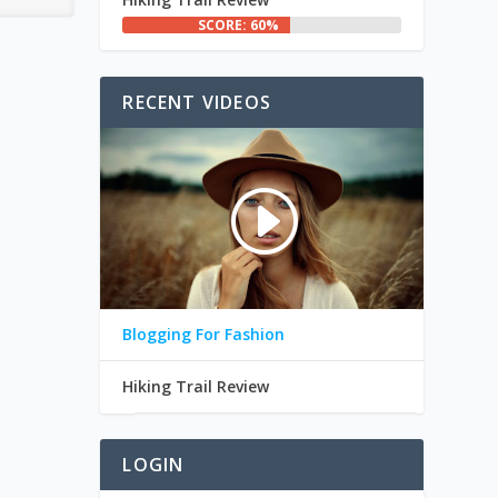
SCORE: 60%
RECENT VIDEOS
Blogging For Fashion
Hiking Trail Review
LOGIN