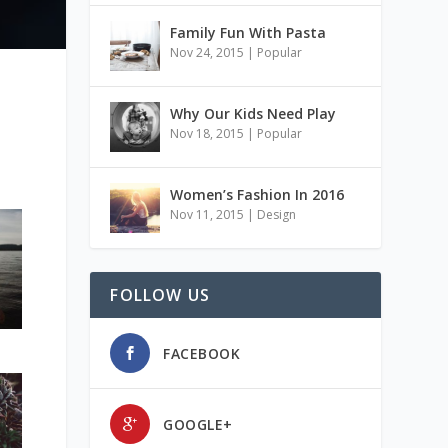
Family Fun With Pasta
Nov 24, 2015
|
Popular
Why Our Kids Need Play
Nov 18, 2015
|
Popular
Women’s Fashion In 2016
Nov 11, 2015
|
Design
FOLLOW US
FACEBOOK
GOOGLE+