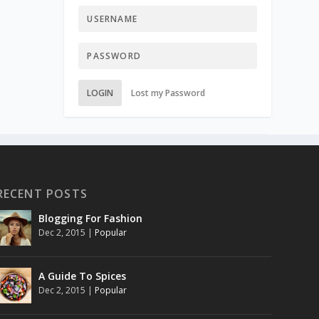
LOGIN
Lost my Password
RECENT POSTS
Blogging For Fashion
Dec 2, 2015
|
Popular
A Guide To Spices
Dec 2, 2015
|
Popular