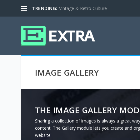
TRENDING:
Vintage & Retro Culture
IMAGE GALLERY
THE IMAGE GALLERY MOD
Sharing a collection of images is always a great way
content. The Gallery module lets you create and or
website.