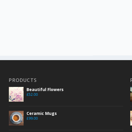
PRODUCTS
Beautiful Flowers
£
52.00
Ceramic Mugs
£
99.00