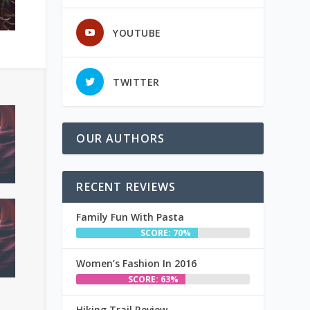
YOUTUBE
TWITTER
OUR AUTHORS
RECENT REVIEWS
Family Fun With Pasta
SCORE: 70%
Women’s Fashion In 2016
SCORE: 63%
Hiking Trail Review