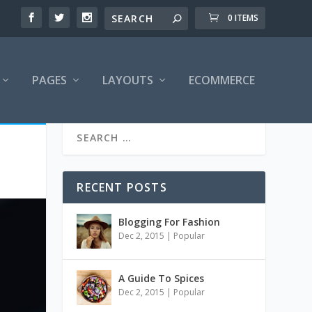
0 ITEMS
PAGES
LAYOUTS
ECOMMERCE
RECENT POSTS
Blogging For Fashion
Dec 2, 2015
|
Popular
A Guide To Spices
Dec 2, 2015
|
Popular