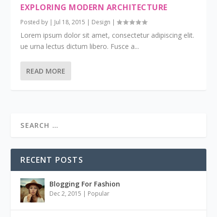
EXPLORING MODERN ARCHITECTURE
Posted by
|
Jul 18, 2015
|
Design
|
Lorem ipsum dolor sit amet, consectetur adipiscing elit.
ue urna lectus dictum libero. Fusce a...
READ MORE
RECENT POSTS
Blogging For Fashion
Dec 2, 2015
|
Popular