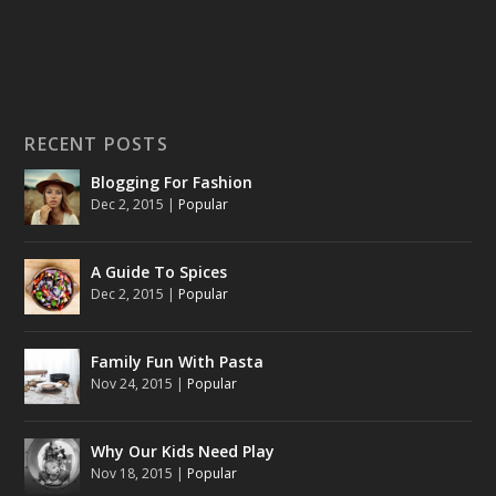
RECENT POSTS
Blogging For Fashion
Dec 2, 2015
|
Popular
A Guide To Spices
Dec 2, 2015
|
Popular
Family Fun With Pasta
Nov 24, 2015
|
Popular
Why Our Kids Need Play
Nov 18, 2015
|
Popular