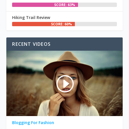
SCORE: 63%
Hiking Trail Review
SCORE: 60%
RECENT VIDEOS
Blogging For Fashion