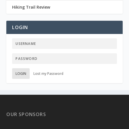
Hiking Trail Review
LOGIN
LOGIN
Lost my Password
OUR SPONSORS