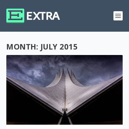
MONTH:
JULY 2015