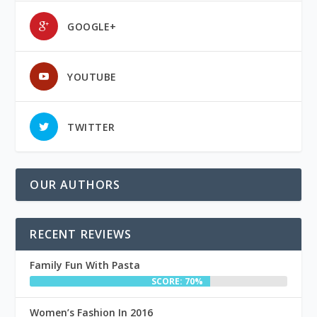
GOOGLE+
YOUTUBE
TWITTER
OUR AUTHORS
RECENT REVIEWS
Family Fun With Pasta
SCORE: 70%
Women’s Fashion In 2016