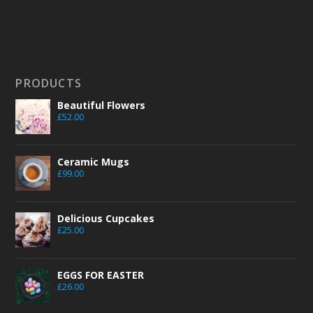
PRODUCTS
Beautiful Flowers
£
52.00
Ceramic Mugs
£
99.00
Delicious Cupcakes
£
25.00
EGGS FOR EASTER
£
26.00