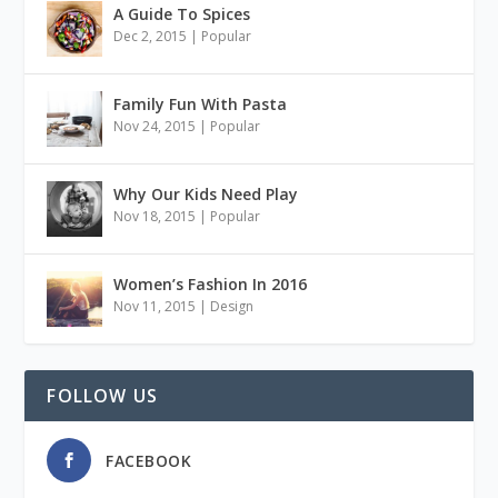
A Guide To Spices
Dec 2, 2015
|
Popular
Family Fun With Pasta
Nov 24, 2015
|
Popular
Why Our Kids Need Play
Nov 18, 2015
|
Popular
Women’s Fashion In 2016
Nov 11, 2015
|
Design
FOLLOW US
FACEBOOK