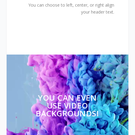
You can choose to left, center, or right align
your header text.
Video
Player
YOU CAN EVEN
USE VIDEO
BACKGROUNDS!