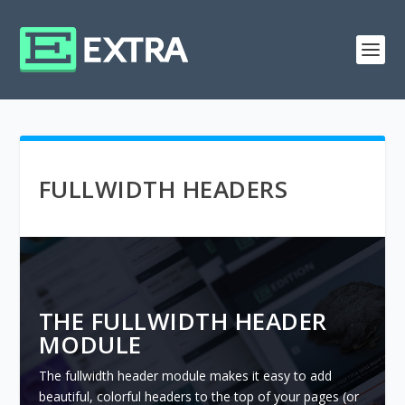
FULLWIDTH HEADERS
THE FULLWIDTH HEADER
MODULE
The fullwidth header module makes it easy to add
beautiful, colorful headers to the top of your pages (or