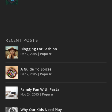
RECENT POSTS
Blogging For Fashion
Dec 2, 2015
|
Popular
A Guide To Spices
Dec 2, 2015
|
Popular
Family Fun With Pasta
Nov 24, 2015
|
Popular
Why Our Kids Need Play