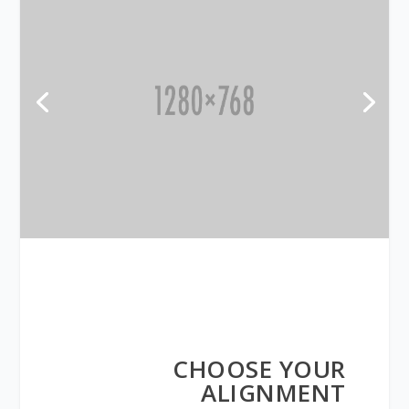
CHOOSE YOUR
ALIGNMENT