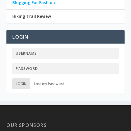
Blogging For Fashion
Hiking Trail Review
LOGIN
LOGIN
Lost my Password
OUR SPONSORS