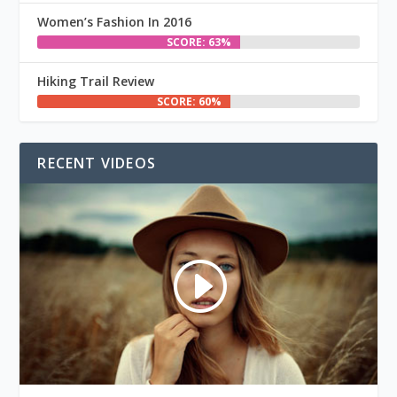
Women’s Fashion In 2016
SCORE: 63%
Hiking Trail Review
SCORE: 60%
RECENT VIDEOS