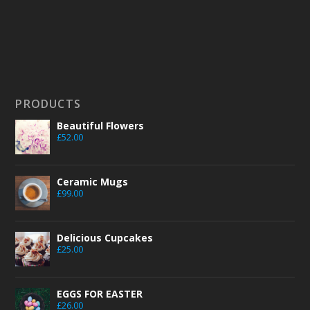
PRODUCTS
Beautiful Flowers
£
52.00
Ceramic Mugs
£
99.00
Delicious Cupcakes
£
25.00
EGGS FOR EASTER
£
26.00