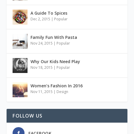
A Guide To Spices
Dec 2, 2015
|
Popular
Family Fun With Pasta
Nov 24, 2015
|
Popular
Why Our Kids Need Play
Nov 18, 2015
|
Popular
Women’s Fashion In 2016
Nov 11, 2015
|
Design
FOLLOW US
FACEBOOK