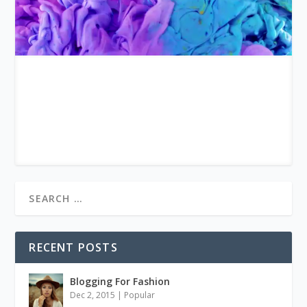
RECENT POSTS
Blogging For Fashion
Dec 2, 2015
|
Popular