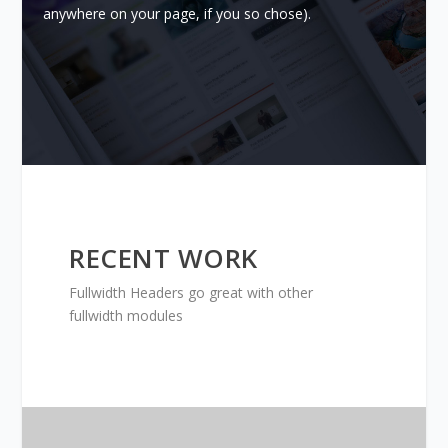
anywhere on your page, if you so chose).
RECENT WORK
Fullwidth Headers go great with other
fullwidth modules