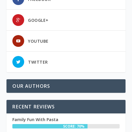
GOOGLE+
YOUTUBE
TWITTER
OUR AUTHORS
RECENT REVIEWS
Family Fun With Pasta
SCORE: 70%