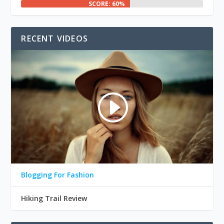
SCORE: 60%
RECENT VIDEOS
Blogging For Fashion
Hiking Trail Review