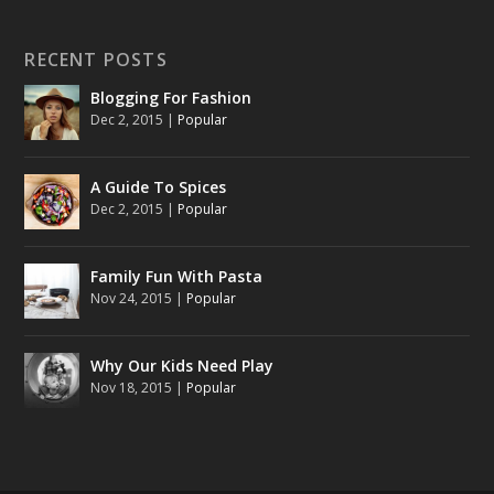
RECENT POSTS
Blogging For Fashion
Dec 2, 2015
|
Popular
A Guide To Spices
Dec 2, 2015
|
Popular
Family Fun With Pasta
Nov 24, 2015
|
Popular
Why Our Kids Need Play
Nov 18, 2015
|
Popular