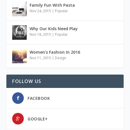
Family Fun With Pasta
Nov 24, 2015
|
Popular
Why Our Kids Need Play
Nov 18, 2015
|
Popular
Women’s Fashion In 2016
Nov 11, 2015
|
Design
FOLLOW US
FACEBOOK
GOOGLE+