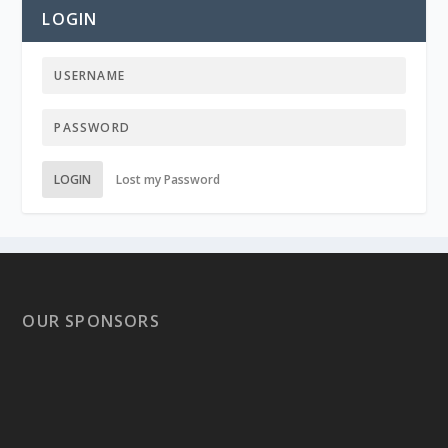
LOGIN
LOGIN
Lost my Password
OUR SPONSORS