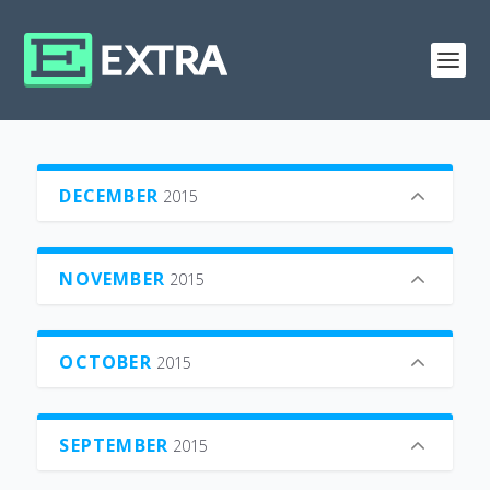
DECEMBER
2015
NOVEMBER
2015
OCTOBER
2015
SEPTEMBER
2015