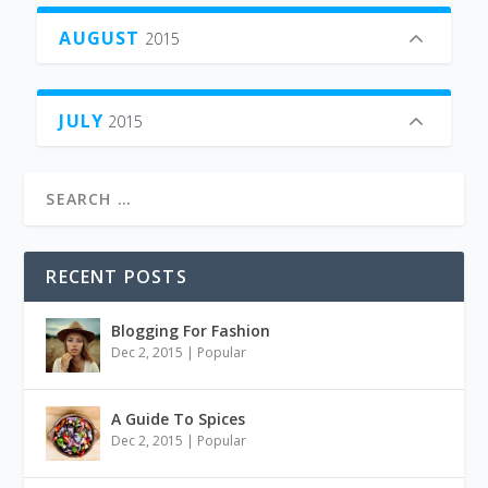
AUGUST
2015
JULY
2015
RECENT POSTS
Blogging For Fashion
Dec 2, 2015
|
Popular
A Guide To Spices
Dec 2, 2015
|
Popular