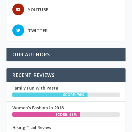
YOUTUBE
TWITTER
OUR AUTHORS
RECENT REVIEWS
Family Fun With Pasta
SCORE: 70%
Women’s Fashion In 2016
SCORE: 63%
Hiking Trail Review