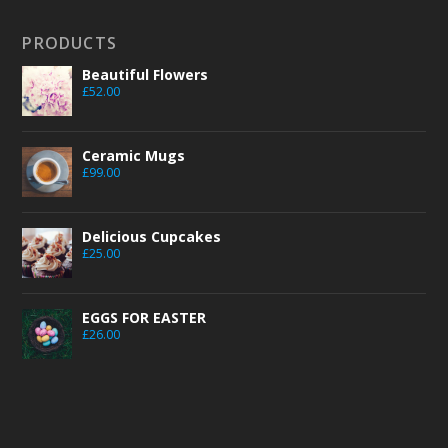
PRODUCTS
Beautiful Flowers
£
52.00
Ceramic Mugs
£
99.00
Delicious Cupcakes
£
25.00
EGGS FOR EASTER
£
26.00