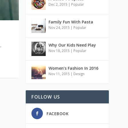
Dec 2, 2015
|
Popular
Family Fun With Pasta
Nov 24, 2015
|
Popular
Why Our Kids Need Play
,
Nov 18, 2015
|
Popular
Women’s Fashion In 2016
Nov 11, 2015
|
Design
FOLLOW US
FACEBOOK