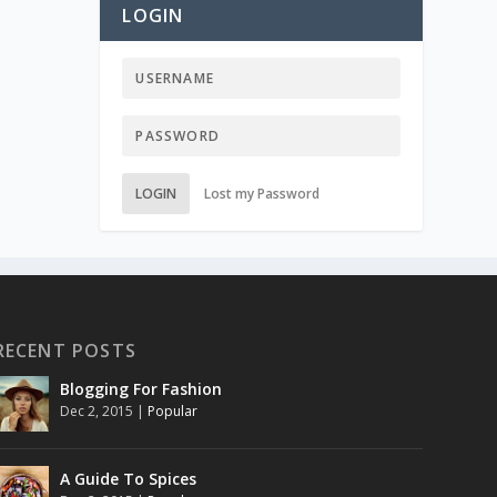
LOGIN
LOGIN
Lost my Password
RECENT POSTS
Blogging For Fashion
Dec 2, 2015
|
Popular
A Guide To Spices