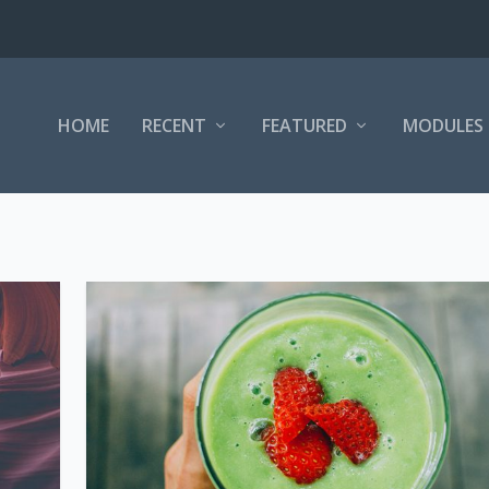
HOME
RECENT
FEATURED
MODULES