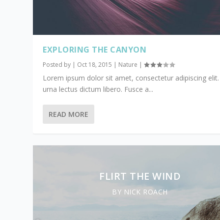
EXPLORING THE CANYON
Posted by
|
Oct 18, 2015
|
Nature
|
Lorem ipsum dolor sit amet, consectetur adipiscing elit.
urna lectus dictum libero. Fusce a...
READ MORE
FLIRT THE WIND
BY NICK ROACH