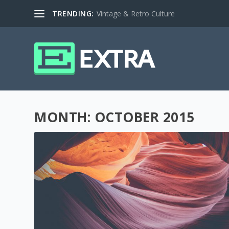
TRENDING:
Vintage & Retro Culture
MONTH:
OCTOBER 2015