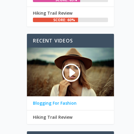
Hiking Trail Review
SCORE: 60%
RECENT VIDEOS
Blogging For Fashion
Hiking Trail Review