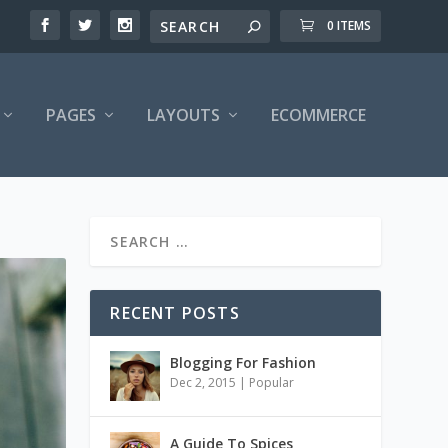
0 ITEMS
PAGES
LAYOUTS
ECOMMERCE
RECENT POSTS
Blogging For Fashion
Dec 2, 2015
|
Popular
A Guide To Spices