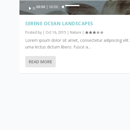
Audio
00:00
00:00
U
Player
s
e
SERENE OCEAN LANDSCAPES
U
Posted by
|
Oct 16, 2015
|
Nature
|
p
Lorem ipsum dolor sit amet, consectetur adipiscing elit.
/
urna lectus dictum libero. Fusce a...
D
o
w
READ MORE
n
A
r
r
o
w
k
e
y
s