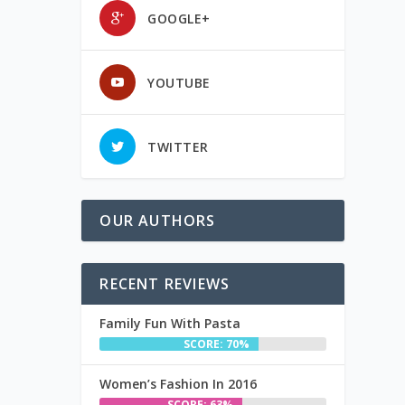
GOOGLE+
YOUTUBE
TWITTER
OUR AUTHORS
RECENT REVIEWS
Family Fun With Pasta
SCORE: 70%
Women’s Fashion In 2016
SCORE: 63%