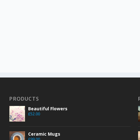
PRODUCTS
Beautiful Flowers
£
52.00
Ceramic Mugs
£
99.00