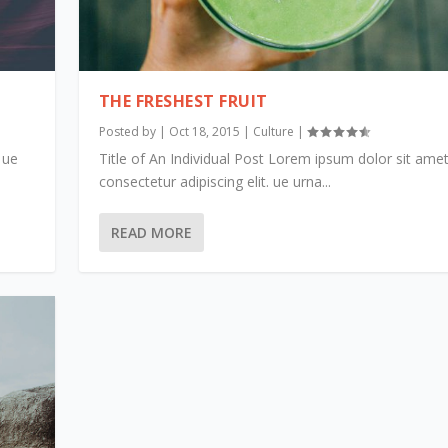
THE FRESHEST FRUIT
Posted by
|
Oct 18, 2015
|
Culture
|
 ue
Title of An Individual Post Lorem ipsum dolor sit amet
consectetur adipiscing elit. ue urna...
READ MORE