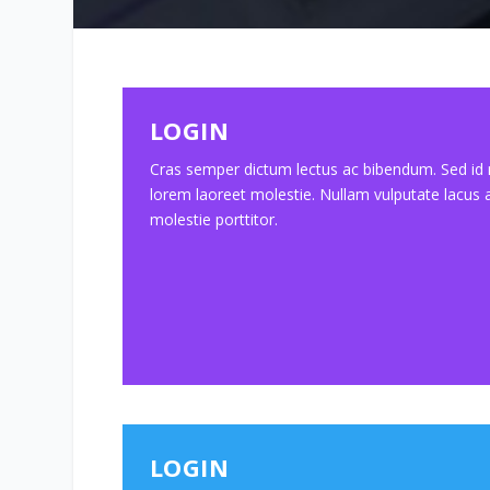
LOGIN
Cras semper dictum lectus ac bibendum. Sed id
lorem laoreet molestie. Nullam vulputate lacus 
molestie porttitor.
LOGIN