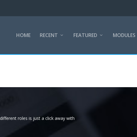
HOME
RECENT
FEATURED
MODULES
ifferent roles is just a click away with