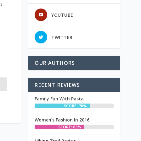
is
YOUTUBE
TWITTER
OUR AUTHORS
RECENT REVIEWS
Family Fun With Pasta
SCORE: 70%
Women’s Fashion In 2016
SCORE: 63%
Hiking Trail Review