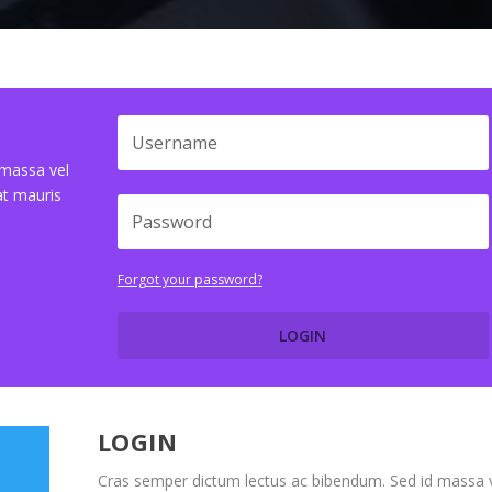
 massa vel
at mauris
Forgot your password?
LOGIN
LOGIN
Cras semper dictum lectus ac bibendum. Sed id massa 