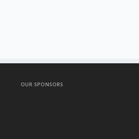
OUR SPONSORS