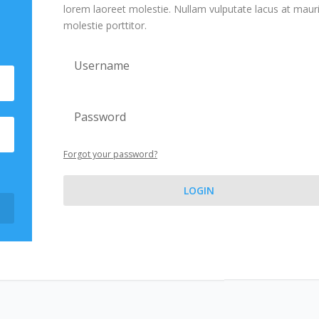
lorem laoreet molestie. Nullam vulputate lacus at maur
molestie porttitor.
Forgot your password?
LOGIN