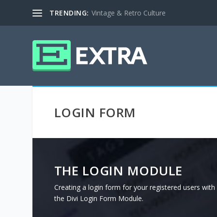
TRENDING:
Vintage & Retro Culture
LOGIN FORM
THE LOGIN MODULE
Creating a login form for your registered users with d
the Divi Login Form Module.