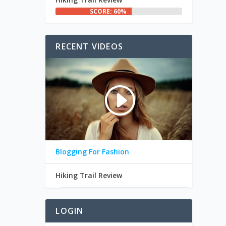
SCORE: 60%
RECENT VIDEOS
Blogging For Fashion
Hiking Trail Review
LOGIN