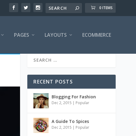
0 ITEMS
PAGES
LAYOUTS
ECOMMERCE
RECENT POSTS
Blogging For Fashion
Dec 2, 2015
|
Popular
A Guide To Spices
Dec 2, 2015
|
Popular