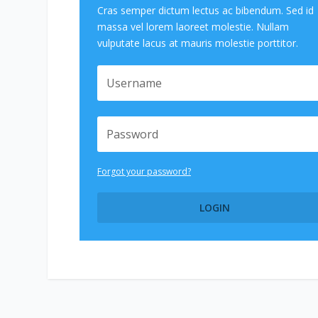
Cras semper dictum lectus ac bibendum. Sed id
massa vel lorem laoreet molestie. Nullam
vulputate lacus at mauris molestie porttitor.
Forgot your password?
LOGIN