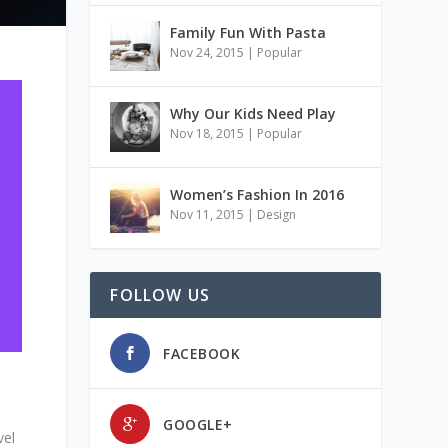
Family Fun With Pasta
Nov 24, 2015
|
Popular
Why Our Kids Need Play
Nov 18, 2015
|
Popular
Women’s Fashion In 2016
Nov 11, 2015
|
Design
FOLLOW US
FACEBOOK
GOOGLE+
vel