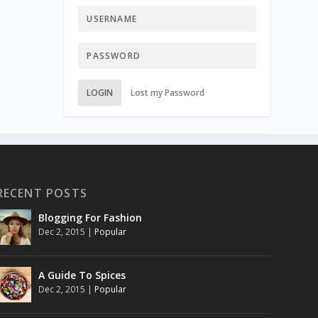
LOGIN
Lost my Password
RECENT POSTS
Blogging For Fashion
Dec 2, 2015
|
Popular
A Guide To Spices
Dec 2, 2015
|
Popular