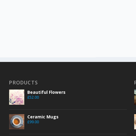
PRODUCTS
Beautiful Flowers
£
52.00
Ceramic Mugs
£
99.00