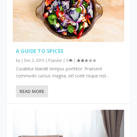
A GUIDE TO SPICES
by
|
Dec 2, 2015
|
Popular
|
0
|
Curabitur blandit tempus porttitor. Praesent
commodo cursus magna, vel scele risque nisl...
READ MORE