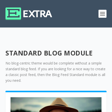
STANDARD BLOG MODULE
No blog-centric theme would be complete without a simple
standard blog feed. If you are looking for a nice way to create
a classic post feed, then the Blog Feed Standard module is all
you need.