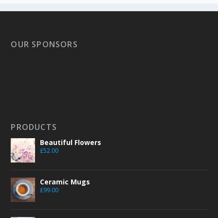
OUR SPONSORS
PRODUCTS
Beautiful Flowers
£
52.00
Ceramic Mugs
£
99.00