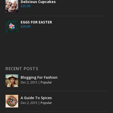
Delicious Cupcakes
£
25.00
EGGS FOR EASTER
£
26.00
RECENT POSTS
Blogging For Fashion
Dec 2, 2015
|
Popular
A Guide To Spices
Dec 2, 2015
|
Popular