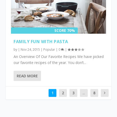
SCORE 70%
FAMILY FUN WITH PASTA
by
|
Nov 24, 2015
|
Popular
|
0
|
An Overview Of Our Favorite Recipes We have picked
our favorite recipes of the year. You don’t...
READ MORE
1
2
3
...
8