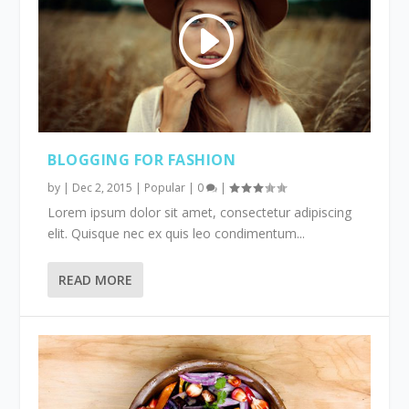
BLOGGING FOR FASHION
by
|
Dec 2, 2015
|
Popular
|
0
|
Lorem ipsum dolor sit amet, consectetur adipiscing
elit. Quisque nec ex quis leo condimentum...
READ MORE