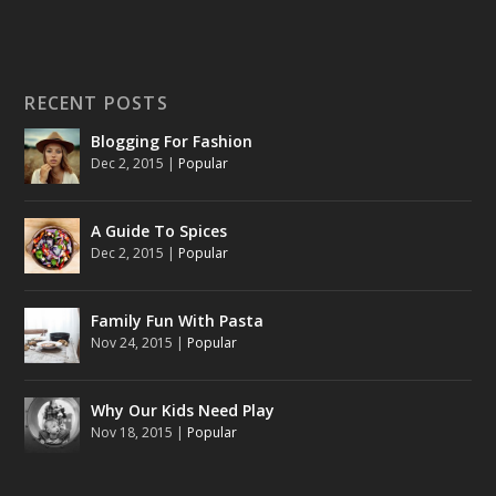
RECENT POSTS
Blogging For Fashion
Dec 2, 2015
|
Popular
A Guide To Spices
Dec 2, 2015
|
Popular
Family Fun With Pasta
Nov 24, 2015
|
Popular
Why Our Kids Need Play
Nov 18, 2015
|
Popular