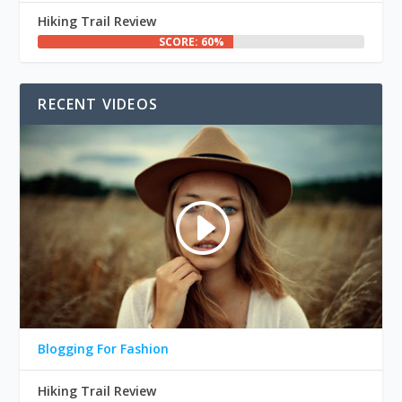
Hiking Trail Review
SCORE: 60%
RECENT VIDEOS
Blogging For Fashion
Hiking Trail Review