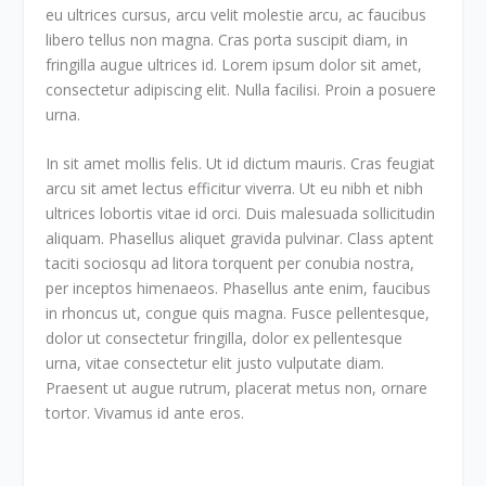
eu ultrices cursus, arcu velit molestie arcu, ac faucibus
libero tellus non magna. Cras porta suscipit diam, in
fringilla augue ultrices id. Lorem ipsum dolor sit amet,
consectetur adipiscing elit. Nulla facilisi. Proin a posuere
urna.
In sit amet mollis felis. Ut id dictum mauris. Cras feugiat
arcu sit amet lectus efficitur viverra. Ut eu nibh et nibh
ultrices lobortis vitae id orci. Duis malesuada sollicitudin
aliquam. Phasellus aliquet gravida pulvinar. Class aptent
taciti sociosqu ad litora torquent per conubia nostra,
per inceptos himenaeos. Phasellus ante enim, faucibus
in rhoncus ut, congue quis magna. Fusce pellentesque,
dolor ut consectetur fringilla, dolor ex pellentesque
urna, vitae consectetur elit justo vulputate diam.
Praesent ut augue rutrum, placerat metus non, ornare
tortor. Vivamus id ante eros.