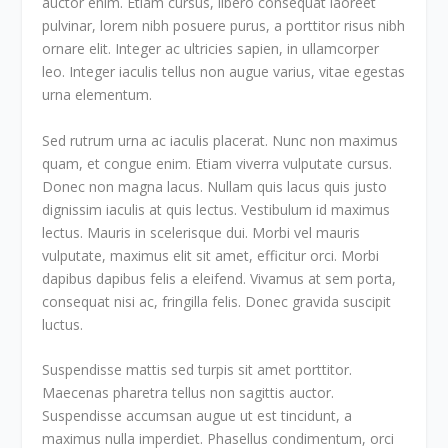
auctor enim. Etiam cursus, libero consequat laoreet
pulvinar, lorem nibh posuere purus, a porttitor risus nibh
ornare elit. Integer ac ultricies sapien, in ullamcorper
leo. Integer iaculis tellus non augue varius, vitae egestas
urna elementum.
Sed rutrum urna ac iaculis placerat. Nunc non maximus
quam, et congue enim. Etiam viverra vulputate cursus.
Donec non magna lacus. Nullam quis lacus quis justo
dignissim iaculis at quis lectus. Vestibulum id maximus
lectus. Mauris in scelerisque dui. Morbi vel mauris
vulputate, maximus elit sit amet, efficitur orci. Morbi
dapibus dapibus felis a eleifend. Vivamus at sem porta,
consequat nisi ac, fringilla felis. Donec gravida suscipit
luctus.
Suspendisse mattis sed turpis sit amet porttitor.
Maecenas pharetra tellus non sagittis auctor.
Suspendisse accumsan augue ut est tincidunt, a
maximus nulla imperdiet. Phasellus condimentum, orci