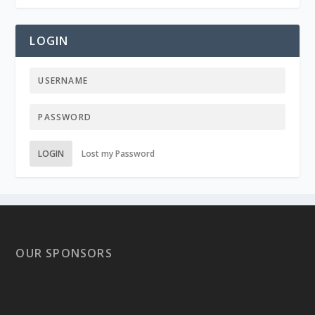
LOGIN
LOGIN
Lost my Password
OUR SPONSORS