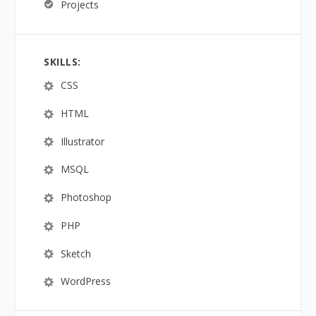
Projects
SKILLS:
CSS
HTML
Illustrator
MSQL
Photoshop
PHP
Sketch
WordPress