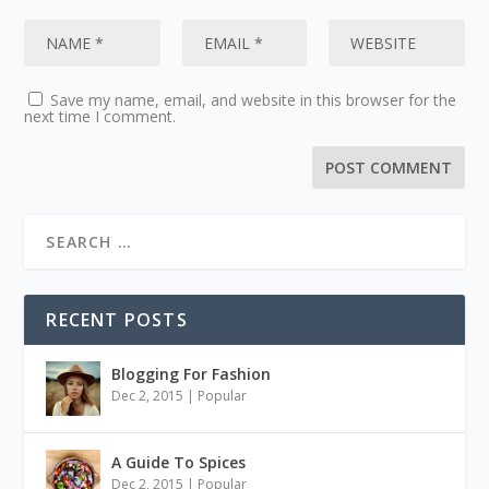
Save my name, email, and website in this browser for the
next time I comment.
RECENT POSTS
Blogging For Fashion
Dec 2, 2015
|
Popular
A Guide To Spices
Dec 2, 2015
|
Popular