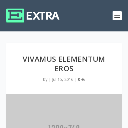
VIVAMUS ELEMENTUM
EROS
by
|
Jul 15, 2016
|
0