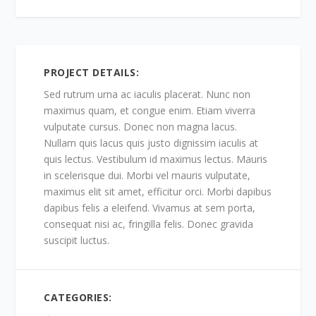
PROJECT DETAILS:
Sed rutrum urna ac iaculis placerat. Nunc non
maximus quam, et congue enim. Etiam viverra
vulputate cursus. Donec non magna lacus.
Nullam quis lacus quis justo dignissim iaculis at
quis lectus. Vestibulum id maximus lectus. Mauris
in scelerisque dui. Morbi vel mauris vulputate,
maximus elit sit amet, efficitur orci. Morbi dapibus
dapibus felis a eleifend. Vivamus at sem porta,
consequat nisi ac, fringilla felis. Donec gravida
suscipit luctus.
CATEGORIES: