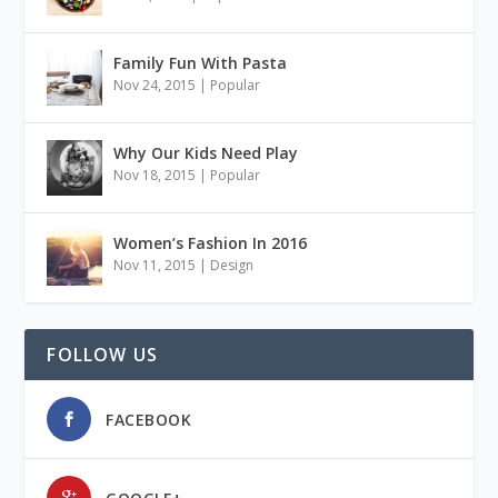
Family Fun With Pasta
Nov 24, 2015
|
Popular
Why Our Kids Need Play
Nov 18, 2015
|
Popular
Women’s Fashion In 2016
Nov 11, 2015
|
Design
FOLLOW US
FACEBOOK