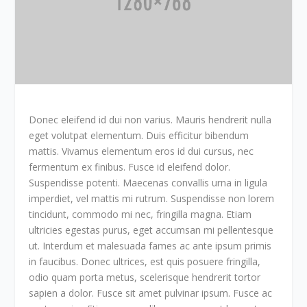
Donec eleifend id dui non varius. Mauris hendrerit nulla
eget volutpat elementum. Duis efficitur bibendum
mattis. Vivamus elementum eros id dui cursus, nec
fermentum ex finibus. Fusce id eleifend dolor.
Suspendisse potenti. Maecenas convallis urna in ligula
imperdiet, vel mattis mi rutrum. Suspendisse non lorem
tincidunt, commodo mi nec, fringilla magna. Etiam
ultricies egestas purus, eget accumsan mi pellentesque
ut. Interdum et malesuada fames ac ante ipsum primis
in faucibus. Donec ultrices, est quis posuere fringilla,
odio quam porta metus, scelerisque hendrerit tortor
sapien a dolor. Fusce sit amet pulvinar ipsum. Fusce ac