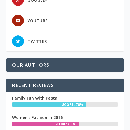
GOOGLE+
YOUTUBE
TWITTER
OUR AUTHORS
RECENT REVIEWS
Family Fun With Pasta
SCORE: 70%
Women’s Fashion In 2016
SCORE: 63%