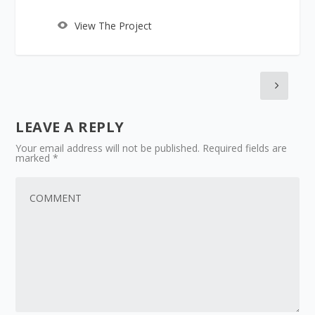
View The Project
LEAVE A REPLY
Your email address will not be published.
Required fields are
marked
*