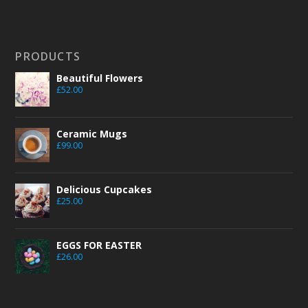
PRODUCTS
Beautiful Flowers
£
52.00
Ceramic Mugs
£
99.00
Delicious Cupcakes
£
25.00
EGGS FOR EASTER
£
26.00