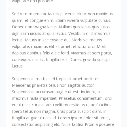
vulputate orci posuere.
Sed rutrum urna ac iaculis placerat. Nunc non maximus
quam, et congue enim. Etiam viverra vulputate cursus.
Donec non magna lacus. Nullam quis lacus quis justo
dignissim iaculis at quis lectus. Vestibulum id maximus
lectus. Mauris in scelerisque dui. Morbi vel mauris
vulputate, maximus elit sit amet, efficitur orci. Morbi
dapibus dapibus felis a eleifend. Vivamus at sem porta,
consequat nisi ac, fringilla felis. Donec gravida suscipit
luctus.
Suspendisse mattis sed turpis sit amet porttitor.
Maecenas pharetra tellus non sagittis auctor.
Suspendisse accumsan augue ut est tincidunt, a
maximus nulla imperdiet. Phasellus condimentum, orci
eu ultrices cursus, arcu velit molestie arcu, ac faucibus
libero tellus non magna. Cras porta suscipit diam, in
fringilla augue ultrices id. Lorem ipsum dolor sit amet,
consectetur adipiscing elit. Nulla facilisi. Proin a posuere