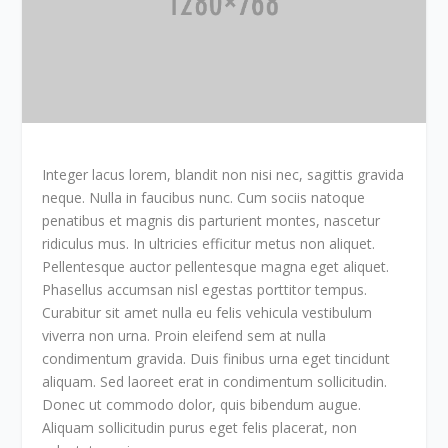
Integer lacus lorem, blandit non nisi nec, sagittis gravida
neque. Nulla in faucibus nunc. Cum sociis natoque
penatibus et magnis dis parturient montes, nascetur
ridiculus mus. In ultricies efficitur metus non aliquet.
Pellentesque auctor pellentesque magna eget aliquet.
Phasellus accumsan nisl egestas porttitor tempus.
Curabitur sit amet nulla eu felis vehicula vestibulum
viverra non urna. Proin eleifend sem at nulla
condimentum gravida. Duis finibus urna eget tincidunt
aliquam. Sed laoreet erat in condimentum sollicitudin.
Donec ut commodo dolor, quis bibendum augue.
Aliquam sollicitudin purus eget felis placerat, non