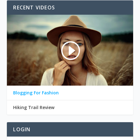
RECENT VIDEOS
Blogging For Fashion
Hiking Trail Review
LOGIN