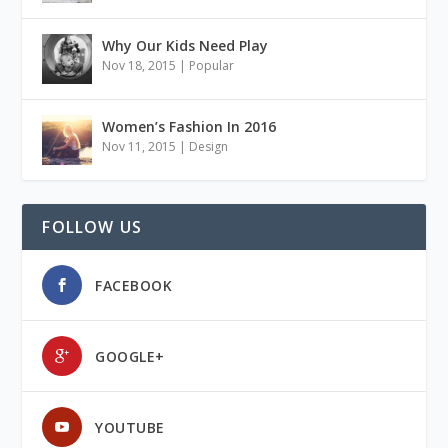
Why Our Kids Need Play
Nov 18, 2015
|
Popular
Women’s Fashion In 2016
Nov 11, 2015
|
Design
FOLLOW US
FACEBOOK
GOOGLE+
YOUTUBE