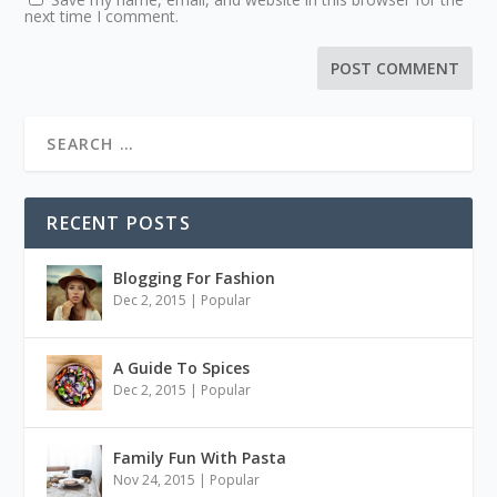
next time I comment.
RECENT POSTS
Blogging For Fashion
Dec 2, 2015
|
Popular
A Guide To Spices
Dec 2, 2015
|
Popular
Family Fun With Pasta
Nov 24, 2015
|
Popular