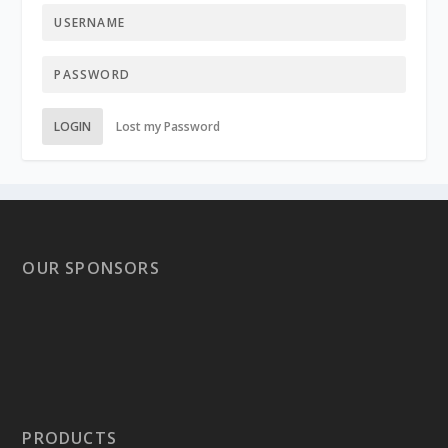
LOGIN
Lost my Password
OUR SPONSORS
PRODUCTS