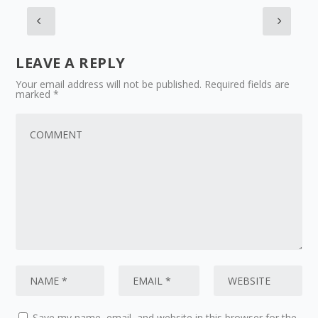
LEAVE A REPLY
Your email address will not be published.
Required fields are
marked
*
Save my name, email, and website in this browser for the