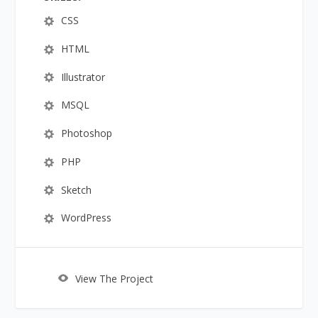
CSS
HTML
Illustrator
MSQL
Photoshop
PHP
Sketch
WordPress
View The Project