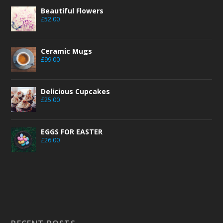
Beautiful Flowers
£
52.00
Ceramic Mugs
£
99.00
Delicious Cupcakes
£
25.00
EGGS FOR EASTER
£
26.00