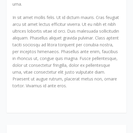
urna.
In sit amet mollis felis. Ut id dictum mauris. Cras feugiat
arcu sit amet lectus efficitur viverra. Ut eu nibh et nibh
ultrices lobortis vitae id orci. Duis malesuada sollicitudin
aliquam. Phasellus aliquet gravida pulvinar. Class aptent
taciti sociosqu ad litora torquent per conubia nostra,
per inceptos himenaeos. Phasellus ante enim, faucibus
in rhoncus ut, congue quis magna. Fusce pellentesque,
dolor ut consectetur fringilla, dolor ex pellentesque
urna, vitae consectetur elit justo vulputate diam.
Praesent ut augue rutrum, placerat metus non, ornare
tortor. Vivamus id ante eros.