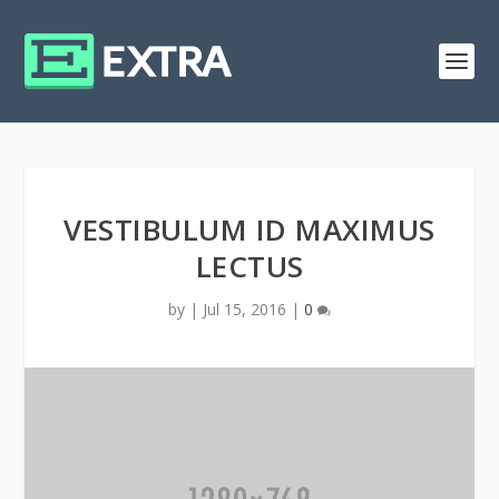
VESTIBULUM ID MAXIMUS
LECTUS
by
|
Jul 15, 2016
|
0