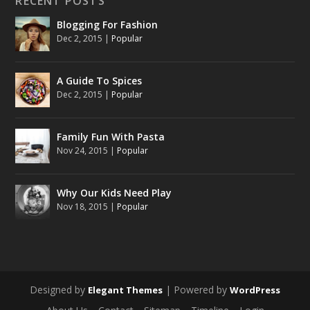
RECENT POSTS
Blogging For Fashion
Dec 2, 2015
|
Popular
A Guide To Spices
Dec 2, 2015
|
Popular
Family Fun With Pasta
Nov 24, 2015
|
Popular
Why Our Kids Need Play
Nov 18, 2015
|
Popular
Designed by
| Powered by
Elegant Themes
WordPress