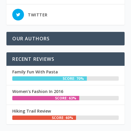
TWITTER
OUR AUTHORS
RECENT REVIEWS
Family Fun With Pasta
SCORE: 70%
Women’s Fashion In 2016
SCORE: 63%
Hiking Trail Review
SCORE: 60%