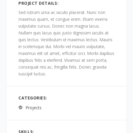
PROJECT DETAILS:
Sed rutrum urna ac iaculis placerat. Nunc non
maximus quam, et congue enim. Etiam viverra
vulputate cursus. Donec non magna lacus.
Nullam quis lacus quis justo dignissim iaculis at
quis lectus. Vestibulum id maximus lectus. Mauris
in scelerisque dui. Morbi vel mauris vulputate,
maximus elit sit amet, efficitur orci. Morbi dapibus
dapibus felis a eleifend. Vivamus at sem porta,
consequat nisi ac, fringilla felis. Donec gravida
suscipit luctus.
CATEGORIES:
Projects
SKILLS: