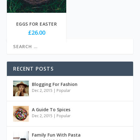
EGGS FOR EASTER
£
26.00
RECENT POSTS
Blogging For Fashion
Dec 2, 2015
|
Popular
A Guide To Spices
Dec 2, 2015
|
Popular
Family Fun With Pasta