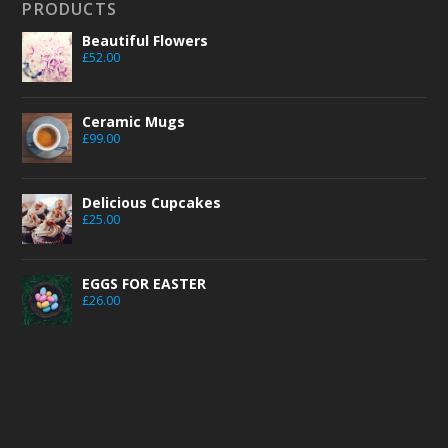
PRODUCTS
Beautiful Flowers
£
52.00
Ceramic Mugs
£
99.00
Delicious Cupcakes
£
25.00
EGGS FOR EASTER
£
26.00