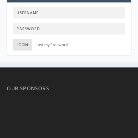
LOGIN
Lost my Password
OUR SPONSORS