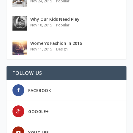
Nov 24, 2015
|
Popular
Why Our Kids Need Play
Nov 18, 2015
|
Popular
Women’s Fashion In 2016
Nov 11, 2015
|
Design
FOLLOW US
FACEBOOK
GOOGLE+
YOUTUBE