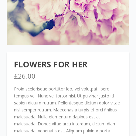
FLOWERS FOR HER
£
26.00
Proin scelerisque porttitor leo, vel volutpat libero
tempus vel. Nunc vel tortor nisi. Ut pulvinar justo id
sapien dictum rutrum. Pellentesque dictum dolor vitae
nisl semper rutrum. Maecenas a turpis et orci finibus
malesuada. Nulla elementum dapibus est at
malesuada. Donec vitae arcu interdum, dictum diam
malesuada, venenatis est. Aliquam pulvinar porta