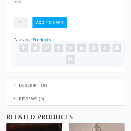
mollis.
FLOWERS
ADD TO CART
FOR
HER
Category:
Products
quantity
DESCRIPTION
REVIEWS (0)
RELATED PRODUCTS