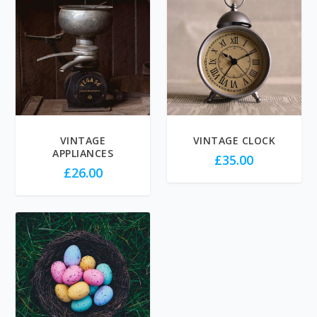
VINTAGE
VINTAGE CLOCK
APPLIANCES
£
35.00
£
26.00