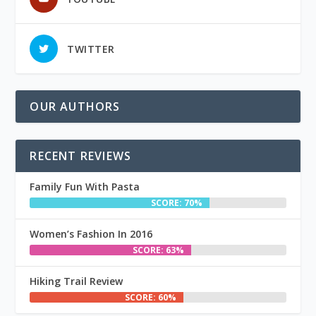
TWITTER
OUR AUTHORS
RECENT REVIEWS
Family Fun With Pasta
SCORE: 70%
Women’s Fashion In 2016
SCORE: 63%
Hiking Trail Review
SCORE: 60%