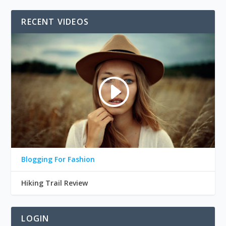
RECENT VIDEOS
Blogging For Fashion
Hiking Trail Review
LOGIN