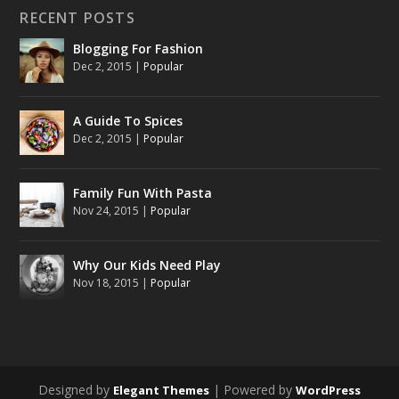
RECENT POSTS
Blogging For Fashion
Dec 2, 2015
|
Popular
A Guide To Spices
Dec 2, 2015
|
Popular
Family Fun With Pasta
Nov 24, 2015
|
Popular
Why Our Kids Need Play
Nov 18, 2015
|
Popular
Designed by
| Powered by
Elegant Themes
WordPress