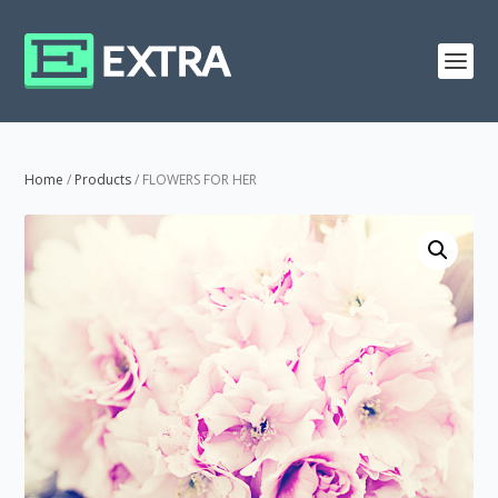
Home
/
Products
/ FLOWERS FOR HER