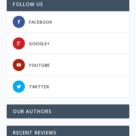
FOLLOW US
FACEBOOK
GOOGLE+
YOUTUBE
TWITTER
OUR AUTHORS
RECENT REVIEWS