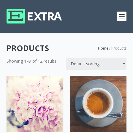
PRODUCTS
Home
/ Products
Showing 1–9 of 12 results