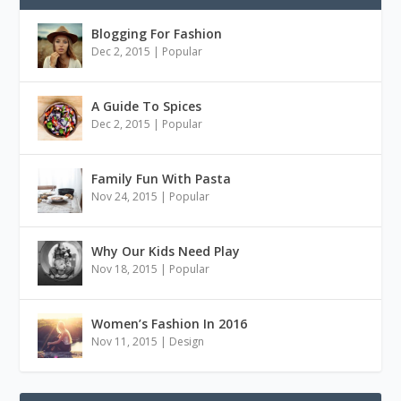
Blogging For Fashion
Dec 2, 2015
|
Popular
A Guide To Spices
Dec 2, 2015
|
Popular
Family Fun With Pasta
Nov 24, 2015
|
Popular
Why Our Kids Need Play
Nov 18, 2015
|
Popular
Women’s Fashion In 2016
Nov 11, 2015
|
Design