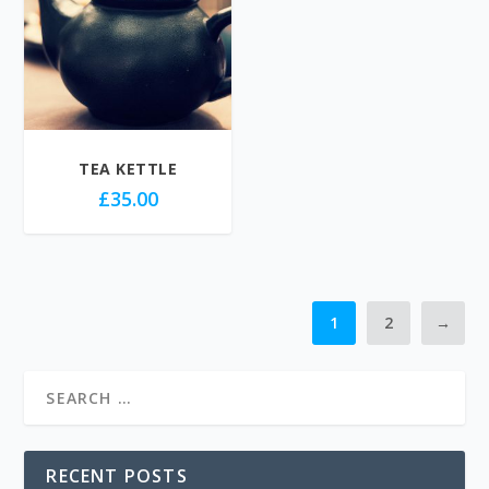
TEA KETTLE
£
35.00
1
2
→
RECENT POSTS