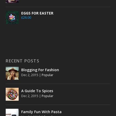
EGGS FOR EASTER
£
26.00
RECENT POSTS
Blogging For Fashion
Dec 2, 2015
|
Popular
A Guide To Spices
Dec 2, 2015
|
Popular
Family Fun With Pasta