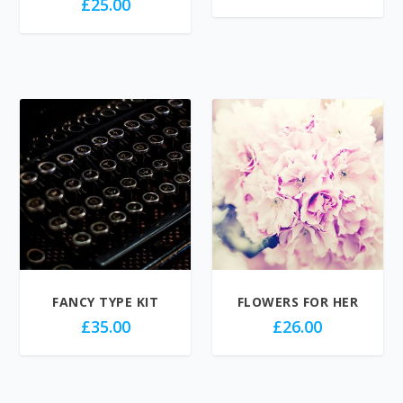
£
25.00
FANCY TYPE KIT
FLOWERS FOR HER
£
35.00
£
26.00