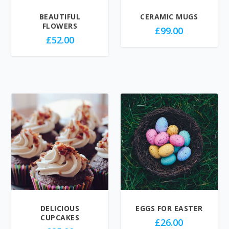
BEAUTIFUL
CERAMIC MUGS
FLOWERS
£
99.00
£
52.00
DELICIOUS
EGGS FOR EASTER
CUPCAKES
£
26.00