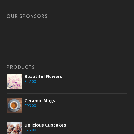
OUR SPONSORS
PRODUCTS
Beautiful Flowers
£
52.00
Ceramic Mugs
£
99.00
Delicious Cupcakes
£
25.00