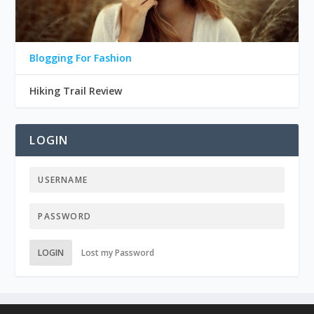
Blogging For Fashion
Hiking Trail Review
LOGIN
LOGIN
Lost my Password