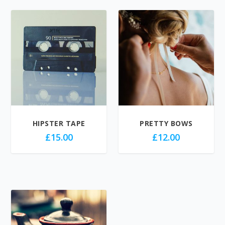
HIPSTER TAPE
PRETTY BOWS
£
15.00
£
12.00