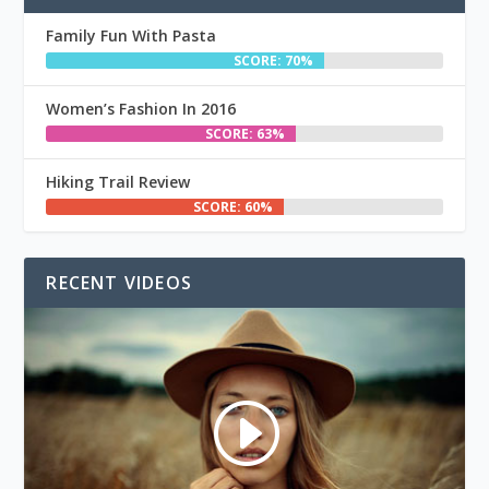
Family Fun With Pasta
SCORE: 70%
Women’s Fashion In 2016
SCORE: 63%
Hiking Trail Review
SCORE: 60%
RECENT VIDEOS