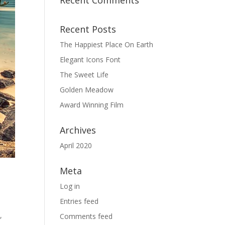
Recent Comments
Recent Posts
The Happiest Place On Earth
Elegant Icons Font
The Sweet Life
Golden Meadow
Award Winning Film
Archives
April 2020
Meta
Log in
Entries feed
,
Comments feed