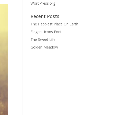
WordPress.org
Recent Posts
The Happiest Place On Earth
Elegant Icons Font
The Sweet Life
Golden Meadow