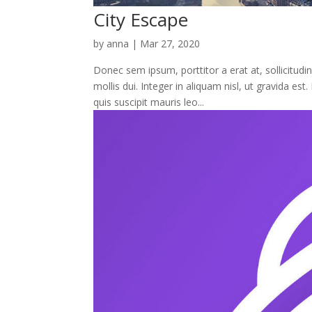
City Escape
by
anna
|
Mar 27, 2020
Donec sem ipsum, porttitor a erat at, sollicitudi
mollis dui. Integer in aliquam nisl, ut gravida e
quis suscipit mauris leo...