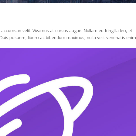
n accumsan velit. Vivamus at cursus augue. Nullam eu fringilla leo, et
st. Duis posuere, libero ac bibendum maximus, nulla velit venenatis enim