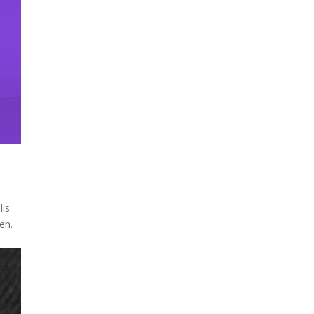
lis
en.