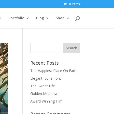
0 Items
Portfolio
Blog
Shop
Recent Posts
The Happiest Place On Earth
Elegant Icons Font
The Sweet Life
Golden Meadow
Award Winning Film