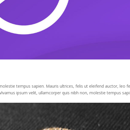
lestie tempus sapien. Mauris ultrices, felis ut eleifend auctor, leo fe
Vivamus ipsum velit, ullamcorper quis nibh non, molestie tempus sapi