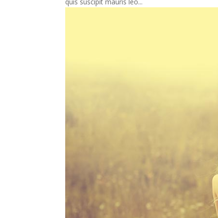
quis suscipit mauris leo...