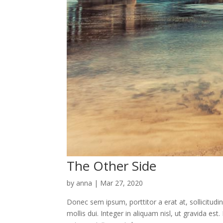
The Other Side
by
anna
|
Mar 27, 2020
Donec sem ipsum, porttitor a erat at, sollicitudi
mollis dui. Integer in aliquam nisl, ut gravida e