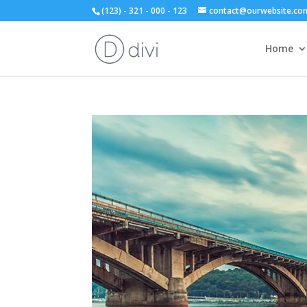
(123) - 321 - 000 - 123
contact@ourwebsite.co
Home