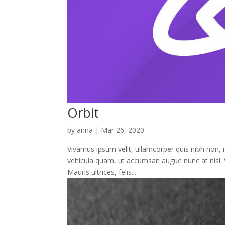
Orbit
by
anna
|
Mar 26, 2020
Vivamus ipsum velit, ullamcorper quis nibh non, mo
vehicula quam, ut accumsan augue nunc at nisl. 
Mauris ultrices, felis...