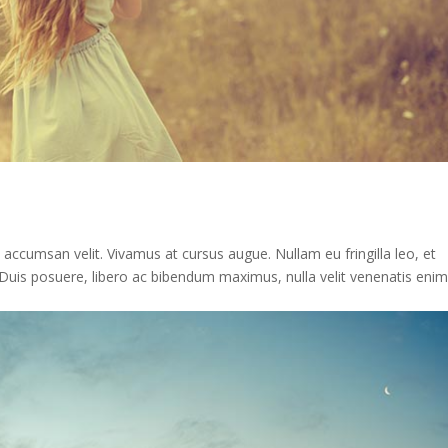
n accumsan velit. Vivamus at cursus augue. Nullam eu fringilla leo, et
st. Duis posuere, libero ac bibendum maximus, nulla velit venenatis enim