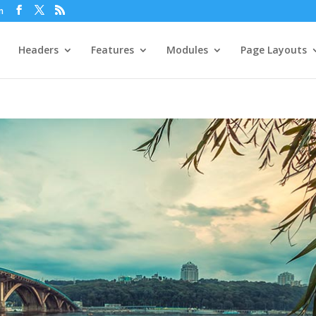
m
Headers
Features
Modules
Page Layouts