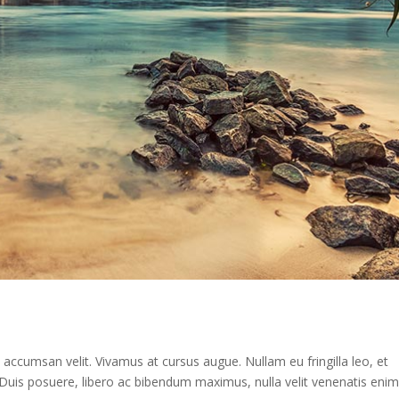
n accumsan velit. Vivamus at cursus augue. Nullam eu fringilla leo, et
st. Duis posuere, libero ac bibendum maximus, nulla velit venenatis enim