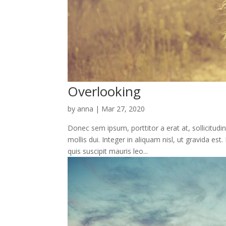
Overlooking
by
anna
|
Mar 27, 2020
Donec sem ipsum, porttitor a erat at, sollicitudi
mollis dui. Integer in aliquam nisl, ut gravida e
quis suscipit mauris leo...