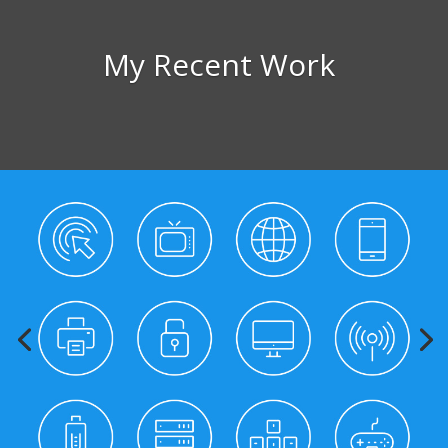
My Recent Work