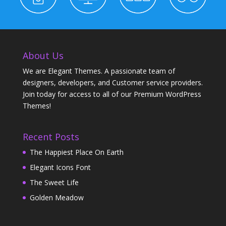
About Us
We are Elegant Themes. A passionate team of
designers, developers, and Customer service providers.
Join today for access to all of our Premium WordPress
Themes!
Recent Posts
The Happiest Place On Earth
Elegant Icons Font
The Sweet Life
Golden Meadow