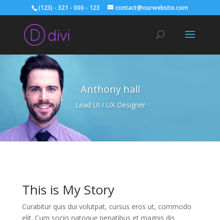
(123) - 321 - 000 - 123
contact@ourwebsite.com
Anthony hall
Lead UI / UX Designer
This is My Story
Curabitur quis dui volutpat, cursus eros ut, commodo
elit. Cum sociis natoque penatibus et magnis dis