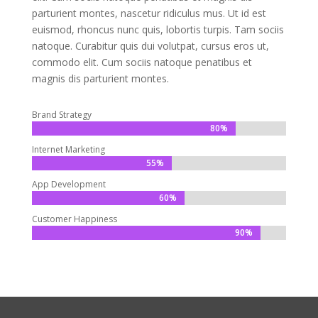
parturient montes, nascetur ridiculus mus. Ut id est
euismod, rhoncus nunc quis, lobortis turpis. Tam sociis
natoque. Curabitur quis dui volutpat, cursus eros ut,
commodo elit. Cum sociis natoque penatibus et
magnis dis parturient montes.
Brand Strategy
80%
80%
Internet Marketing
55%
55%
App Development
60%
60%
Customer Happiness
90%
90%