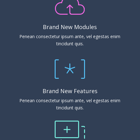
Brand New Modules
Penean consectetur ipsum ante, vel egestas enim
tincidunt quis.
Brand New Features
Penean consectetur ipsum ante, vel egestas enim
tincidunt quis.