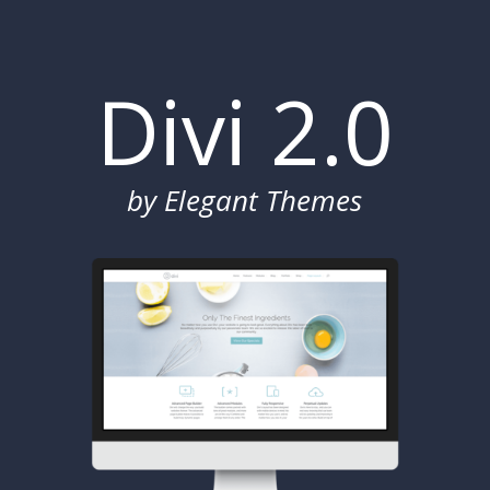
Divi 2.0
by Elegant Themes