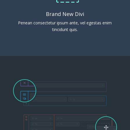
Brand New Divi
Penean consectetur ipsum ante, vel egestas enim
tincidunt quis.