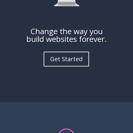
Change the way you
build websites forever.
Get Started