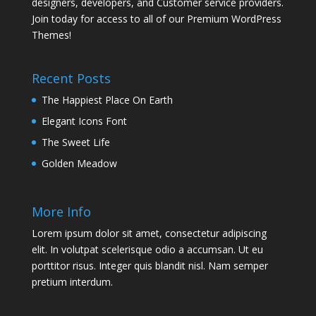
designers, developers, and Customer service providers.
Join today for access to all of our Premium WordPress
Themes!
Recent Posts
The Happiest Place On Earth
Elegant Icons Font
The Sweet Life
Golden Meadow
More Info
Lorem ipsum dolor sit amet, consectetur adipiscing
elit. In volutpat scelerisque odio a accumsan. Ut eu
porttitor risus. Integer quis blandit nisl. Nam semper
pretium interdum.