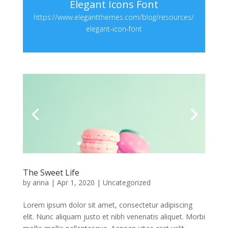
Elegant Icons Font
https://www.elegantthemes.com/blog/resources/
elegant-icon-font
The Sweet Life
by
anna
|
Apr 1, 2020
|
Uncategorized
Lorem ipsum dolor sit amet, consectetur adipiscing
elit. Nunc aliquam justo et nibh venenatis aliquet. Morbi