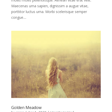
mollis mollis pellentesque. Aenean vitae erat velit.
Maecenas urna sapien, dignissim a augue vitae,
porttitor luctus urna. Morbi scelerisque semper
congue....
Golden Meadow