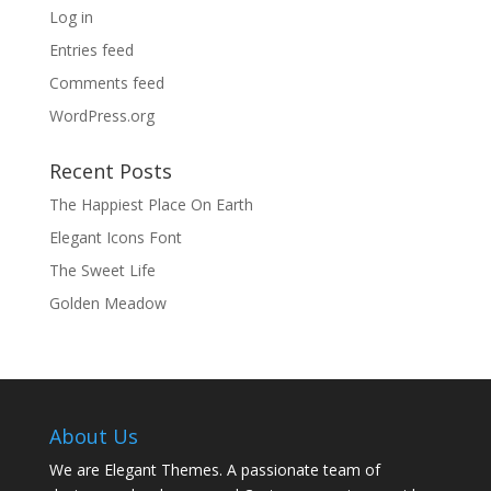
Log in
Entries feed
Comments feed
WordPress.org
Recent Posts
The Happiest Place On Earth
Elegant Icons Font
The Sweet Life
Golden Meadow
About Us
We are Elegant Themes. A passionate team of