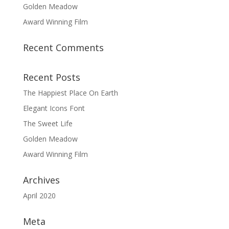
Golden Meadow
Award Winning Film
Recent Comments
Recent Posts
The Happiest Place On Earth
Elegant Icons Font
The Sweet Life
Golden Meadow
Award Winning Film
Archives
April 2020
Meta