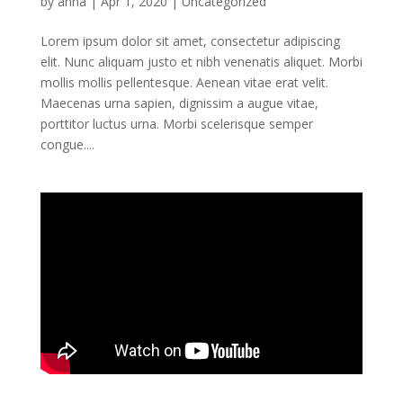
by
anna
|
Apr 1, 2020
|
Uncategorized
Lorem ipsum dolor sit amet, consectetur adipiscing
elit. Nunc aliquam justo et nibh venenatis aliquet. Morbi
mollis mollis pellentesque. Aenean vitae erat velit.
Maecenas urna sapien, dignissim a augue vitae,
porttitor luctus urna. Morbi scelerisque semper
congue....