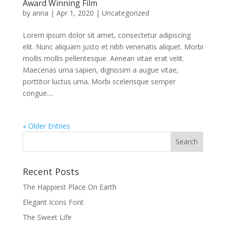
Award Winning Film
by
anna
|
Apr 1, 2020
|
Uncategorized
Lorem ipsum dolor sit amet, consectetur adipiscing
elit. Nunc aliquam justo et nibh venenatis aliquet. Morbi
mollis mollis pellentesque. Aenean vitae erat velit.
Maecenas urna sapien, dignissim a augue vitae,
porttitor luctus urna. Morbi scelerisque semper
congue....
« Older Entries
Recent Posts
The Happiest Place On Earth
Elegant Icons Font
The Sweet Life