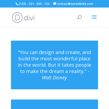
(123) - 321 - 000 - 123
contact@ourwebsite.com
“You can design and create, and
build the most wonderful place
in the world. But it takes people
to make the dream a reality.”
-
Walt Disney