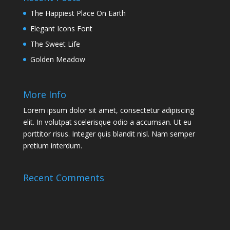
The Happiest Place On Earth
Elegant Icons Font
The Sweet Life
Golden Meadow
More Info
Lorem ipsum dolor sit amet, consectetur adipiscing
elit. In volutpat scelerisque odio a accumsan. Ut eu
porttitor risus. Integer quis blandit nisl. Nam semper
pretium interdum.
Recent Comments