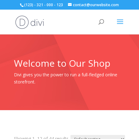
(123) - 321 - 000 - 123
contact@ourwebsite.com
Welcome to Our Shop
Divi gives you the power to run a full-fledged online
storefront.
Showing 1–12 of 44 results