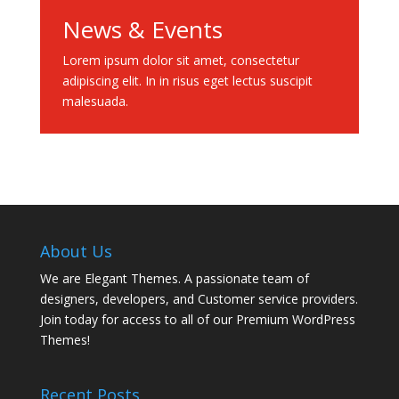
News & Events
Lorem ipsum dolor sit amet, consectetur
adipiscing elit. In in risus eget lectus suscipit
malesuada.
About Us
We are Elegant Themes. A passionate team of
designers, developers, and Customer service providers.
Join today for access to all of our Premium WordPress
Themes!
Recent Posts