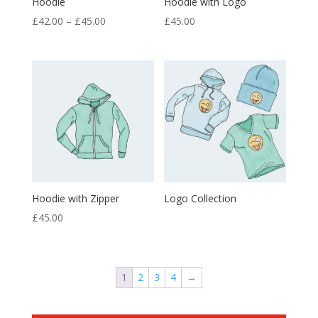
Hoodie
Hoodie with Logo
Price
£
42.00
–
£
45.00
£
45.00
range:
£42.00
through
£45.00
Hoodie with Zipper
Logo Collection
£
45.00
1
2
3
4
→