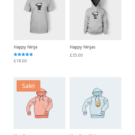
Happy Ninja
Happy Ninjas
£
35.00
Rated
£
18.00
5.00
out of 5
Sale!