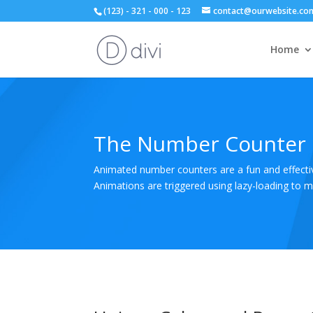
(123) - 321 - 000 - 123
contact@ourwebsite.co
Home
The Number Counter
Animated number counters are a fun and effective
Animations are triggered using lazy-loading to 