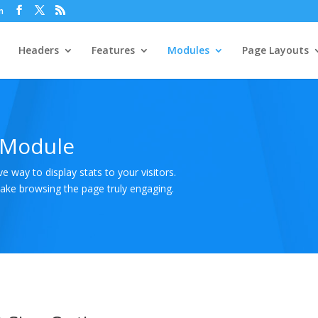
m
Headers
Features
Modules
Page Layouts
 Module
 way to display stats to your visitors.
make browsing the page truly engaging.