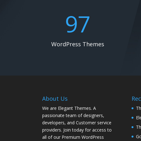
97
WordPress Themes
About Us
Rec
We are Elegant Themes. A
Th
passionate team of designers,
El
developers, and Customer service
Th
providers. Join today for access to
G
all of our Premium WordPress