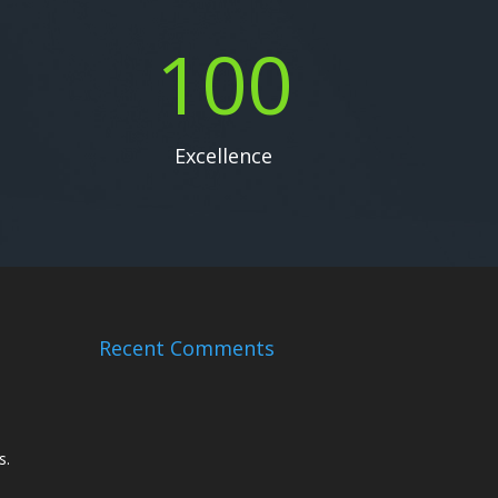
100
Excellence
Recent Comments
s.