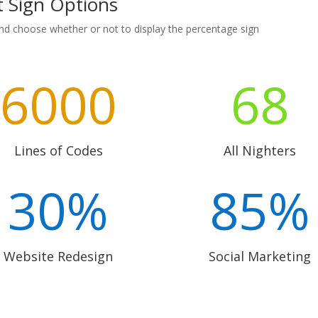
t Sign Options
nd choose whether or not to display the percentage sign
6000
68
Lines of Codes
All Nighters
30
%
85
%
Website Redesign
Social Marketing