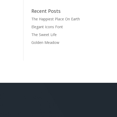
Recent Posts
The Happiest Place On Earth
Elegant Icons Font
The Sweet Life
Golden Meadow