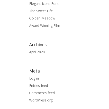
Elegant Icons Font
The Sweet Life
Golden Meadow
Award Winning Film
Archives
April 2020
Meta
Log in
Entries feed
Comments feed
WordPress.org