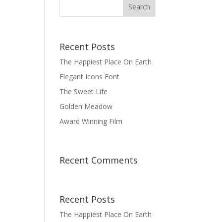
Recent Posts
The Happiest Place On Earth
Elegant Icons Font
The Sweet Life
Golden Meadow
Award Winning Film
Recent Comments
Recent Posts
The Happiest Place On Earth