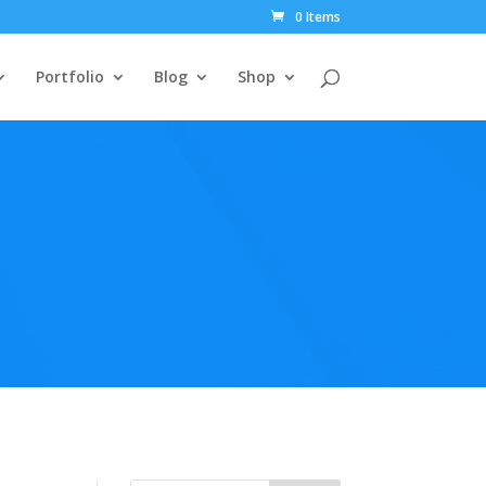
0 Items
Portfolio
Blog
Shop