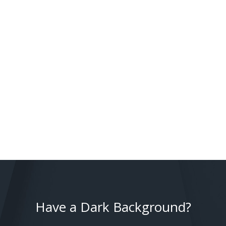
Have a Dark Background?