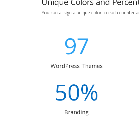
Unique Colors and Percen
You can assign a unique color to each counter a
97
WordPress Themes
50
%
Branding