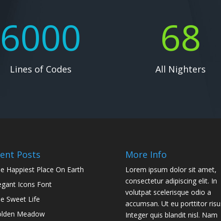
6000
68
Lines of Codes
All Nighters
ent Posts
More Info
e Happiest Place On Earth
Lorem ipsum dolor sit amet,
consectetur adipiscing elit. In
egant Icons Font
volutpat scelerisque odio a
e Sweet Life
accumsan. Ut eu porttitor risu
olden Meadow
Integer quis blandit nisl. Nam