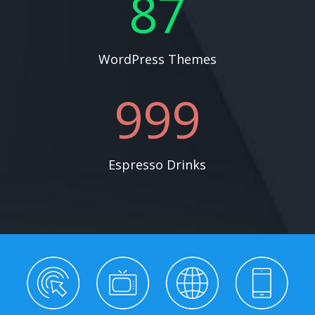
87
WordPress Themes
999
Espresso Drinks