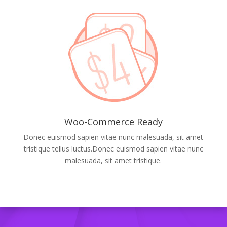
Woo-Commerce Ready
Donec euismod sapien vitae nunc malesuada, sit amet
tristique tellus luctus.Donec euismod sapien vitae nunc
malesuada, sit amet tristique.