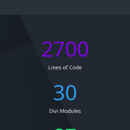
2700
Lines of Code
30
Divi Modules