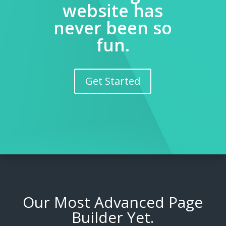
website has
never been so
fun.
Get Started
Our Most Advanced Page
Builder Yet.