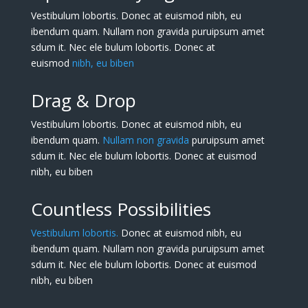
Vestibulum lobortis. Donec at euismod nibh, eu
ibendum quam. Nullam non gravida puruipsum amet
sdum it. Nec ele bulum lobortis. Donec at
euismod
nibh, eu biben
Drag & Drop
Vestibulum lobortis. Donec at euismod nibh, eu
ibendum quam.
Nullam non gravida
puruipsum amet
sdum it. Nec ele bulum lobortis. Donec at euismod
nibh, eu biben
Countless Possibilities
Vestibulum lobortis.
Donec at euismod nibh, eu
ibendum quam. Nullam non gravida puruipsum amet
sdum it. Nec ele bulum lobortis. Donec at euismod
nibh, eu biben