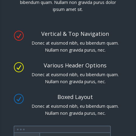
bibendum quam. Nullam non gravida purus dolor
ipsum amet sit.
Vertical & Top Navigation
R
Donec at euismod nibh, eu bibendum quam.
Nullam non gravida purus, nec.
Various Header Options
R
Donec at euismod nibh, eu bibendum quam.
Nullam non gravida purus, nec.
Boxed Layout
R
Donec at euismod nibh, eu bibendum quam.
Nullam non gravida purus, nec.