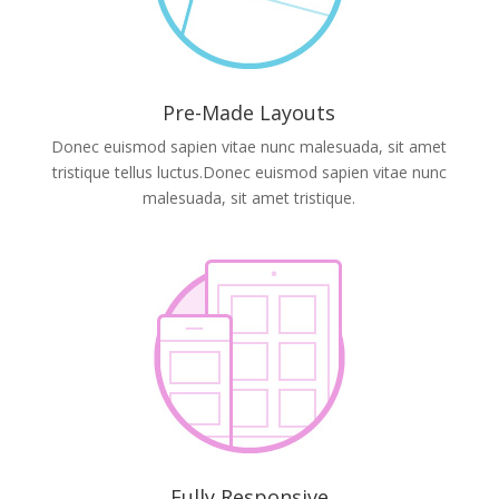
Pre-Made Layouts
Donec euismod sapien vitae nunc malesuada, sit amet
tristique tellus luctus.Donec euismod sapien vitae nunc
malesuada, sit amet tristique.
Fully Responsive