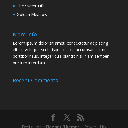
The Sweet Life
Golden Meadow
More Info
Lorem ipsum dolor sit amet, consectetur adipiscing
elit. In volutpat scelerisque odio a accumsan. Ut eu
porttitor risus. Integer quis blandit nisl. Nam semper
pretium interdum.
Recent Comments
Designed by
Elegant Themes
| Powered by