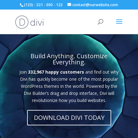
(123) - 321 - 000 - 123
contact@ourwebsite.com
Video
Player
Build Anything. Customize
Everything.
Join
332,967 happy customers
and find out why
Divi has quickly become one of the most popular
WordPress themes in the world. Powered by the
Divi Builder’s drag and drop interface, Divi will
revolutionize how you build websites.
DOWNLOAD DIVI TODAY