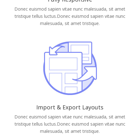
Donec euismod sapien vitae nunc malesuada, sit amet
tristique tellus luctus.Donec euismod sapien vitae nunc
malesuada, sit amet tristique.
Import & Export Layouts
Donec euismod sapien vitae nunc malesuada, sit amet
tristique tellus luctus.Donec euismod sapien vitae nunc
malesuada, sit amet tristique.