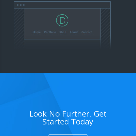
Look No Further. Get
Started Today