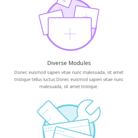
Diverse Modules
Donec euismod sapien vitae nunc malesuada, sit amet
tristique tellus luctus.Donec euismod sapien vitae nunc
malesuada, sit amet tristique.