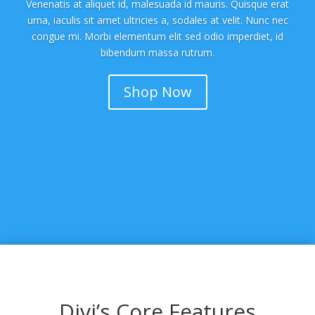
Venenatis at aliquet id, malesuada id mauris. Quisque erat
urna, iaculis sit amet ultricies a, sodales at velit. Nunc nec
congue mi. Morbi elementum elit sed odio imperdiet, id
bibendum massa rutrum.
Shop Now
Divi’s Core Features