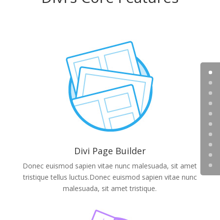
Divi Page Builder
Donec euismod sapien vitae nunc malesuada, sit amet
tristique tellus luctus.Donec euismod sapien vitae nunc
malesuada, sit amet tristique.