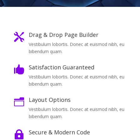
Drag & Drop Page Builder

Vestibulum lobortis. Donec at euismod nibh, eu
bibendum quam.
Satisfaction Guaranteed

Vestibulum lobortis. Donec at euismod nibh, eu
bibendum quam.
Layout Options
n
Vestibulum lobortis. Donec at euismod nibh, eu
bibendum quam.
Secure & Modern Code
