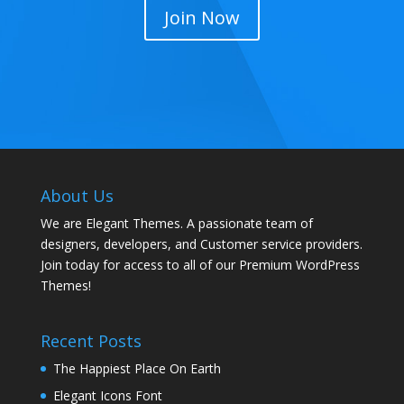
Join Now
About Us
We are Elegant Themes. A passionate team of
designers, developers, and Customer service providers.
Join today for access to all of our Premium WordPress
Themes!
Recent Posts
The Happiest Place On Earth
Elegant Icons Font