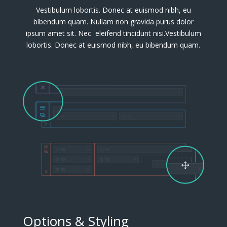
Vestibulum lobortis. Donec at euismod nibh, eu
bibendum quam. Nullam non gravida purus dolor
ipsum amet sit. Nec eleifend tincidunt nisi.Vestibulum
lobortis. Donec at euismod nibh, eu bibendum quam.
Options & Styling