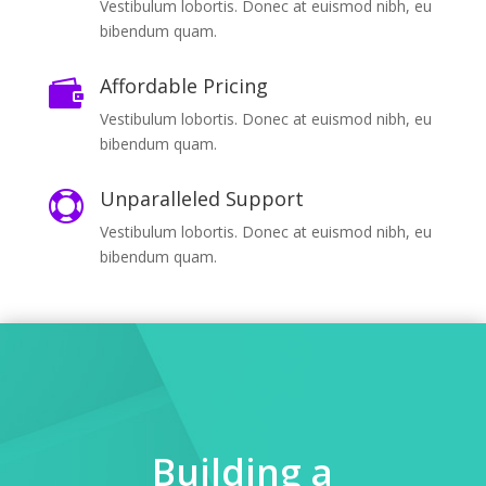
Vestibulum lobortis. Donec at euismod nibh, eu
bibendum quam.
Affordable Pricing

Vestibulum lobortis. Donec at euismod nibh, eu
bibendum quam.
Unparalleled Support

Vestibulum lobortis. Donec at euismod nibh, eu
bibendum quam.
Building a