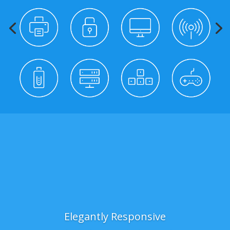
Elegantly Responsive