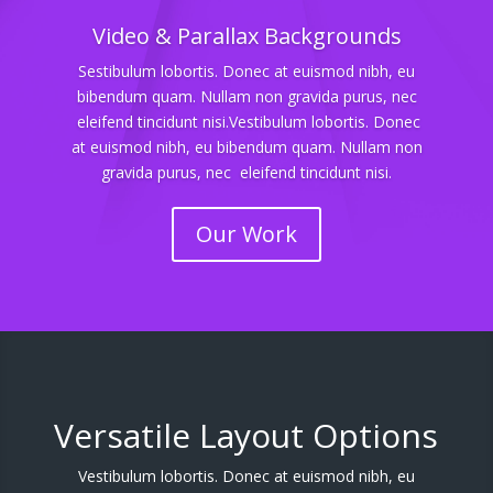
Video & Parallax Backgrounds
Sestibulum lobortis. Donec at euismod nibh, eu
bibendum quam. Nullam non gravida purus, nec
eleifend tincidunt nisi.Vestibulum lobortis. Donec
at euismod nibh, eu bibendum quam. Nullam non
gravida purus, nec eleifend tincidunt nisi.
Our Work
Versatile Layout Options
Vestibulum lobortis. Donec at euismod nibh, eu