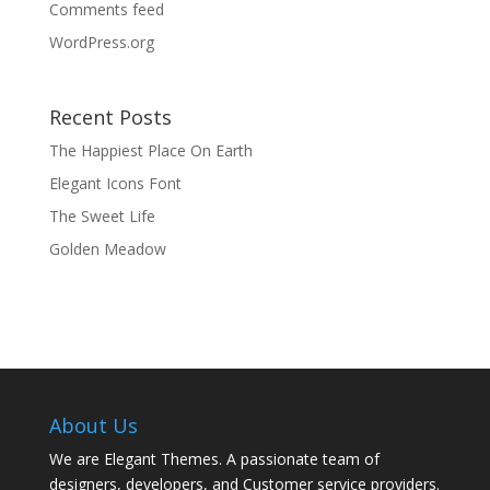
Comments feed
WordPress.org
Recent Posts
The Happiest Place On Earth
Elegant Icons Font
The Sweet Life
Golden Meadow
About Us
We are Elegant Themes. A passionate team of
designers, developers, and Customer service providers.