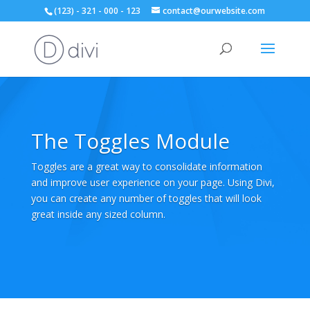
(123) - 321 - 000 - 123
contact@ourwebsite.com
The Toggles Module
Toggles are a great way to consolidate information
and improve user experience on your page. Using Divi,
you can create any number of toggles that will look
great inside any sized column.