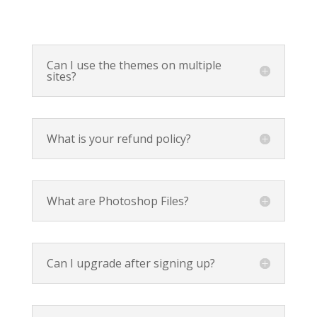
Can I use the themes on multiple
sites?
What is your refund policy?
What are Photoshop Files?
Can I upgrade after signing up?