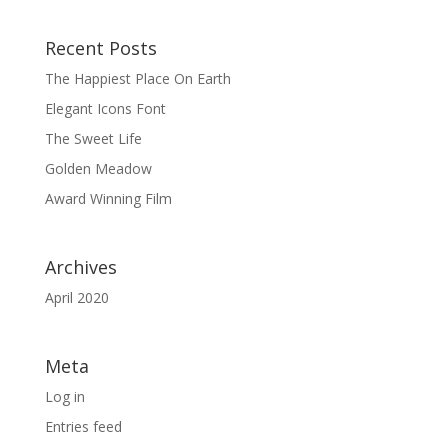
Recent Posts
The Happiest Place On Earth
Elegant Icons Font
The Sweet Life
Golden Meadow
Award Winning Film
Archives
April 2020
Meta
Log in
Entries feed