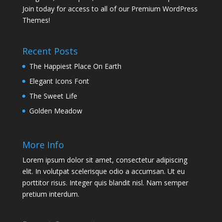
Join today for access to all of our Premium WordPress
Themes!
Recent Posts
The Happiest Place On Earth
Elegant Icons Font
The Sweet Life
Golden Meadow
More Info
Lorem ipsum dolor sit amet, consectetur adipiscing
elit. In volutpat scelerisque odio a accumsan. Ut eu
porttitor risus. Integer quis blandit nisl. Nam semper
pretium interdum.