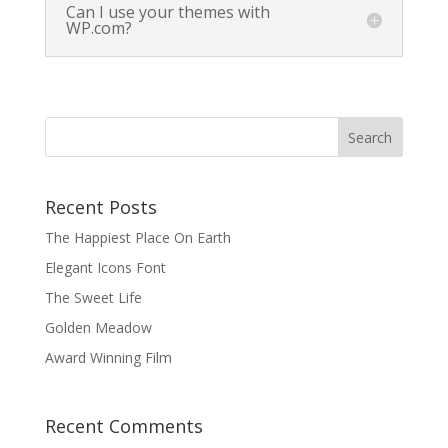
Can I use your themes with
WP.com?
Recent Posts
The Happiest Place On Earth
Elegant Icons Font
The Sweet Life
Golden Meadow
Award Winning Film
Recent Comments