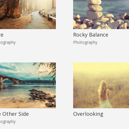
ze
Rocky Balance
tography
Photography
 Other Side
Overlooking
tography