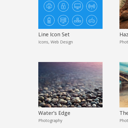
Line Icon Set
Ha
Icons
,
Web Design
Pho
Water’s Edge
The
Photography
Pho