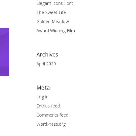
Elegant Icons Font
The Sweet Life
Golden Meadow
Award Winning Film
Archives
April 2020
Meta
Log in
Entries feed
Comments feed
WordPress.org