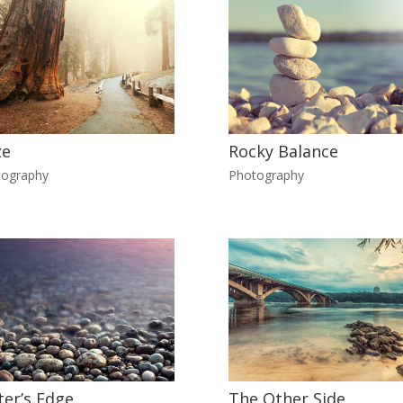
ze
Rocky Balance
tography
Photography
er’s Edge
The Other Side