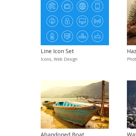
Line Icon Set
Ha
Icons
,
Web Design
Pho
Abandoned Boat
Wat