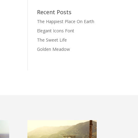
Recent Posts
The Happiest Place On Earth
Elegant Icons Font
The Sweet Life
Golden Meadow