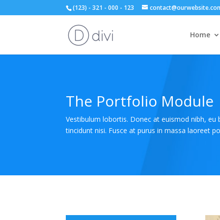
(123) - 321 - 000 - 123
contact@ourwebsite.co
Home
The Portfolio Module
Vestibulum lobortis. Donec at euismod nibh, eu
tincidunt nisi. Fusce at purus in massa laoreet por