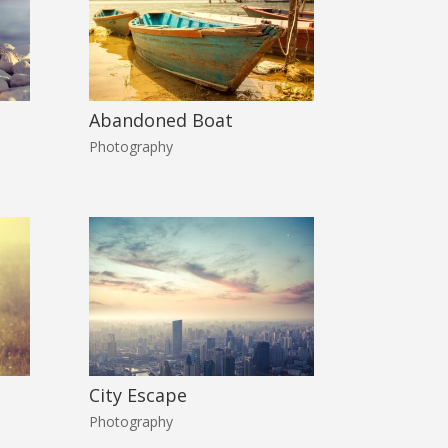
Abandoned Boat
Photography
City Escape
Photography