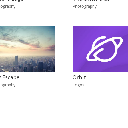
tography
Photography
y Escape
Orbit
tography
Logos