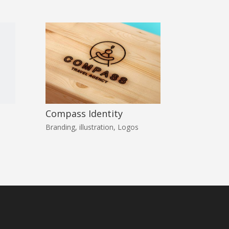
Compass Identity
Branding
,
illustration
,
Logos