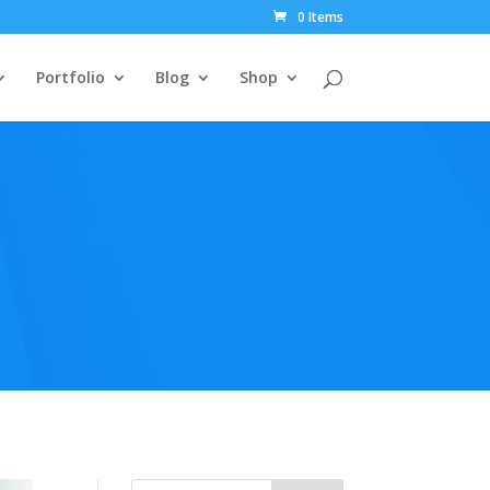
0 Items
Portfolio
Blog
Shop