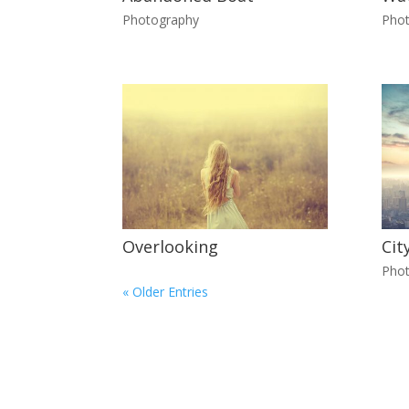
Photography
Pho
Overlooking
Cit
Pho
« Older Entries