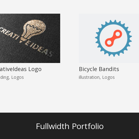
ativeIdeas Logo
Bicycle Bandits
ding
,
Logos
illustration
,
Logos
Fullwidth Portfolio