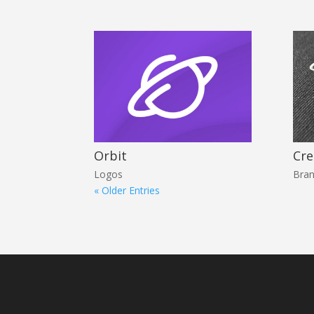
Orbit
Cre
Logos
Bran
« Older Entries