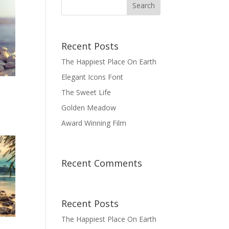
Recent Posts
The Happiest Place On Earth
Elegant Icons Font
The Sweet Life
Golden Meadow
Award Winning Film
Recent Comments
Recent Posts
The Happiest Place On Earth