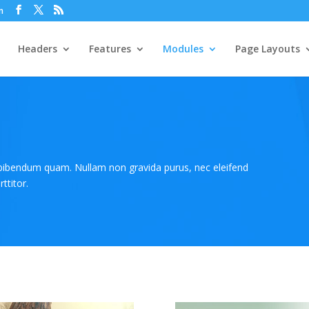
m
Headers
Features
Modules
Page Layouts
 bibendum quam. Nullam non gravida purus, nec eleifend
ttitor.