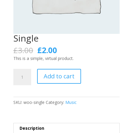
Single
Original
Current
£
3.00
£
2.00
price
price
This is a simple, virtual product.
was:
is:
£3.00.
£2.00.
Single
Add to cart
quantity
SKU:
woo-single
Category:
Music
Description