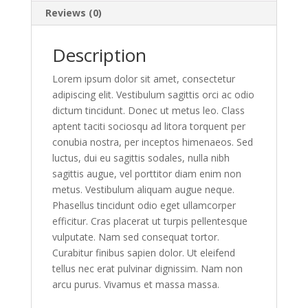
Reviews (0)
Description
Lorem ipsum dolor sit amet, consectetur
adipiscing elit. Vestibulum sagittis orci ac odio
dictum tincidunt. Donec ut metus leo. Class
aptent taciti sociosqu ad litora torquent per
conubia nostra, per inceptos himenaeos. Sed
luctus, dui eu sagittis sodales, nulla nibh
sagittis augue, vel porttitor diam enim non
metus. Vestibulum aliquam augue neque.
Phasellus tincidunt odio eget ullamcorper
efficitur. Cras placerat ut turpis pellentesque
vulputate. Nam sed consequat tortor.
Curabitur finibus sapien dolor. Ut eleifend
tellus nec erat pulvinar dignissim. Nam non
arcu purus. Vivamus et massa massa.