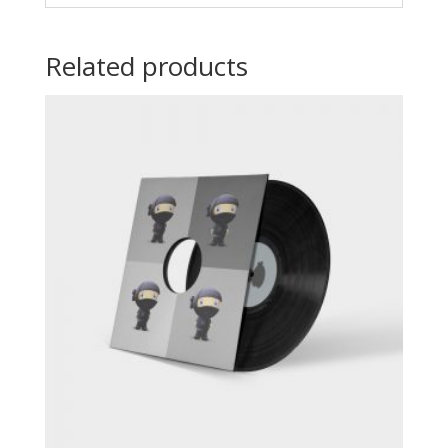
Related products