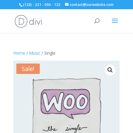
(123) - 321 - 000 - 123
contact@ourwebsite.com
Home
/
Music
/ Single
Sale!