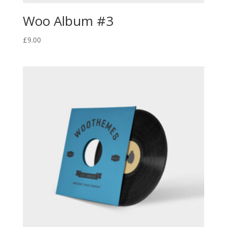
Woo Album #3
£
9.00