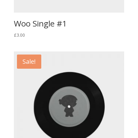
Woo Single #1
£
3.00
Sale!