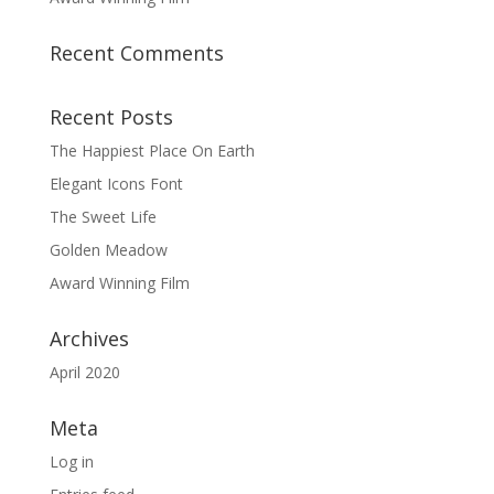
Recent Comments
Recent Posts
The Happiest Place On Earth
Elegant Icons Font
The Sweet Life
Golden Meadow
Award Winning Film
Archives
April 2020
Meta
Log in