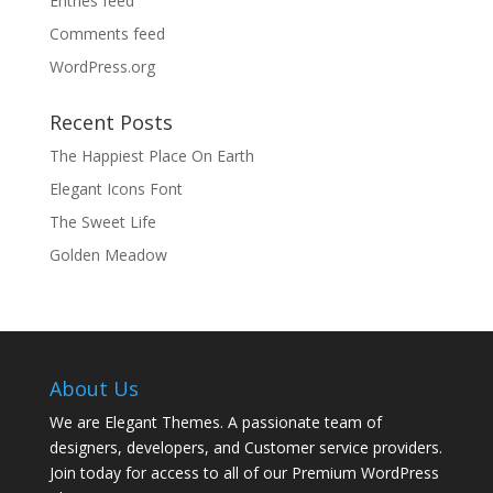
Entries feed
Comments feed
WordPress.org
Recent Posts
The Happiest Place On Earth
Elegant Icons Font
The Sweet Life
Golden Meadow
About Us
We are Elegant Themes. A passionate team of
designers, developers, and Customer service providers.
Join today for access to all of our Premium WordPress