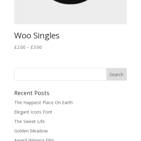
Woo Singles
Price
£
2.00
–
£
3.00
range:
£2.00
through
£3.00
Recent Posts
The Happiest Place On Earth
Elegant Icons Font
The Sweet Life
Golden Meadow
Award Winning Film