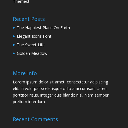
Themes!
Recent Posts
The Happiest Place On Earth
Elegant Icons Font
The Sweet Life
Golden Meadow
More Info
Lorem ipsum dolor sit amet, consectetur adipiscing
elit. In volutpat scelerisque odio a accumsan. Ut eu
porttitor risus. Integer quis blandit nisl. Nam semper
pretium interdum.
Recent Comments