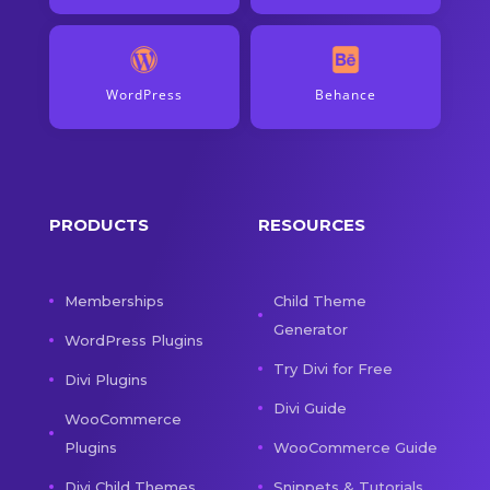
WordPress
Behance
PRODUCTS
RESOURCES
Memberships
Child Theme
Generator
WordPress Plugins
Try Divi for Free
Divi Plugins
Divi Guide
WooCommerce
Plugins
WooCommerce Guide
Divi Child Themes
Snippets & Tutorials