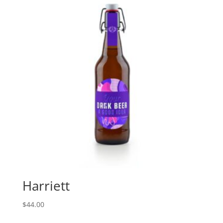
Harriett
$
44.00