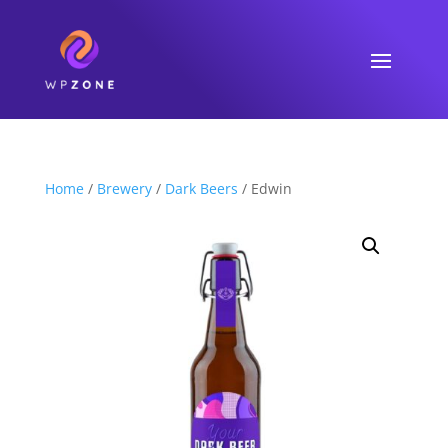
Home
/
Brewery
/
Dark Beers
/ Edwin