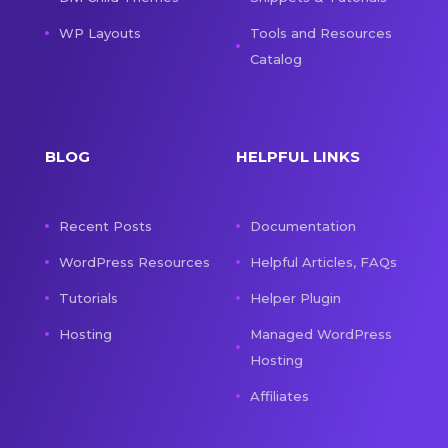
WP Layouts
Tools and Resources
Catalog
BLOG
HELPFUL LINKS
Recent Posts
Documentation
WordPress Resources
Helpful Articles, FAQs
Tutorials
Helper Plugin
Hosting
Managed WordPress
Hosting
Affiliates