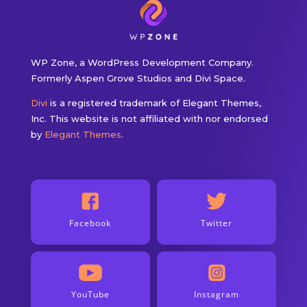
WP Zone, a WordPress Development Company.
Formerly Aspen Grove Studios and Divi Space.
Divi
is a registered trademark of Elegant Themes,
Inc. This website is not affiliated with nor endorsed
by
Elegant Themes
.
Facebook
Twitter
YouTube
Instagram