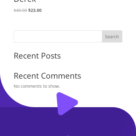
Original
Current
$
40.00
$
23.00
price
price
was:
is:
$40.00.
$23.00.
Search
Recent Posts
Recent Comments
No comments to show.