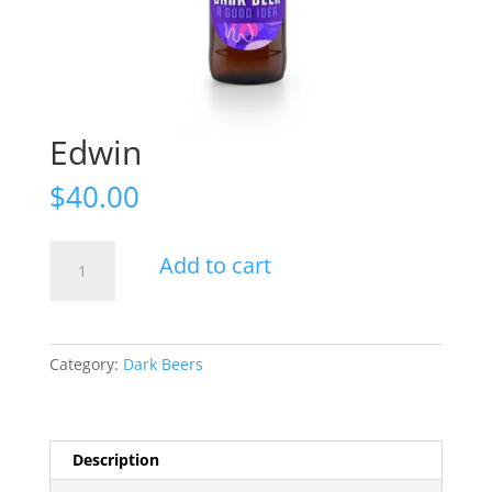
Edwin
$
40.00
Edwin
Add to cart
quantity
Category:
Dark Beers
Description