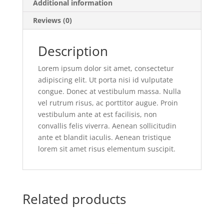
Additional information
Reviews (0)
Description
Lorem ipsum dolor sit amet, consectetur
adipiscing elit. Ut porta nisi id vulputate
congue. Donec at vestibulum massa. Nulla
vel rutrum risus, ac porttitor augue. Proin
vestibulum ante at est facilisis, non
convallis felis viverra. Aenean sollicitudin
ante et blandit iaculis. Aenean tristique
lorem sit amet risus elementum suscipit.
Related products