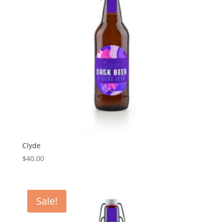
Clyde
$
40.00
Sale!