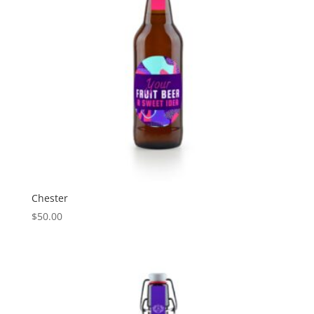
Chester
$
50.00