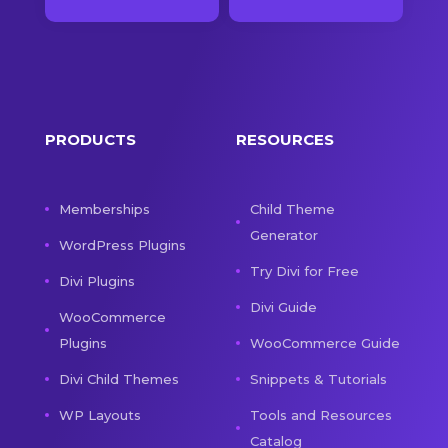
PRODUCTS
RESOURCES
Memberships
Child Theme
Generator
WordPress Plugins
Try Divi for Free
Divi Plugins
Divi Guide
WooCommerce
Plugins
WooCommerce Guide
Divi Child Themes
Snippets & Tutorials
WP Layouts
Tools and Resources
Catalog