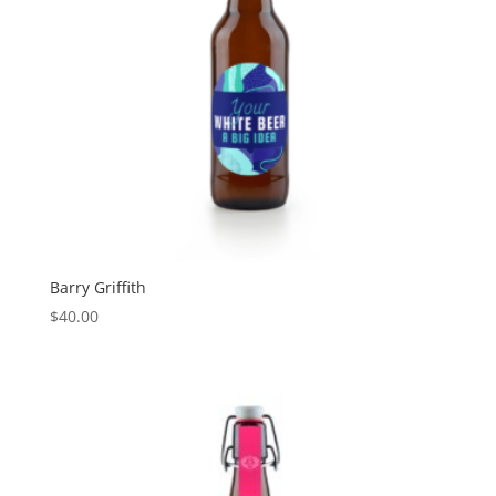
Barry Griffith
$
40.00