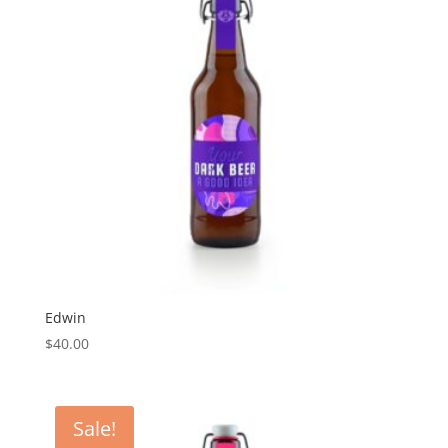
Edwin
$
40.00
Sale!