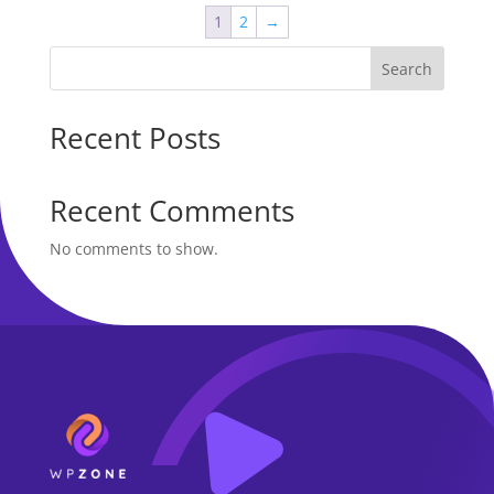
$50.00.
$24.00.
1
2
→
Search
Recent Posts
Recent Comments
No comments to show.