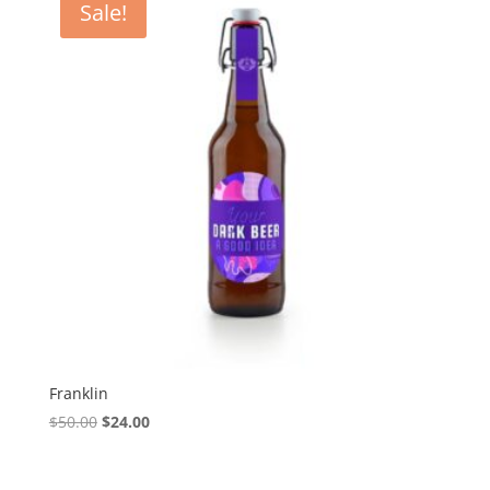
Sale!
Franklin
Original
Current
$
50.00
$
24.00
price
price
was:
is: