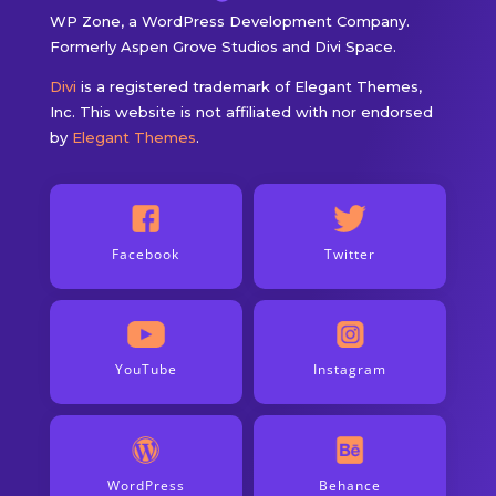
WP Zone, a WordPress Development Company.
Formerly Aspen Grove Studios and Divi Space.
Divi
is a registered trademark of Elegant Themes,
Inc. This website is not affiliated with nor endorsed
by
Elegant Themes
.
Facebook
Twitter
YouTube
Instagram
WordPress
Behance