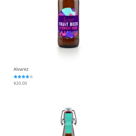
Alvarez
$
20.00
Rated
4.00
out of 5