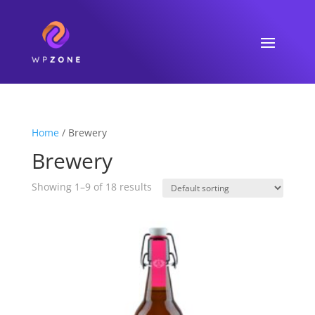
Home
/ Brewery
Brewery
Showing 1–9 of 18 results