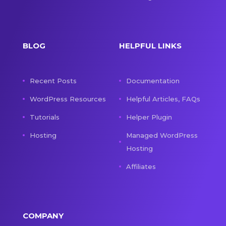
BLOG
HELPFUL LINKS
Recent Posts
Documentation
WordPress Resources
Helpful Articles, FAQs
Tutorials
Helper Plugin
Hosting
Managed WordPress
Hosting
Affiliates
COMPANY