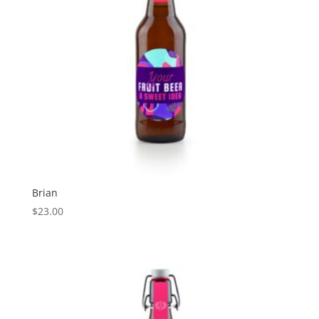
Brian
$
23.00