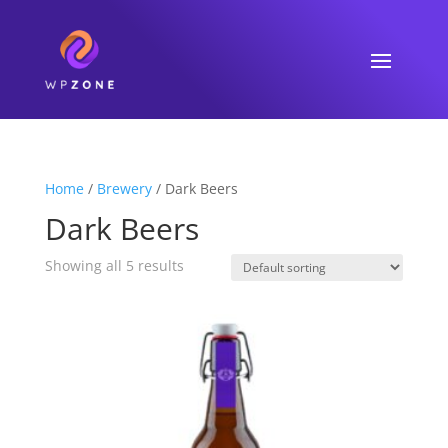
Home
/
Brewery
/ Dark Beers
Dark Beers
Showing all 5 results