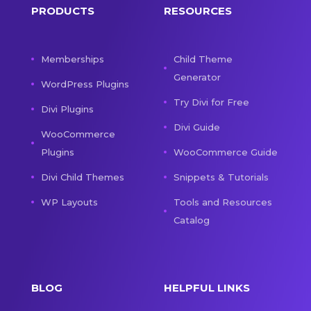
PRODUCTS
RESOURCES
Memberships
Child Theme
Generator
WordPress Plugins
Try Divi for Free
Divi Plugins
Divi Guide
WooCommerce
Plugins
WooCommerce Guide
Divi Child Themes
Snippets & Tutorials
WP Layouts
Tools and Resources
Catalog
BLOG
HELPFUL LINKS