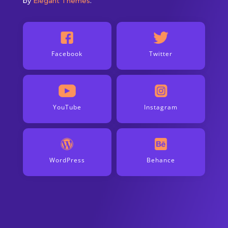
by
Elegant Themes
.
Facebook
Twitter
YouTube
Instagram
WordPress
Behance