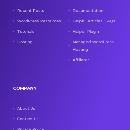
Recent Posts
Documentation
WordPress Resources
Helpful Articles, FAQs
Tutorials
Helper Plugin
Hosting
Managed WordPress
Hosting
Affiliates
COMPANY
About Us
Contact Us
Privacy Policy