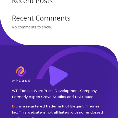
Recent Posts
Recent Comments
No comments to show.
WP Zone, a WordPress Development Company.
Formerly Aspen Grove Studios and Divi Space.
Divi
is a registered trademark of Elegant Themes,
Inc. This website is not affiliated with nor endorsed