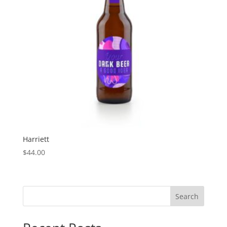
Harriett
$
44.00
Search