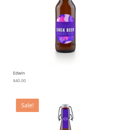
Edwin
$
40.00
Sale!