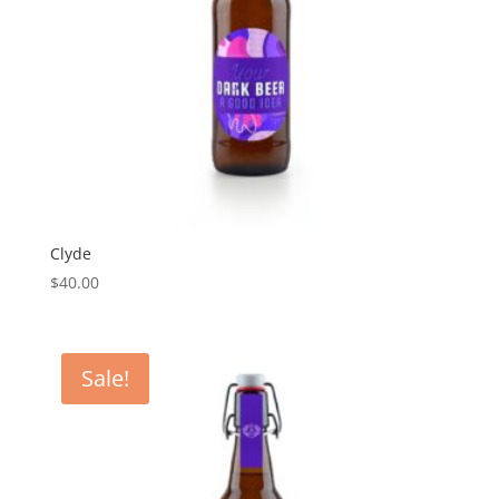
Clyde
$
40.00
Sale!