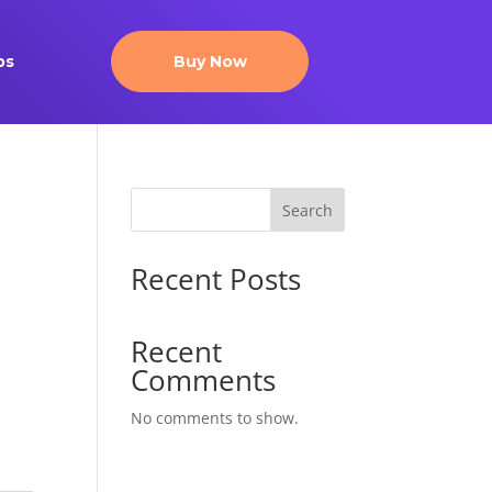
ps
Buy Now
Search
Recent Posts
Recent
Comments
No comments to show.