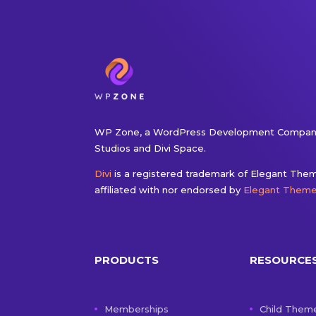
WP Zone, a WordPress Development Company
Studios and Divi Space.
Divi
is a registered trademark of Elegant Theme
affiliated with nor endorsed by
Elegant Them
PRODUCTS
RESOURCE
Memberships
Child Them