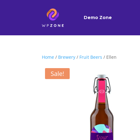
Demo Zone
Home
/
Brewery
/
Fruit Beers
/ Ellen
Sale!