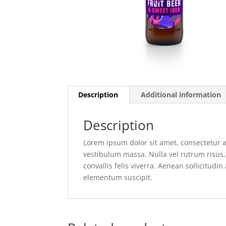
Description
Additional information
Description
Lorem ipsum dolor sit amet, consectetur ad
vestibulum massa. Nulla vel rutrum risus, 
convallis felis viverra. Aenean sollicitudin
elementum suscipit.