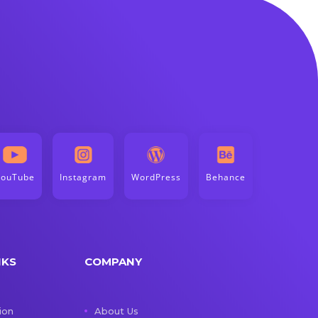
YouTube
Instagram
WordPress
Behance
NKS
COMPANY
ion
About Us