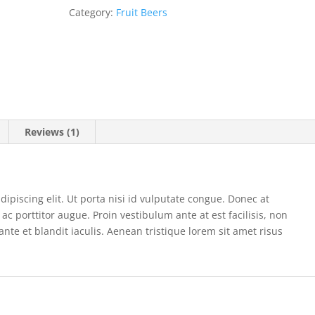
Category:
Fruit Beers
Reviews (1)
ipiscing elit. Ut porta nisi id vulputate congue. Donec at
ac porttitor augue. Proin vestibulum ante at est facilisis, non
 ante et blandit iaculis. Aenean tristique lorem sit amet risus