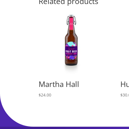
Related products
Martha Hall
Hu
$
24.00
$
30.