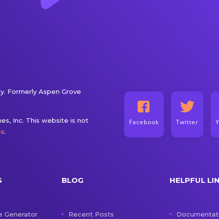
. Formerly Aspen Grove
s, Inc. This website is not
Facebook
Twitter
es
.
S
BLOG
HELPFUL LI
e Generator
Recent Posts
Documentat