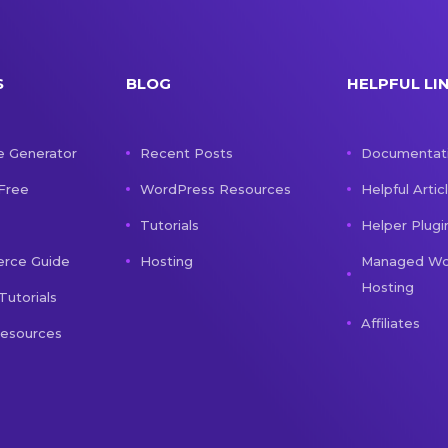
S
BLOG
HELPFUL LI
e Generator
Recent Posts
Documentat
 Free
WordPress Resources
Helpful Artic
Tutorials
Helper Plugi
ce Guide
Hosting
Managed Wo
Hosting
Tutorials
Affiliates
Resources