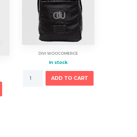
DIVI WOOCOMERCE
In stock
Grey
ADD TO CART
This
Bag
product
With
has
Logo
multiple
quantity
variants.
The
options
may
be