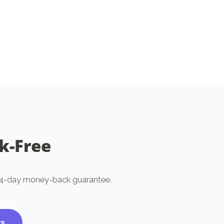
chosen
on
the
product
page
sk-Free
t 14-day money-back guarantee.
ts