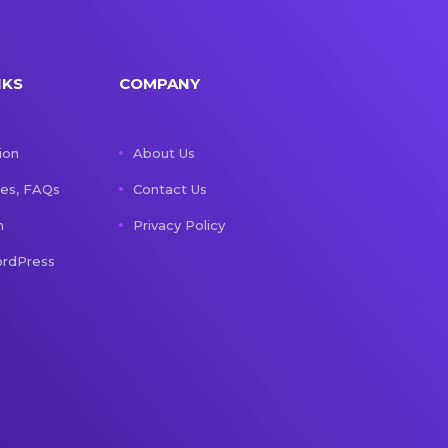
NKS
COMPANY
ion
About Us
les, FAQs
Contact Us
n
Privacy Policy
rdPress