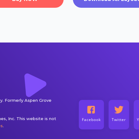
. Formerly Aspen Grove
s, Inc. This website is not
Facebook
Twitter
es
.