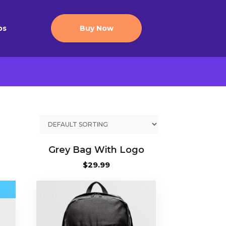
ps
Buy Now
Grey Bag With Logo
ce
$
29.99
nge:
5.00
rough
5.00