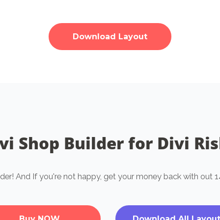
Download Layout
vi Shop Builder for Divi Ri
lder! And If you're not happy, get your money back with ou
Buy NOW
Download All Layou