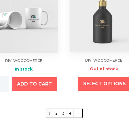
DIVI WOOCOMERCE
DIVI WOOCOMERCE
Out of stock
In stock
SELECT OPTIONS
ADD TO CART
tity
1
2
3
4
→