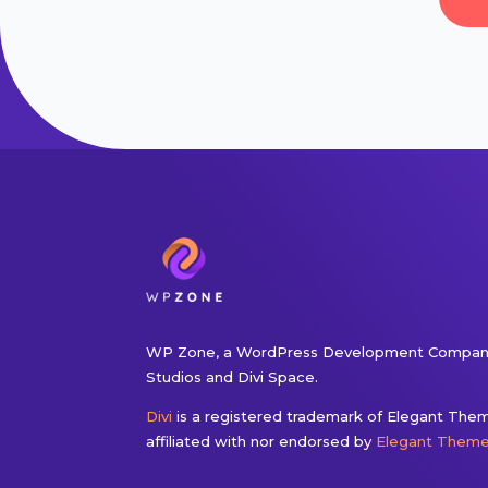
WP Zone, a WordPress Development Company
Studios and Divi Space.
Divi
is a registered trademark of Elegant Theme
affiliated with nor endorsed by
Elegant Them