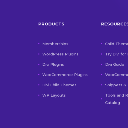
PRODUCTS
RESOURCE
Memberships
Child Them
WordPress Plugins
Try Divi for
Divi Plugins
Divi Guide
WooCommerce Plugins
WooCommer
Divi Child Themes
Snippets & 
WP Layouts
Tools and 
Catalog