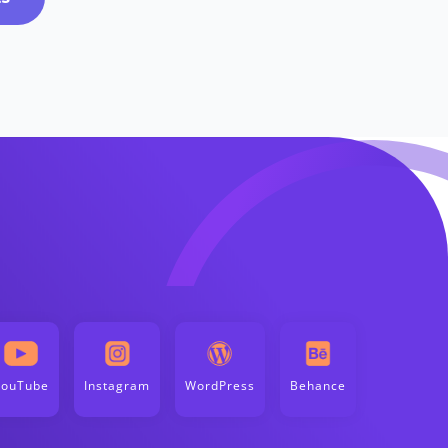
YouTube
Instagram
WordPress
Behance