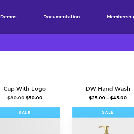
Demos
Documentation
Membershi
Cup With Logo
DW Hand Wash
Original
Current
Pri
$
80.00
$
50.00
$
25.00
–
$
45.00
price
price
ra
was:
is:
$2
SALE
SALE
$80.00.
$50.00.
th
$4