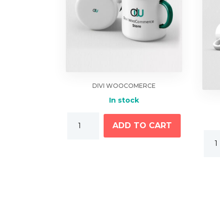
DIVI WOOCOMERCE
In stock
Coffee
ADD TO CART
Mugs
Cup
quantity
With
Logo
quan