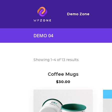
Demo Zone
DEMO 04
Showing 1–4 of 13 results
Coffee Mugs
$
30.00