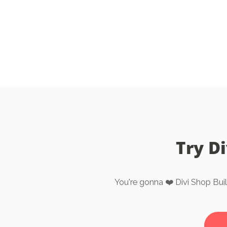
Try Di
You're gonna ❤️ Divi Shop Bui