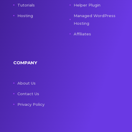
Tutorials
Helper Plugin
Hosting
Managed WordPress
Hosting
Affiliates
COMPANY
About Us
Contact Us
Privacy Policy