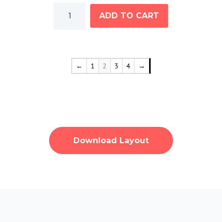
Men's
ADD TO CART
Hoodie
Black
quantity
←
1
2
3
4
→
Download Layout