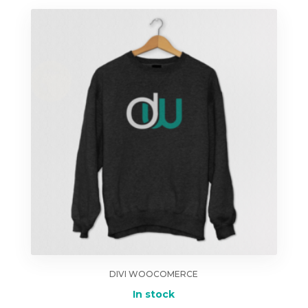
DIVI WOOCOMERCE
In stock