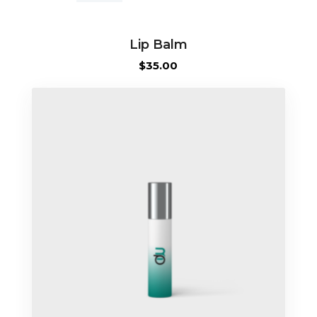
quantity
Lip Balm
$
35.00