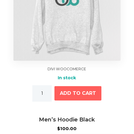
DIVI WOOCOMERCE
In stock
Long
ADD TO CART
Sleeve
Shirt
quantity
Men’s Hoodie Black
$
100.00