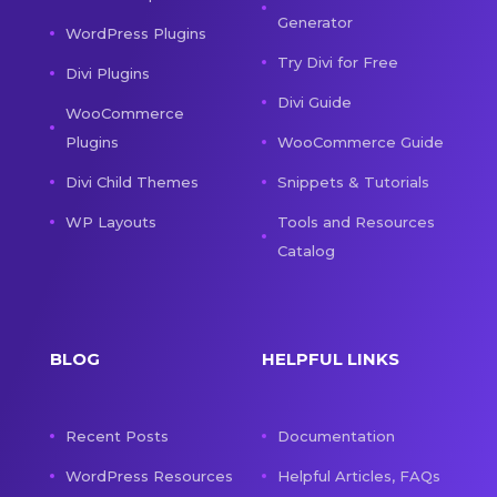
Generator
WordPress Plugins
Try Divi for Free
Divi Plugins
Divi Guide
WooCommerce
Plugins
WooCommerce Guide
Divi Child Themes
Snippets & Tutorials
WP Layouts
Tools and Resources
Catalog
BLOG
HELPFUL LINKS
Recent Posts
Documentation
WordPress Resources
Helpful Articles, FAQs