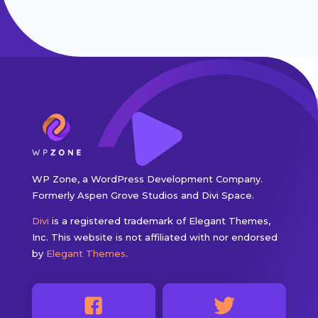
WP Zone, a WordPress Development Company.
Formerly Aspen Grove Studios and Divi Space.
Divi
is a registered trademark of Elegant Themes,
Inc. This website is not affiliated with nor endorsed
by
Elegant Themes
.