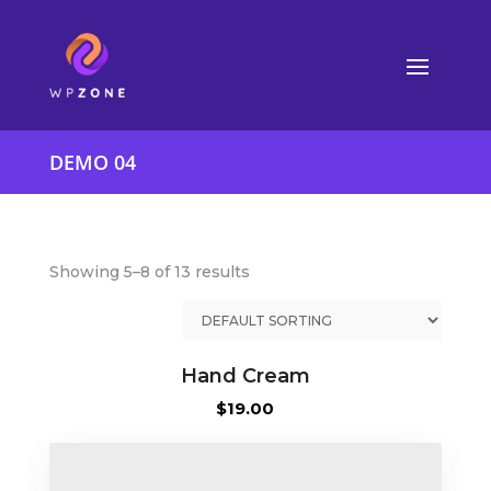
DEMO 04
Showing 5–8 of 13 results
Hand Cream
$
19.00