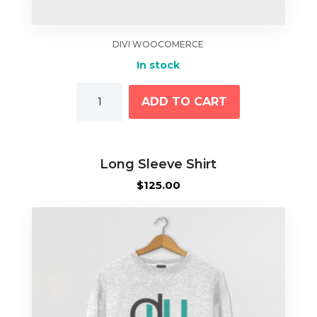
DIVI WOOCOMERCE
In stock
Lip
ADD TO CART
Balm
quantity
Long Sleeve Shirt
$
125.00