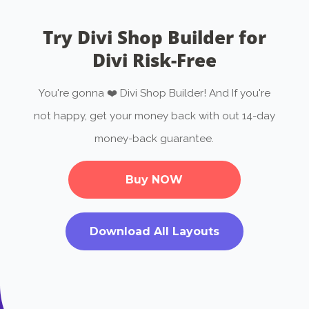
Try Divi Shop Builder for
Divi Risk-Free
You're gonna ❤️ Divi Shop Builder! And If you're
not happy, get your money back with out 14-day
money-back guarantee.
Buy NOW
Download All Layouts