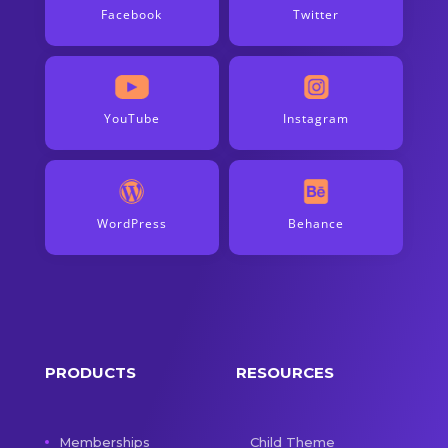
Facebook
Twitter
YouTube
Instagram
WordPress
Behance
PRODUCTS
RESOURCES
Memberships
Child Theme