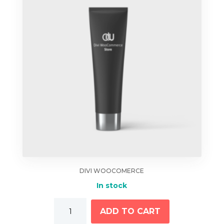
DIVI WOOCOMERCE
In stock
Hand
ADD TO CART
Cream