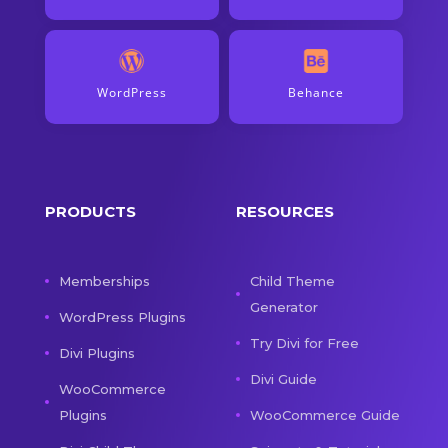
WordPress
Behance
PRODUCTS
RESOURCES
Memberships
Child Theme
Generator
WordPress Plugins
Try Divi for Free
Divi Plugins
Divi Guide
WooCommerce
Plugins
WooCommerce Guide