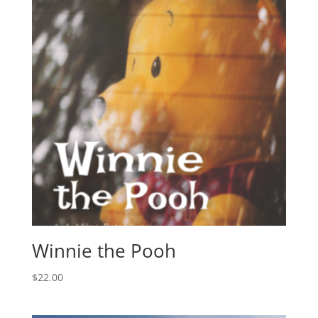
Winnie the Pooh
$
22.00