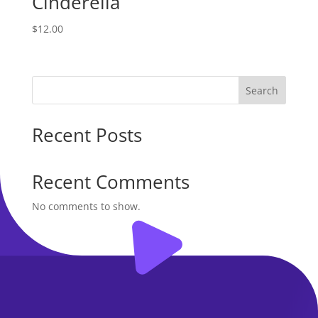
Cinderella
$
12.00
Search
Recent Posts
Recent Comments
No comments to show.