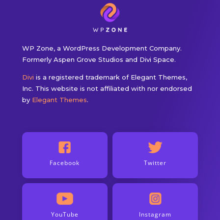
WP Zone, a WordPress Development Company.
Formerly Aspen Grove Studios and Divi Space.
Divi
is a registered trademark of Elegant Themes,
Inc. This website is not affiliated with nor endorsed
by
Elegant Themes
.
Facebook
Twitter
YouTube
Instagram