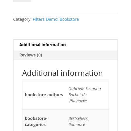
and
the
Beast
Category:
Filters Demo: Bookstore
quantity
Additional information
Reviews (0)
Additional information
Gabriele-Suzanna
bookstore-authors
Barbot de
Villenueve
bookstore-
Bestsellers,
categories
Romance