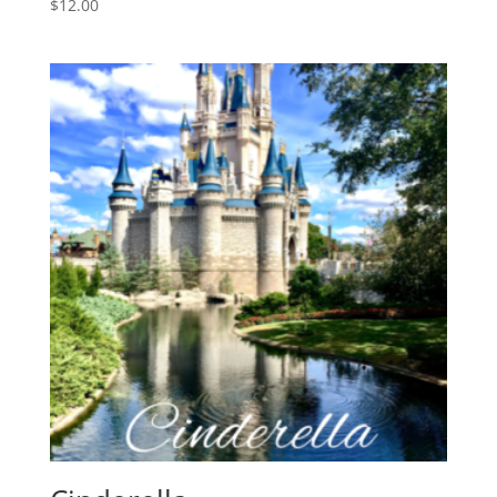
$
12.00