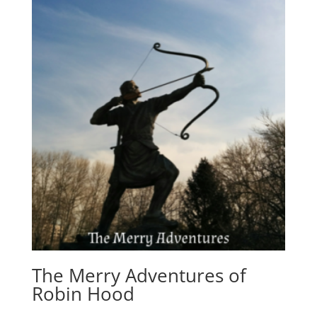
The Merry Adventures of
Robin Hood