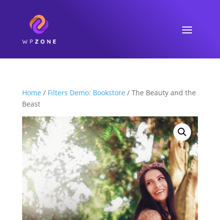
Home
/
Filters Demo: Bookstore
/ The Beauty and the
Beast