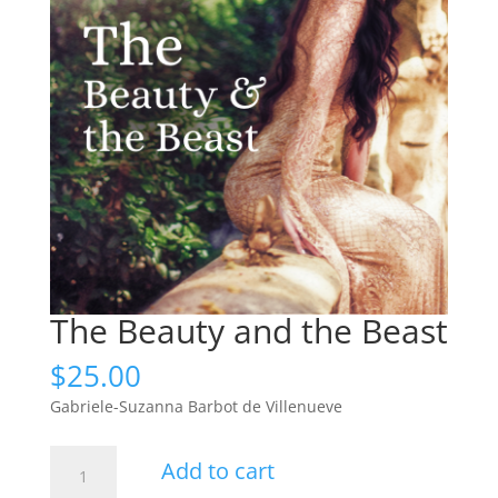
The Beauty and the Beast
$
25.00
Gabriele-Suzanna Barbot de Villenueve
The
Add to cart
Beauty