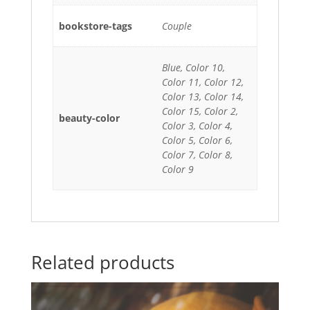
bookstore-tags
Couple
Blue, Color 10,
Color 11, Color 12,
Color 13, Color 14,
Color 15, Color 2,
beauty-color
Color 3, Color 4,
Color 5, Color 6,
Color 7, Color 8,
Color 9
Related products