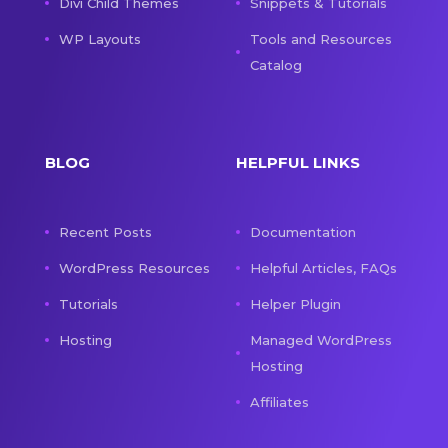
Divi Child Themes
Snippets & Tutorials
WP Layouts
Tools and Resources
Catalog
BLOG
HELPFUL LINKS
Recent Posts
Documentation
WordPress Resources
Helpful Articles, FAQs
Tutorials
Helper Plugin
Hosting
Managed WordPress
Hosting
Affiliates