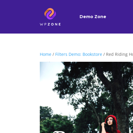
Demo Zone
Home
/
Filters Demo: Bookstore
/ Red Riding H