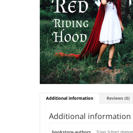
Additional information
Reviews (0)
Additional information
bookstore-authors
Trina Schart Hyman,