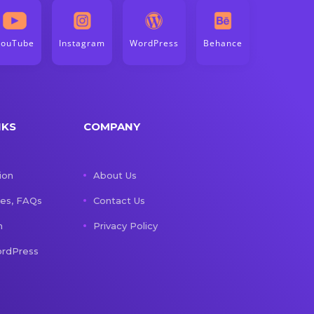
YouTube
Instagram
WordPress
Behance
NKS
COMPANY
ion
About Us
les, FAQs
Contact Us
n
Privacy Policy
rdPress