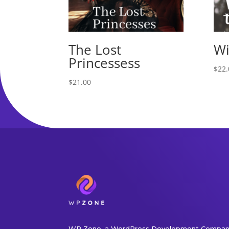
The Lost
Wi
Princessess
$
22.
$
21.00
WP Zone, a WordPress Development Company