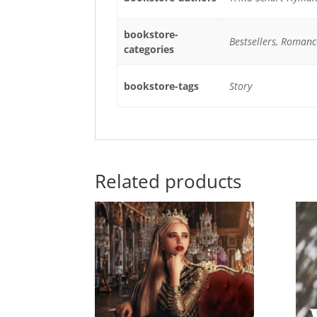
bookstore-
Bestsellers, Romanc
categories
bookstore-tags
Story
Related products