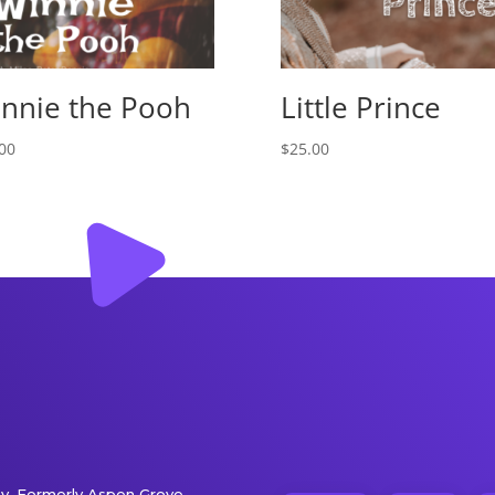
nnie the Pooh
Little Prince
00
$
25.00
. Formerly Aspen Grove