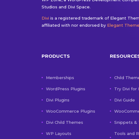
Studios and Divi Space.
Divi
is a registered trademark of Elegant Theme
affiliated with nor endorsed by
Elegant Them
PRODUCTS
RESOURCE
Memberships
Child Them
WordPress Plugins
Try Divi for
Divi Plugins
Divi Guide
WooCommerce Plugins
WooCommer
Divi Child Themes
Snippets & 
WP Layouts
Tools and 