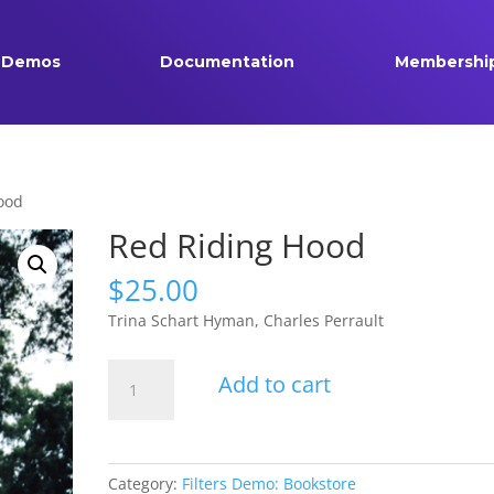
Demos
Documentation
Membershi
ood
Red Riding Hood
$
25.00
Trina Schart Hyman, Charles Perrault
Red
Add to cart
Riding
Hood
quantity
Category:
Filters Demo: Bookstore