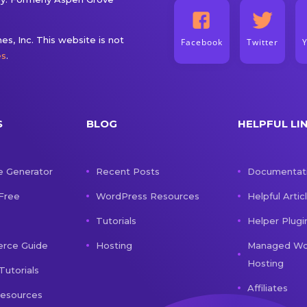
s, Inc. This website is not
Facebook
Twitter
es
.
S
BLOG
HELPFUL LI
e Generator
Recent Posts
Documentat
 Free
WordPress Resources
Helpful Artic
Tutorials
Helper Plugi
ce Guide
Hosting
Managed Wo
Hosting
Tutorials
Affiliates
Resources