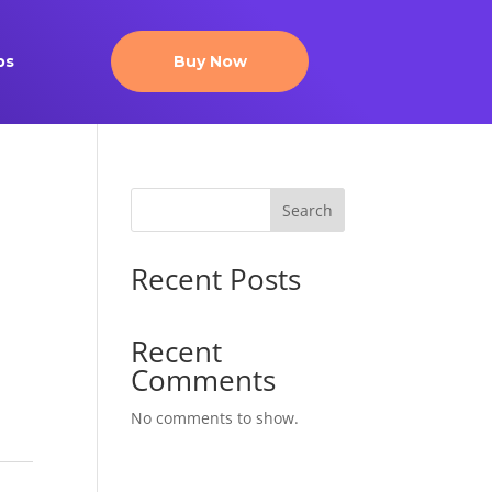
ps
Buy Now
Search
Recent Posts
Recent
Comments
No comments to show.