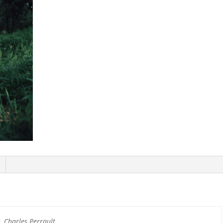
 Charles Perrault