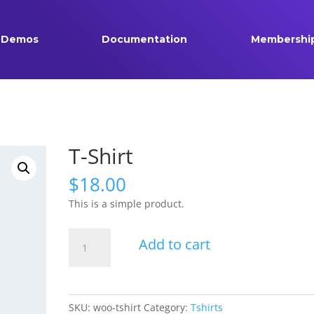
Demos
Documentation
Membershi
T-Shirt
$
18.00
This is a simple product.
T-
Add to cart
Shirt
quantity
SKU:
woo-tshirt
Category:
Tshirts