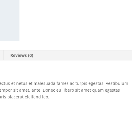
Reviews (0)
nectus et netus et malesuada fames ac turpis egestas. Vestibulum
, tempor sit amet, ante. Donec eu libero sit amet quam egestas
ris placerat eleifend leo.