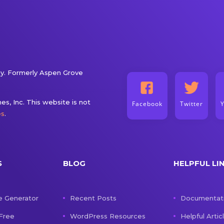
. Formerly Aspen Grove
s, Inc. This website is not
Facebook
Twitter
es
.
S
BLOG
HELPFUL LI
e Generator
Recent Posts
Documentat
 Free
WordPress Resources
Helpful Artic