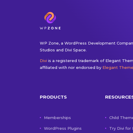
WP Zone, a WordPress Development Company
Studios and Divi Space.
Divi
is a registered trademark of Elegant Theme
affiliated with nor endorsed by
Elegant Them
PRODUCTS
RESOURCE
Memberships
Child Them
WordPress Plugins
Try Divi for