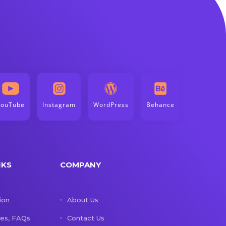
YouTube
Instagram
WordPress
Behance
NKS
COMPANY
ion
About Us
les, FAQs
Contact Us