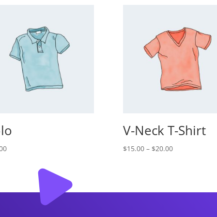
lo
V-Neck T-Shirt
Price
00
$
15.00
–
$
20.00
range:
$15.00
through
$20.00