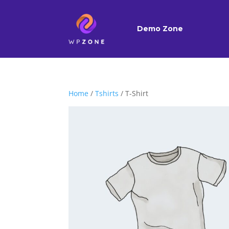
Demo Zone
Home
/
Tshirts
/ T-Shirt