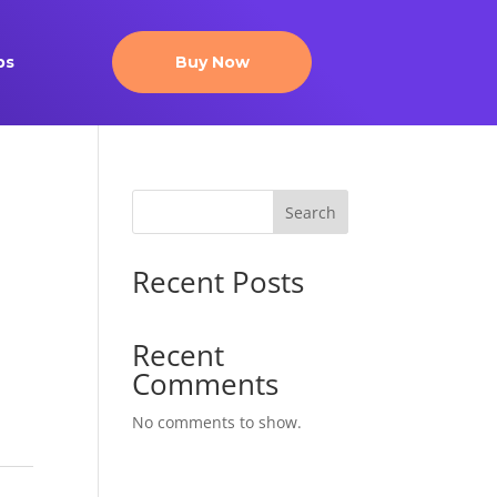
ps
Buy Now
Search
Recent Posts
Recent
Comments
No comments to show.