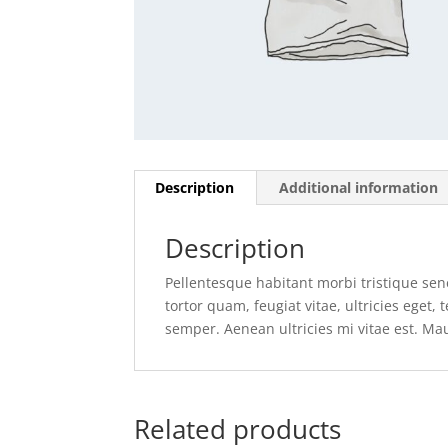
Description
Additional information
Description
Pellentesque habitant morbi tristique se
tortor quam, feugiat vitae, ultricies eget
semper. Aenean ultricies mi vitae est. Mau
Related products