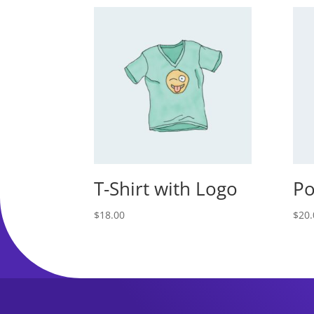
T-Shirt with Logo
Po
$
18.00
$
20.