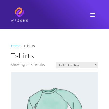
Home
/ Tshirts
Tshirts
Showing all 5 results