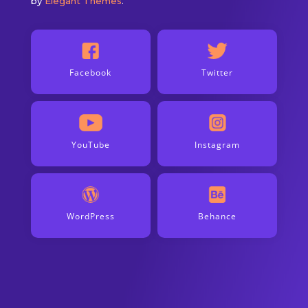
by
Elegant Themes
.
Facebook
Twitter
YouTube
Instagram
WordPress
Behance