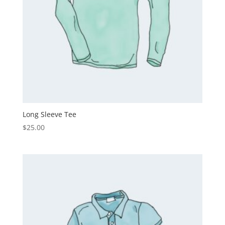
Long Sleeve Tee
$
25.00