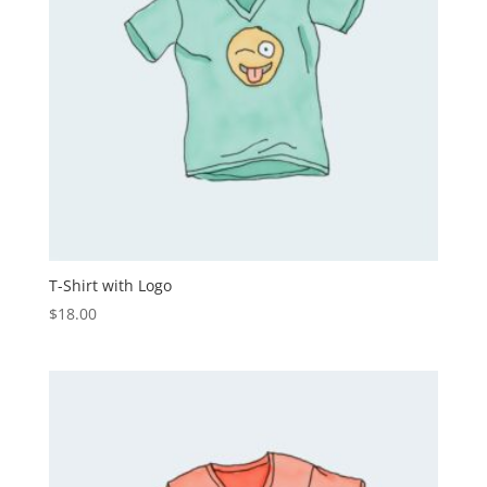
T-Shirt with Logo
$
18.00