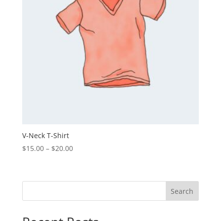
V-Neck T-Shirt
Price
$
15.00
–
$
20.00
range:
$15.00
through
Search
$20.00