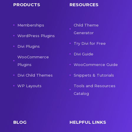
PRODUCTS
RESOURCES
Memberships
Child Theme
Generator
WordPress Plugins
Try Divi for Free
Divi Plugins
Divi Guide
WooCommerce
Plugins
WooCommerce Guide
Divi Child Themes
Snippets & Tutorials
WP Layouts
Tools and Resources
Catalog
BLOG
HELPFUL LINKS