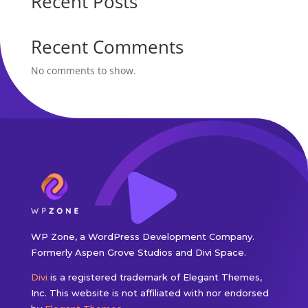
Recent Posts
Recent Comments
No comments to show.
WP Zone, a WordPress Development Company.
Formerly Aspen Grove Studios and Divi Space.
Divi
is a registered trademark of Elegant Themes,
Inc. This website is not affiliated with nor endorsed