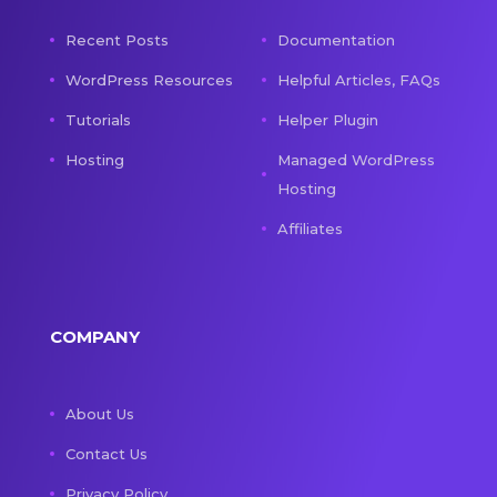
Recent Posts
Documentation
WordPress Resources
Helpful Articles, FAQs
Tutorials
Helper Plugin
Hosting
Managed WordPress
Hosting
Affiliates
COMPANY
About Us
Contact Us
Privacy Policy