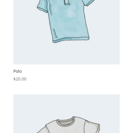
Polo
$
20.00