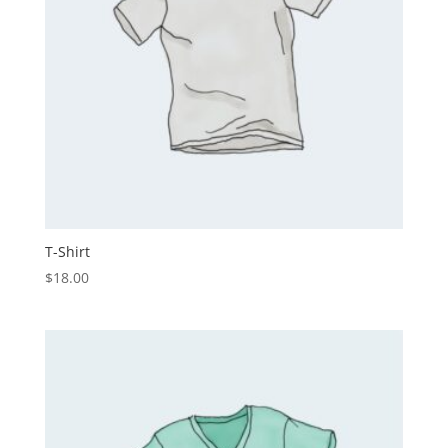
T-Shirt
$
18.00