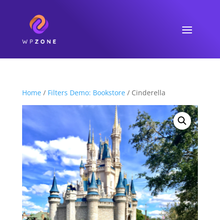
Home
/
Filters Demo: Bookstore
/ Cinderella