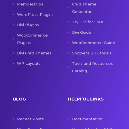
Memberships
Child Theme
Generator
WordPress Plugins
Try Divi for Free
Divi Plugins
Divi Guide
WooCommerce
Plugins
WooCommerce Guide
Divi Child Themes
Snippets & Tutorials
WP Layouts
Tools and Resources
Catalog
BLOG
HELPFUL LINKS
Recent Posts
Documentation