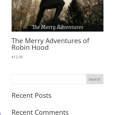
The Merry Adventures of
Robin Hood
$
12.00
Search
Recent Posts
Recent Comments