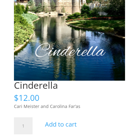
Cinderella
$
12.00
Cari Meister and Carolina Far’as
Cinderella
Add to cart
quantity