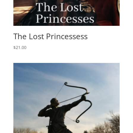
The Lost Princessess
$
21.00