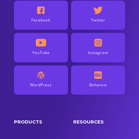
Facebook
Twitter
YouTube
Instagram
WordPress
Behance
PRODUCTS
RESOURCES