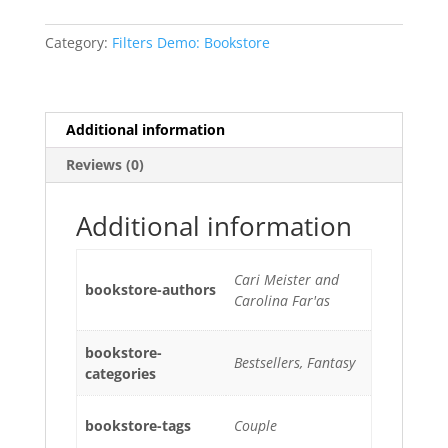
Category:
Filters Demo: Bookstore
Additional information
Reviews (0)
Additional information
Cari Meister and
bookstore-authors
Carolina Far'as
bookstore-
Bestsellers, Fantasy
categories
bookstore-tags
Couple