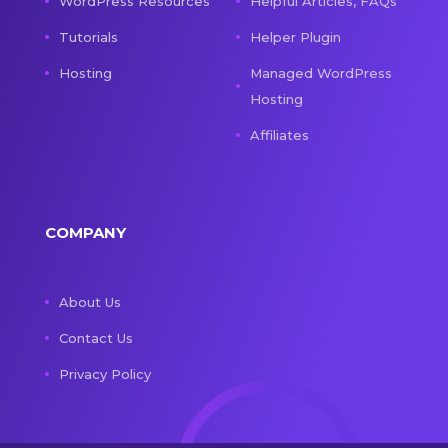
WordPress Resources
Helpful Articles, FAQs
Tutorials
Helper Plugin
Hosting
Managed WordPress
Hosting
Affiliates
COMPANY
About Us
Contact Us
Privacy Policy