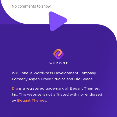
No comments to show.
WP Zone, a WordPress Development Company.
Formerly Aspen Grove Studios and Divi Space.
Divi
is a registered trademark of Elegant Themes,
Inc. This website is not affiliated with nor endorsed
by
Elegant Themes
.