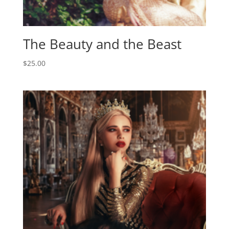
The Beauty and the Beast
$
25.00