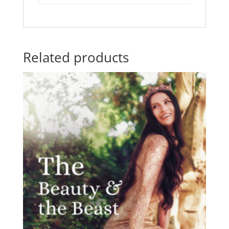
Related products