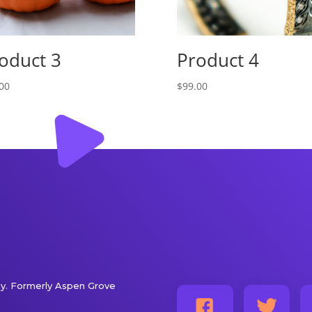
oduct 3
Product 4
00
$
99.00
. Formerly Aspen Grove