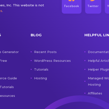
s, Inc. This website is not
Facebook
Twitter
es
.
S
BLOG
HELPFUL LI
e Generator
Recent Posts
Documentat
 Free
WordPress Resources
Helpful Artic
Tutorials
Helper Plugi
ce Guide
Hosting
Managed Wo
Hosting
Tutorials
Affiliates
Resources