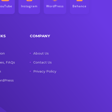
YouTube
Instagram
WordPress
Behance
NKS
COMPANY
ion
About Us
les, FAQs
Contact Us
n
Privacy Policy
rdPress