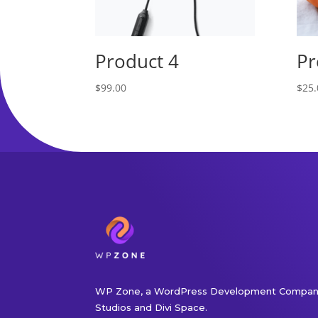
Product 4
Pr
$
99.00
$
25.
WP Zone, a WordPress Development Company
Studios and Divi Space.