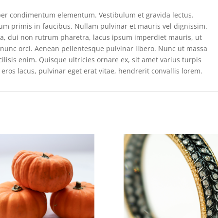
per condimentum elementum. Vestibulum et gravida lectus.
m primis in faucibus. Nullam pulvinar et mauris vel dignissim.
rta, dui non rutrum pharetra, lacus ipsum imperdiet mauris, ut
e nunc orci. Aenean pellentesque pulvinar libero. Nunc ut massa
isis enim. Quisque ultricies ornare ex, sit amet varius turpis
eros lacus, pulvinar eget erat vitae, hendrerit convallis lorem.