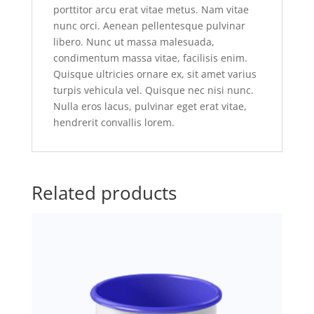
porttitor arcu erat vitae metus. Nam vitae
nunc orci. Aenean pellentesque pulvinar
libero. Nunc ut massa malesuada,
condimentum massa vitae, facilisis enim.
Quisque ultricies ornare ex, sit amet varius
turpis vehicula vel. Quisque nec nisi nunc.
Nulla eros lacus, pulvinar eget erat vitae,
hendrerit convallis lorem.
Related products