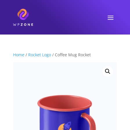
Home
/
Rocket Logo
/ Coffee Mug Rocket