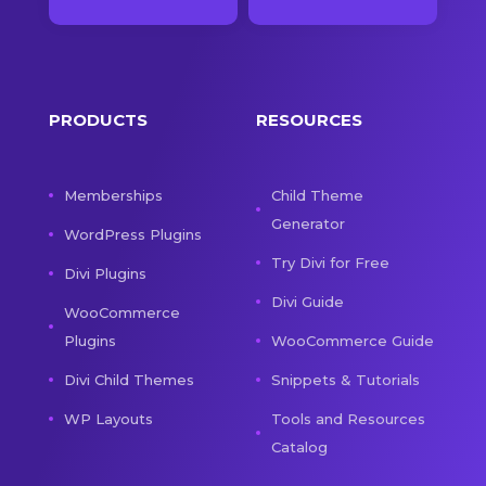
PRODUCTS
RESOURCES
Memberships
Child Theme
Generator
WordPress Plugins
Try Divi for Free
Divi Plugins
Divi Guide
WooCommerce
Plugins
WooCommerce Guide
Divi Child Themes
Snippets & Tutorials
WP Layouts
Tools and Resources
Catalog