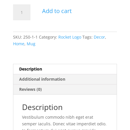
Coffee
Add to cart
Mug
Rocket
quantity
SKU:
250-1-1
Category:
Rocket Logo
Tags:
Decor
,
Home
,
Mug
Description
Additional information
Reviews (0)
Description
Vestibulum commodo nibh eget erat
semper iaculis. Donec vitae imperdiet odio.