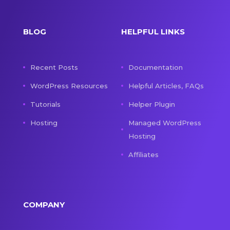
BLOG
HELPFUL LINKS
Recent Posts
Documentation
WordPress Resources
Helpful Articles, FAQs
Tutorials
Helper Plugin
Hosting
Managed WordPress
Hosting
Affiliates
COMPANY