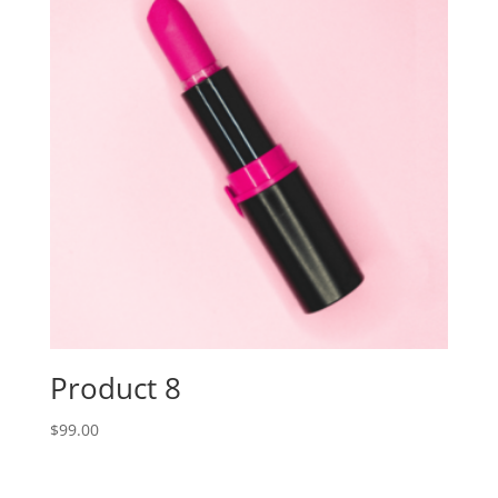
Product 8
$
99.00