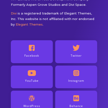
Formerly Aspen Grove Studios and Divi Space.
Divi
is a registered trademark of Elegant Themes,
Inc. This website is not affiliated with nor endorsed
by
Elegant Themes
.
Facebook
Twitter
YouTube
Instagram
WordPress
Behance