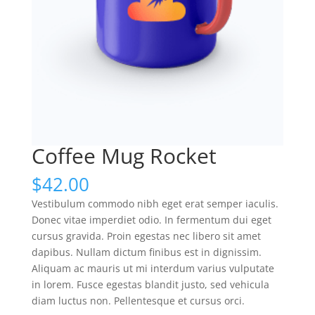
Coffee Mug Rocket
$
42.00
Vestibulum commodo nibh eget erat semper iaculis.
Donec vitae imperdiet odio. In fermentum dui eget
cursus gravida. Proin egestas nec libero sit amet
dapibus. Nullam dictum finibus est in dignissim.
Aliquam ac mauris ut mi interdum varius vulputate
in lorem. Fusce egestas blandit justo, sed vehicula
diam luctus non. Pellentesque et cursus orci.