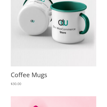
Coffee Mugs
$
30.00