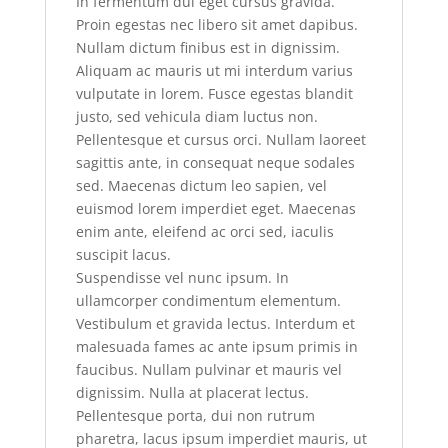
In fermentum dui eget cursus gravida.
Proin egestas nec libero sit amet dapibus.
Nullam dictum finibus est in dignissim.
Aliquam ac mauris ut mi interdum varius
vulputate in lorem. Fusce egestas blandit
justo, sed vehicula diam luctus non.
Pellentesque et cursus orci. Nullam laoreet
sagittis ante, in consequat neque sodales
sed. Maecenas dictum leo sapien, vel
euismod lorem imperdiet eget. Maecenas
enim ante, eleifend ac orci sed, iaculis
suscipit lacus.
Suspendisse vel nunc ipsum. In
ullamcorper condimentum elementum.
Vestibulum et gravida lectus. Interdum et
malesuada fames ac ante ipsum primis in
faucibus. Nullam pulvinar et mauris vel
dignissim. Nulla at placerat lectus.
Pellentesque porta, dui non rutrum
pharetra, lacus ipsum imperdiet mauris, ut