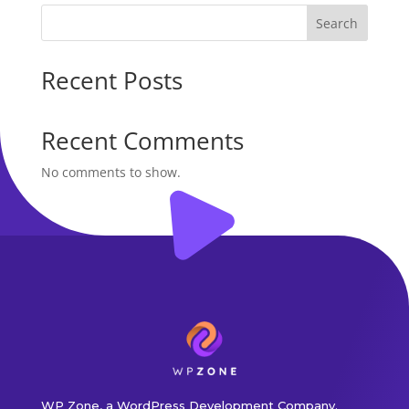
Search
Recent Posts
Recent Comments
No comments to show.
WP Zone, a WordPress Development Company.