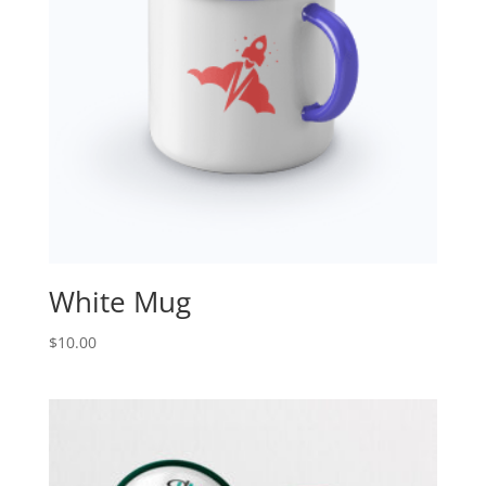
White Mug
$
10.00