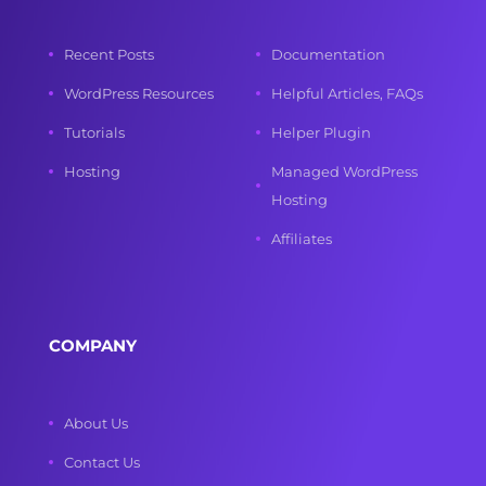
Recent Posts
Documentation
WordPress Resources
Helpful Articles, FAQs
Tutorials
Helper Plugin
Hosting
Managed WordPress
Hosting
Affiliates
COMPANY
About Us
Contact Us