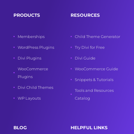
PRODUCTS
RESOURCES
Memberships
Child Theme Generator
WordPress Plugins
Try Divi for Free
Divi Plugins
Divi Guide
WooCommerce
WooCommerce Guide
Plugins
Snippets & Tutorials
Divi Child Themes
Tools and Resources
WP Layouts
Catalog
BLOG
HELPFUL LINKS