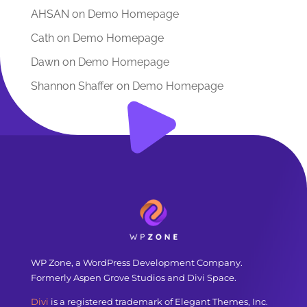
AHSAN
on
Demo Homepage
Cath
on
Demo Homepage
Dawn
on
Demo Homepage
Shannon Shaffer
on
Demo Homepage
WP Zone, a WordPress Development Company.
Formerly Aspen Grove Studios and Divi Space.
Divi
is a registered trademark of Elegant Themes, Inc.