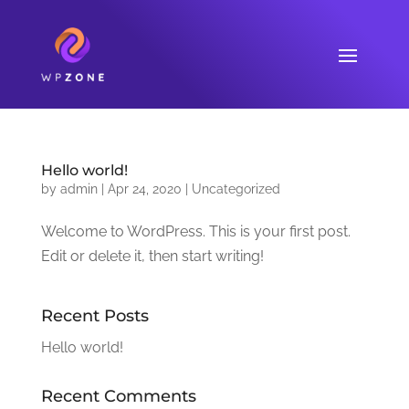
Hello world!
by
admin
|
Apr 24, 2020
|
Uncategorized
Welcome to WordPress. This is your first post.
Edit or delete it, then start writing!
Recent Posts
Hello world!
Recent Comments