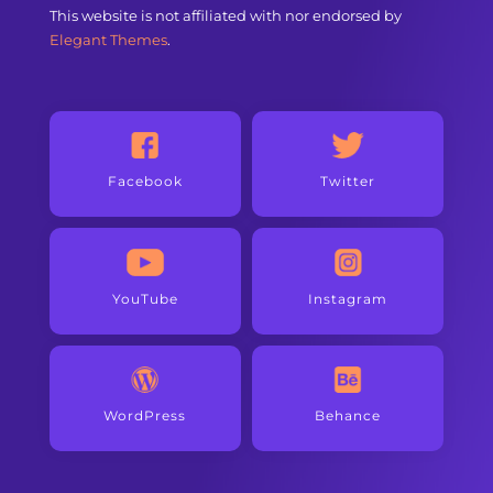
This website is not affiliated with nor endorsed by
Elegant Themes
.
Facebook
Twitter
YouTube
Instagram
WordPress
Behance