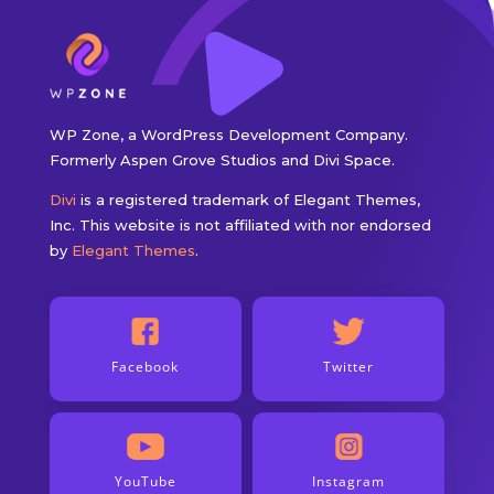
WP Zone, a WordPress Development Company.
Formerly Aspen Grove Studios and Divi Space.
Divi
is a registered trademark of Elegant Themes,
Inc. This website is not affiliated with nor endorsed
by
Elegant Themes
.
Facebook
Twitter
YouTube
Instagram