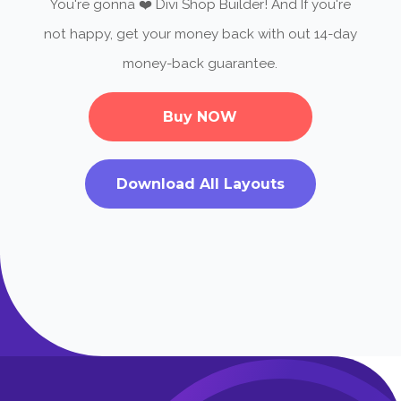
You're gonna ❤️ Divi Shop Builder! And If you're
not happy, get your money back with out 14-day
money-back guarantee.
Buy NOW
Download All Layouts