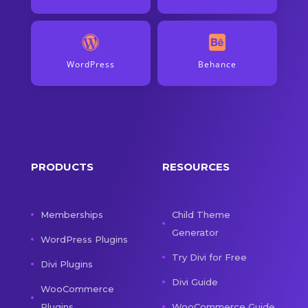
WordPress
Behance
PRODUCTS
RESOURCES
Memberships
Child Theme
Generator
WordPress Plugins
Try Divi for Free
Divi Plugins
Divi Guide
WooCommerce
Plugins
WooCommerce Guide