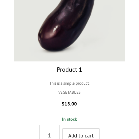
Product 1
This is a simple product.
VEGETABLES
$
18.00
In stock
Product
1
Add to cart