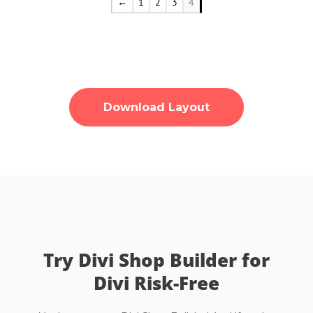
←
1
2
3
4
Download Layout
Try Divi Shop Builder for
Divi Risk-Free