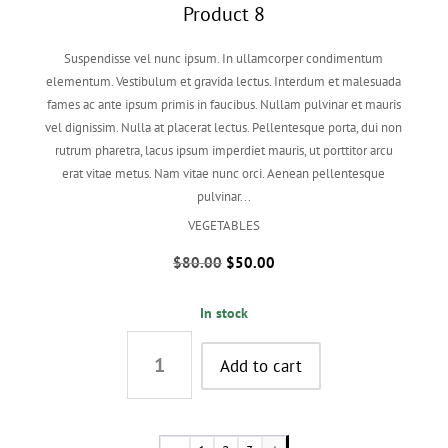
Product 8
Suspendisse vel nunc ipsum. In ullamcorper condimentum
elementum. Vestibulum et gravida lectus. Interdum et malesuada
fames ac ante ipsum primis in faucibus. Nullam pulvinar et mauris
vel dignissim. Nulla at placerat lectus. Pellentesque porta, dui non
rutrum pharetra, lacus ipsum imperdiet mauris, ut porttitor arcu
erat vitae metus. Nam vitae nunc orci. Aenean pellentesque
pulvinar...
VEGETABLES
Original
Current
$
80.00
$
50.00
price
price
was:
is:
In stock
$80.00.
$50.00.
Product
8
Add to cart
quantity