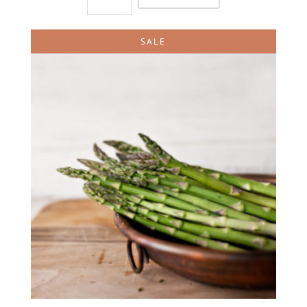
quantity
SALE