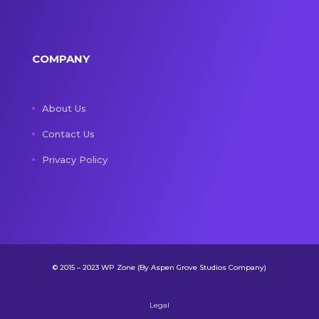
COMPANY
About Us
Contact Us
Privacy Policy
© 2015 – 2023 WP Zone (By Aspen Grove Studios Company)
Legal