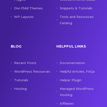
Divi Child Themes
Snippets & Tutorials
WP Layouts
Tools and Resources
Catalog
BLOG
HELPFUL LINKS
Recent Posts
Documentation
WordPress Resources
Helpful Articles, FAQs
Tutorials
Helper Plugin
Hosting
Managed WordPress
Hosting
Affiliates