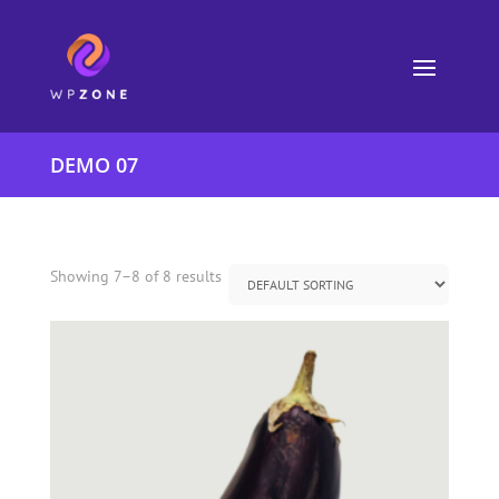
DEMO 07
Showing 7–8 of 8 results