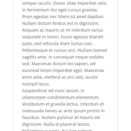
semper iaculis. Donec vitae imperdiet odio.
In fermentum dui eget cursus gravida.
Proin egestas nec libero sit amet dapibus.
Nullam dictum finibus est in dignissim.
Aliquam ac mauris ut mi interdum varius
vulputate in lorem. Fusce egestas blandit
justo, sed vehicula diam luctus non.
Pellentesque et cursus orci. Nullam laoreet
sagittis ante, in consequat neque sodales
sed. Maecenas dictum leo sapien, vel
euismod lorem imperdiet eget. Maecenas
enim ante, eleifend ac orci sed, iaculis
suscipit lacus.
Suspendisse vel nunc ipsum. In
ullamcorper condimentum elementum.
Vestibulum et gravida lectus. Interdum et
malesuada fames ac ante ipsum primis in
faucibus. Nullam pulvinar et mauris vel
dignissim. Nulla at placerat lectus.
Pellentesque porta, dui non rutrum