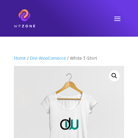
Home
/
Divi WooComerce
/ White T-Shirt