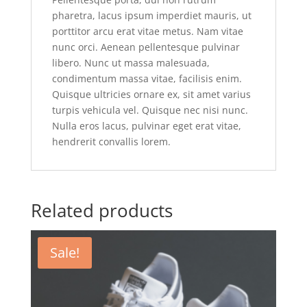
pharetra, lacus ipsum imperdiet mauris, ut
porttitor arcu erat vitae metus. Nam vitae
nunc orci. Aenean pellentesque pulvinar
libero. Nunc ut massa malesuada,
condimentum massa vitae, facilisis enim.
Quisque ultricies ornare ex, sit amet varius
turpis vehicula vel. Quisque nec nisi nunc.
Nulla eros lacus, pulvinar eget erat vitae,
hendrerit convallis lorem.
Related products
Sale!