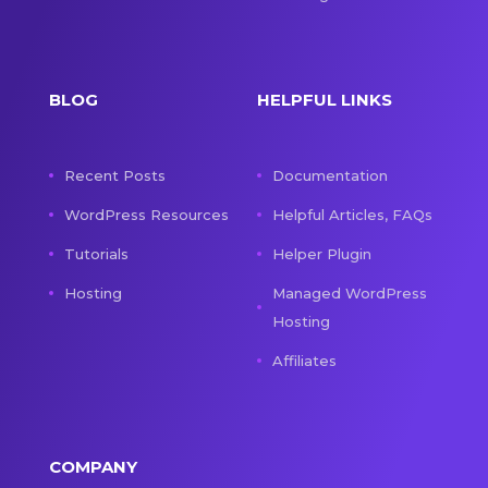
BLOG
HELPFUL LINKS
Recent Posts
Documentation
WordPress Resources
Helpful Articles, FAQs
Tutorials
Helper Plugin
Hosting
Managed WordPress
Hosting
Affiliates
COMPANY