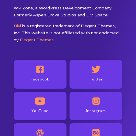
WP Zone, a WordPress Development Company.
Formerly Aspen Grove Studios and Divi Space.
Divi
is a registered trademark of Elegant Themes,
Inc. This website is not affiliated with nor endorsed
by
Elegant Themes
.
Facebook
Twitter
YouTube
Instagram