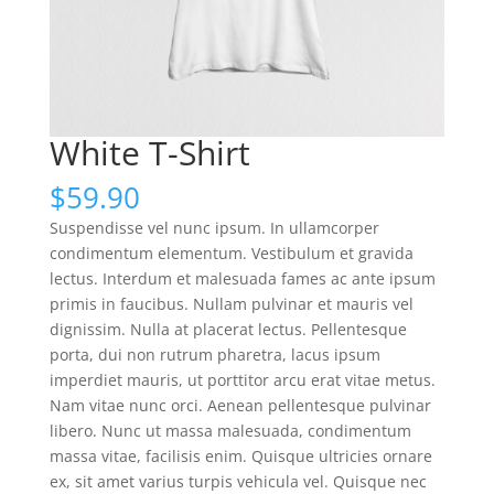
White T-Shirt
$
59.90
Suspendisse vel nunc ipsum. In ullamcorper
condimentum elementum. Vestibulum et gravida
lectus. Interdum et malesuada fames ac ante ipsum
primis in faucibus. Nullam pulvinar et mauris vel
dignissim. Nulla at placerat lectus. Pellentesque
porta, dui non rutrum pharetra, lacus ipsum
imperdiet mauris, ut porttitor arcu erat vitae metus.
Nam vitae nunc orci. Aenean pellentesque pulvinar
libero. Nunc ut massa malesuada, condimentum
massa vitae, facilisis enim. Quisque ultricies ornare
ex, sit amet varius turpis vehicula vel. Quisque nec