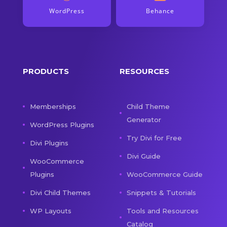
WordPress
Behance
PRODUCTS
RESOURCES
Memberships
Child Theme
Generator
WordPress Plugins
Try Divi for Free
Divi Plugins
Divi Guide
WooCommerce
Plugins
WooCommerce Guide
Divi Child Themes
Snippets & Tutorials
WP Layouts
Tools and Resources
Catalog