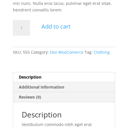
nisi nunc. Nulla eros lacus, pulvinar eget erat vitae,
hendrerit convallis lorem.
White
Add to cart
T-
Shirt
quantity
SKU:
555
Category:
Divi WooComerce
Tag:
Clothing
Description
Additional information
Reviews (0)
Description
Vestibulum commodo nibh eget erat