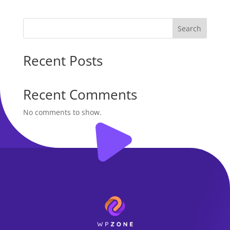
was:
is:
$50.00.
$40.00.
Search
Recent Posts
Recent Comments
No comments to show.