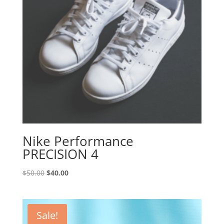
Nike Performance
PRECISION 4
Original
Current
$
50.00
$
40.00
price
price
was:
is:
$50.00.
$40.00.
Sale!