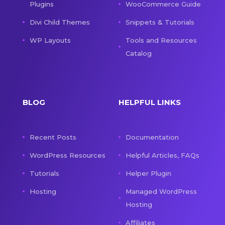
Plugins
WooCommerce Guide
Divi Child Themes
Snippets & Tutorials
WP Layouts
Tools and Resources
Catalog
BLOG
HELPFUL LINKS
Recent Posts
Documentation
WordPress Resources
Helpful Articles, FAQs
Tutorials
Helper Plugin
Hosting
Managed WordPress
Hosting
Affiliates