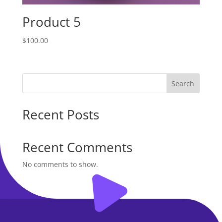
Product 5
$
100.00
Search
Recent Posts
Recent Comments
No comments to show.