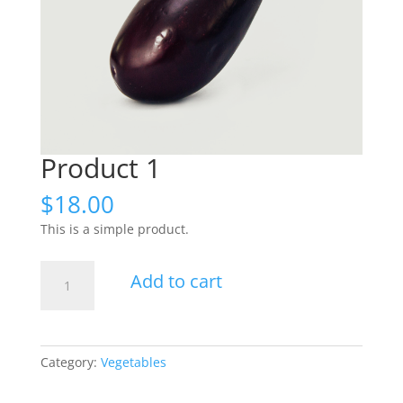
Product 1
$
18.00
This is a simple product.
Product
Add to cart
1
quantity
Category:
Vegetables