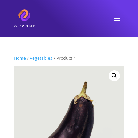
Home
/
Vegetables
/ Product 1