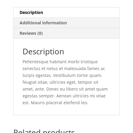
Description
Additional information
Reviews (0)
Description
Pellentesque habitant morbi tristique
senectus et netus et malesuada fames ac
turpis egestas. Vestibulum tortor quam,
feugiat vitae, ultricies eget, tempor sit
amet, ante. Donec eu libero sit amet quam
egestas semper. Aenean ultricies mi vitae
est. Mauris placerat eleifend leo.
Related products