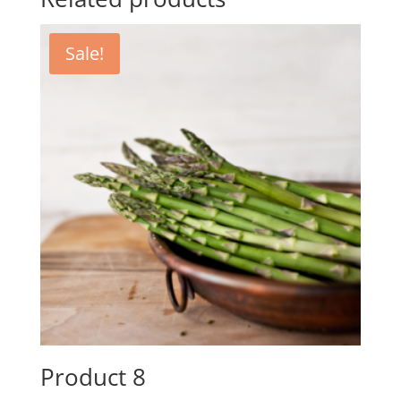
Sale!
Product 8