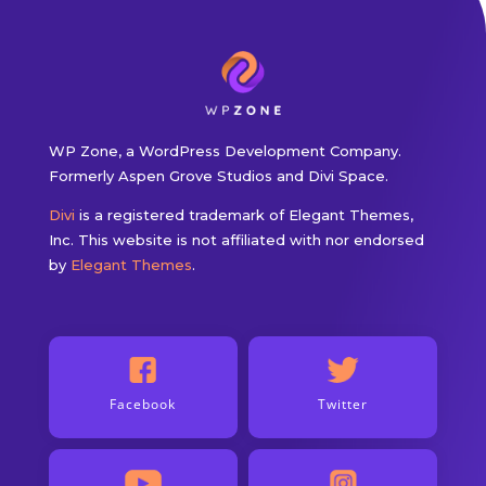
WP Zone, a WordPress Development Company.
Formerly Aspen Grove Studios and Divi Space.
Divi
is a registered trademark of Elegant Themes,
Inc. This website is not affiliated with nor endorsed
by
Elegant Themes
.
Facebook
Twitter