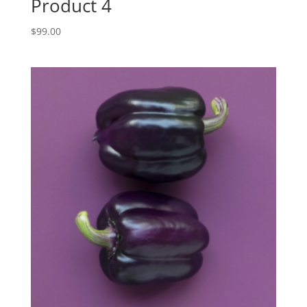
Product 4
$
99.00