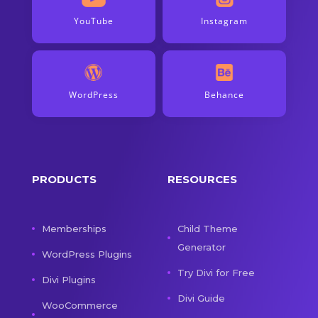
YouTube
Instagram
WordPress
Behance
PRODUCTS
RESOURCES
Memberships
Child Theme
Generator
WordPress Plugins
Try Divi for Free
Divi Plugins
Divi Guide
WooCommerce