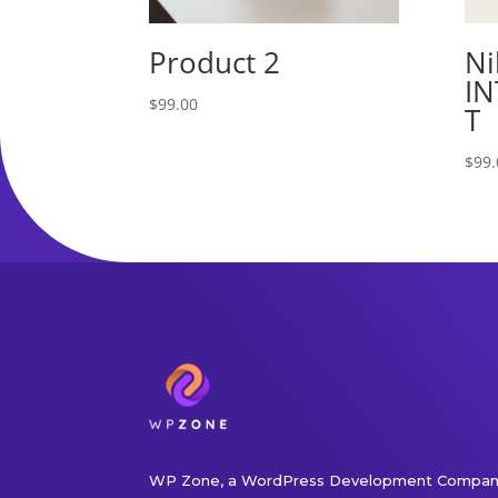
Product 2
Ni
IN
$
99.00
T
$
99.
WP Zone, a WordPress Development Company