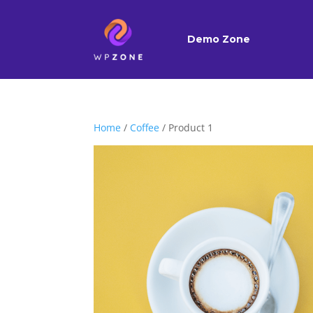
Demo Zone
Home
/
Coffee
/ Product 1