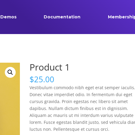
Demos
Documentation
Membershi
Product 1
$
25.00
Vestibulum commodo nibh eget erat semper iaculis
Donec vitae imperdiet odio. In fermentum dui eget
cursus gravida. Proin egestas nec libero sit amet
dapibus. Nullam dictum finibus est in dignissim.
Aliquam ac mauris ut mi interdum varius vulputate 
lorem. Fusce egestas blandit justo, sed vehicula di
luctus non. Pellentesque et cursus orci.