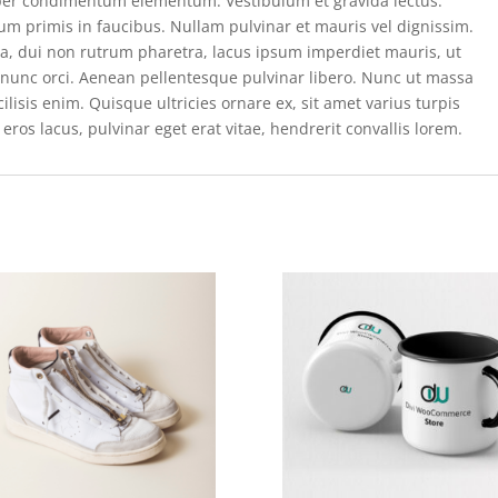
per condimentum elementum. Vestibulum et gravida lectus.
m primis in faucibus. Nullam pulvinar et mauris vel dignissim.
rta, dui non rutrum pharetra, lacus ipsum imperdiet mauris, ut
e nunc orci. Aenean pellentesque pulvinar libero. Nunc ut massa
isis enim. Quisque ultricies ornare ex, sit amet varius turpis
eros lacus, pulvinar eget erat vitae, hendrerit convallis lorem.