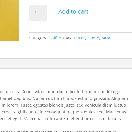
Product
Add to cart
1
quantity
Category:
Coffee
Tags:
Decor
,
Home
,
Mug
 iaculis. Donec vitae imperdiet odio. In fermentum dui eget
sit amet dapibus. Nullam dictum finibus est in dignissim. Aliquam
 in lorem. Fusce egestas blandit justo, sed vehicula diam luctus
laoreet sagittis ante, in consequat neque sodales sed. Maecenas
rdiet eget. Maecenas enim ante, eleifend ac orci sed, iaculis