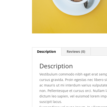
Description
Reviews (0)
Description
Vestibulum commodo nibh eget erat semper
cursus gravida. Proin egestas nec libero 
ac mauris ut mi interdum varius vulputate
non. Pellentesque et cursus orci. Nullam 
dictum leo sapien, vel euismod lorem impe
suscipit lacus.