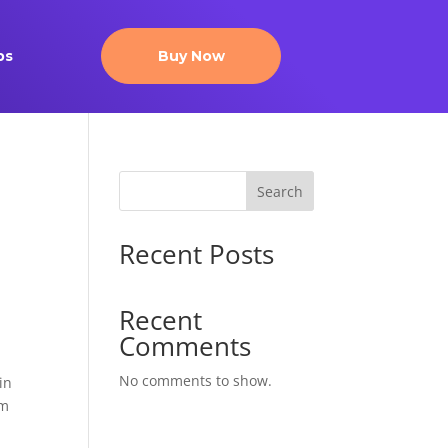
ps
Buy Now
Search
Recent Posts
.
Recent
Comments
No comments to show.
in
am