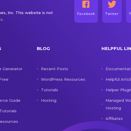
s, Inc. This website is not
Facebook
Twitter
es
.
S
BLOG
HELPFUL LI
e Generator
Recent Posts
Documentat
 Free
WordPress Resources
Helpful Artic
Tutorials
Helper Plugi
ce Guide
Hosting
Managed Wo
Hosting
Tutorials
Affiliates
Resources