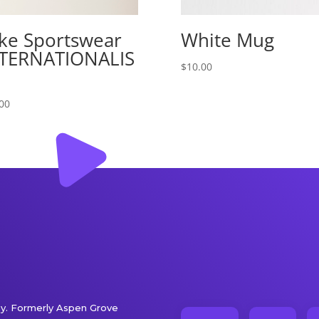
ke Sportswear
White Mug
TERNATIONALIS
$
10.00
00
. Formerly Aspen Grove