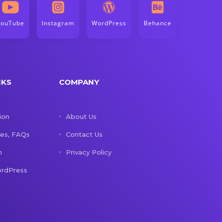
YouTube
Instagram
WordPress
Behance
NKS
COMPANY
ion
About Us
les, FAQs
Contact Us
n
Privacy Policy
rdPress