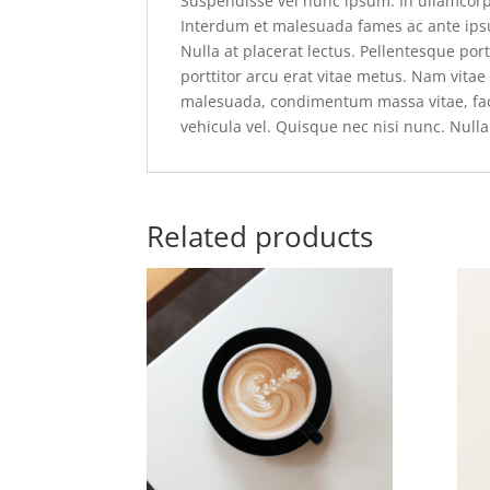
Suspendisse vel nunc ipsum. In ullamcor
Interdum et malesuada fames ac ante ipsu
Nulla at placerat lectus. Pellentesque po
porttitor arcu erat vitae metus. Nam vita
malesuada, condimentum massa vitae, facil
vehicula vel. Quisque nec nisi nunc. Nulla 
Related products