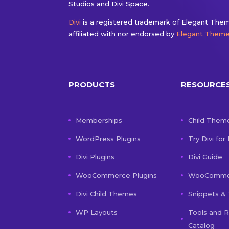
Studios and Divi Space.
Divi
is a registered trademark of Elegant Theme
affiliated with nor endorsed by
Elegant Them
PRODUCTS
RESOURCE
Memberships
Child Them
WordPress Plugins
Try Divi for
Divi Plugins
Divi Guide
WooCommerce Plugins
WooCommer
Divi Child Themes
Snippets & 
WP Layouts
Tools and 
Catalog