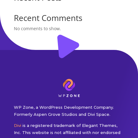
Recent Comments
No comments to show.
WP Zone, a WordPress Development Company.
Formerly Aspen Grove Studios and Divi Space.
Divi
is a registered trademark of Elegant Themes,
Inc. This website is not affiliated with nor endorsed