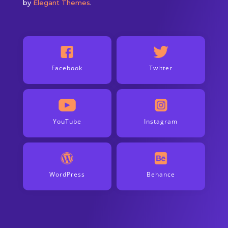
by
Elegant Themes
.
Facebook
Twitter
YouTube
Instagram
WordPress
Behance