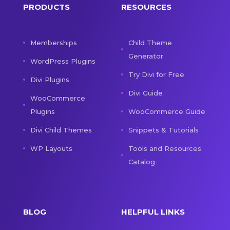
PRODUCTS
RESOURCES
Memberships
Child Theme
Generator
WordPress Plugins
Try Divi for Free
Divi Plugins
Divi Guide
WooCommerce
Plugins
WooCommerce Guide
Divi Child Themes
Snippets & Tutorials
WP Layouts
Tools and Resources
Catalog
BLOG
HELPFUL LINKS