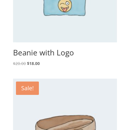
Beanie with Logo
Original
Current
$
20.00
$
18.00
price
price
was:
is:
$20.00.
$18.00.
Sale!