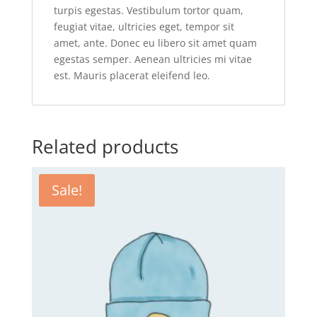
turpis egestas. Vestibulum tortor quam,
feugiat vitae, ultricies eget, tempor sit
amet, ante. Donec eu libero sit amet quam
egestas semper. Aenean ultricies mi vitae
est. Mauris placerat eleifend leo.
Related products
Sale!