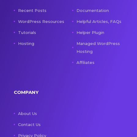
Recent Posts
Documentation
WordPress Resources
Helpful Articles, FAQs
Tutorials
Helper Plugin
Hosting
Managed WordPress
Hosting
Affiliates
COMPANY
About Us
Contact Us
Privacy Policy