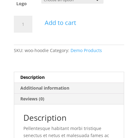
Logo
Hoodie
Add to cart
quantity
SKU:
woo-hoodie
Category:
Demo Products
Description
Additional information
Reviews (0)
Description
Pellentesque habitant morbi tristique
senectus et netus et malesuada fames ac