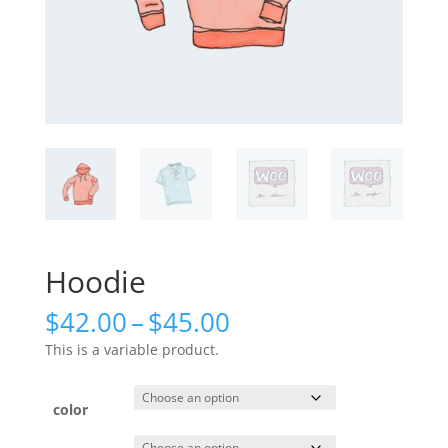
Hoodie
Price
$
42.00
–
$
45.00
range:
This is a variable product.
$42.00
through
$45.00
color