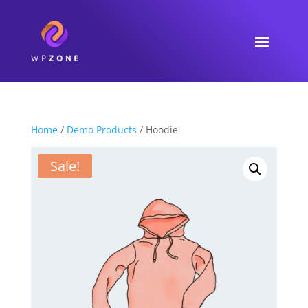
Home
/
Demo Products
/ Hoodie
Sale!