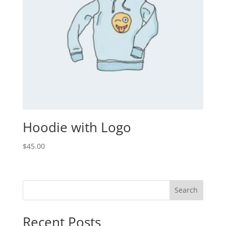
Hoodie with Logo
$
45.00
Search
Recent Posts