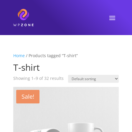
Home
/ Products tagged “T-shirt”
T-shirt
Showing 1–9 of 32 results
Sale!