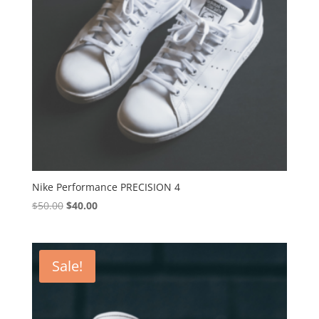
Nike Performance PRECISION 4
Original
Current
$
50.00
$
40.00
price
price
was:
is:
$50.00.
$40.00.
Sale!