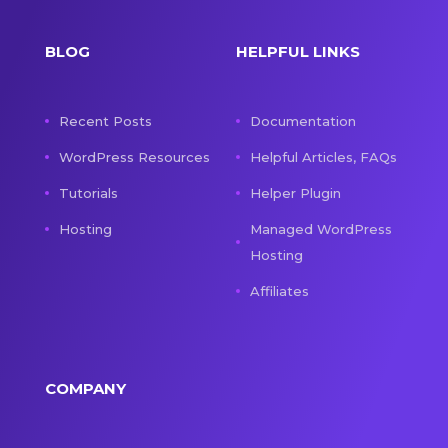
BLOG
HELPFUL LINKS
Recent Posts
Documentation
WordPress Resources
Helpful Articles, FAQs
Tutorials
Helper Plugin
Hosting
Managed WordPress
Hosting
Affiliates
COMPANY