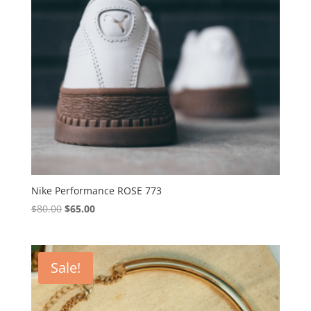
Nike Performance ROSE 773
Original
Current
$
80.00
$
65.00
price
price
was:
is:
$80.00.
$65.00.
Sale!