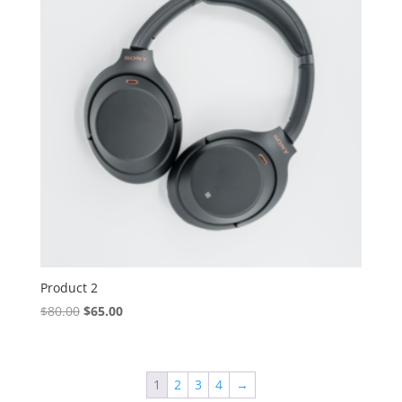
Product 2
Original
Current
$
80.00
$
65.00
price
price
was:
is:
$80.00.
$65.00.
1
2
3
4
→