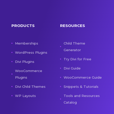
PRODUCTS
RESOURCES
Memberships
Child Theme
Generator
WordPress Plugins
Try Divi for Free
Divi Plugins
Divi Guide
WooCommerce
Plugins
WooCommerce Guide
Divi Child Themes
Snippets & Tutorials
WP Layouts
Tools and Resources
Catalog