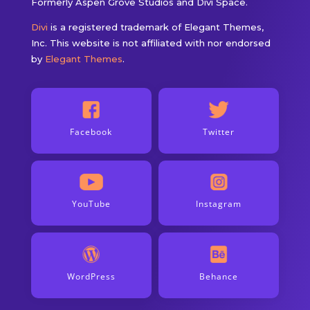
Formerly Aspen Grove Studios and Divi Space.
Divi
is a registered trademark of Elegant Themes,
Inc. This website is not affiliated with nor endorsed
by
Elegant Themes
.
Facebook
Twitter
YouTube
Instagram
WordPress
Behance