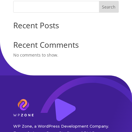
Search
Recent Posts
Recent Comments
No comments to show.
WP Zone, a WordPress Development Company.