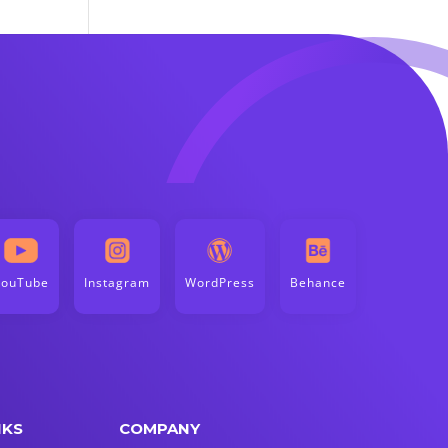
YouTube
Instagram
WordPress
Behance
NKS
COMPANY