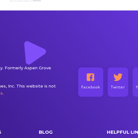
. Formerly Aspen Grove
s, Inc. This website is not
Facebook
Twitter
es
.
S
BLOG
HELPFUL LI