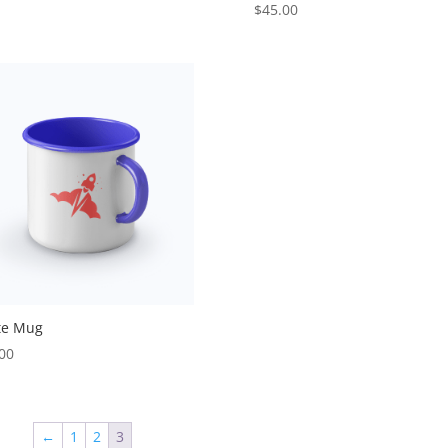
$
45.00
te Mug
00
←
1
2
3