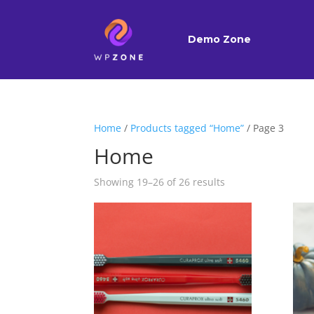
Demo Zone
Home
/
Products tagged “Home”
/ Page 3
Home
Showing 19–26 of 26 results