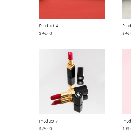
Product 4
Prod
$
99.00
$
99.
Product 7
Prod
$
25.00
$
99.