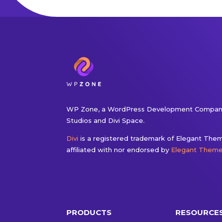
WP Zone, a WordPress Development Company
Studios and Divi Space.
Divi
is a registered trademark of Elegant Theme
affiliated with nor endorsed by
Elegant Them
PRODUCTS
RESOURCE