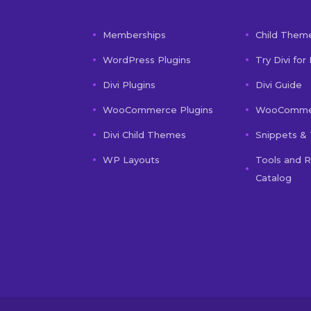
Memberships
Child Them
WordPress Plugins
Try Divi for
Divi Plugins
Divi Guide
WooCommerce Plugins
WooCommer
Divi Child Themes
Snippets & 
WP Layouts
Tools and 
Catalog