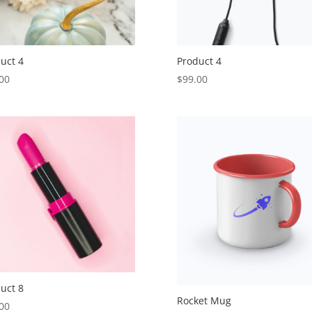
uct 4
Product 4
00
$
99.00
uct 8
Rocket Mug
00