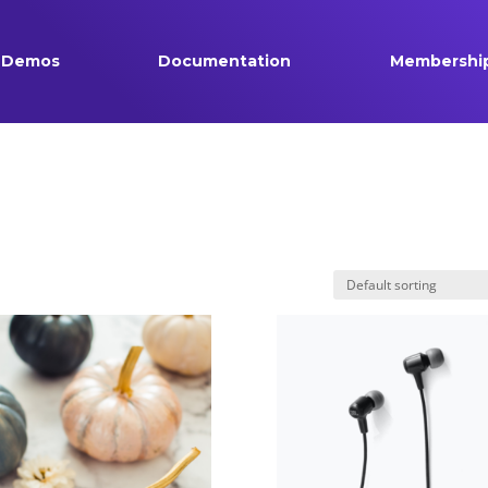
Demos
Documentation
Membershi