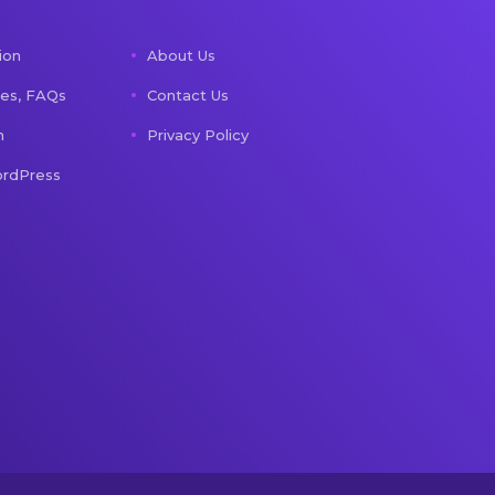
ion
About Us
les, FAQs
Contact Us
n
Privacy Policy
rdPress