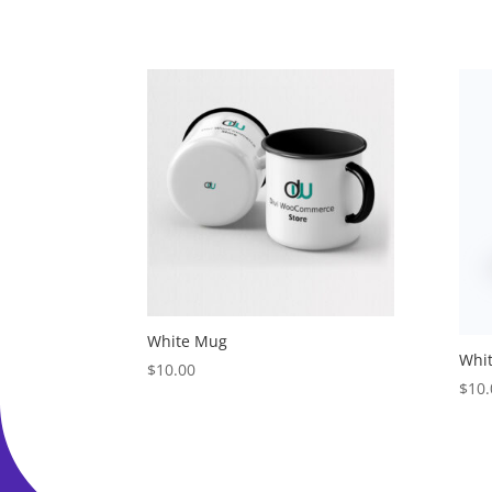
White Mug
Whi
$
10.00
$
10.