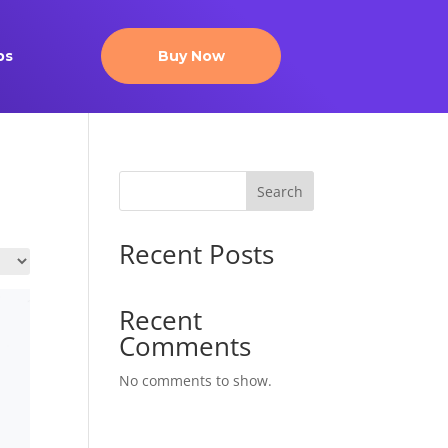
ps
Buy Now
Search
Recent Posts
Recent
Comments
No comments to show.