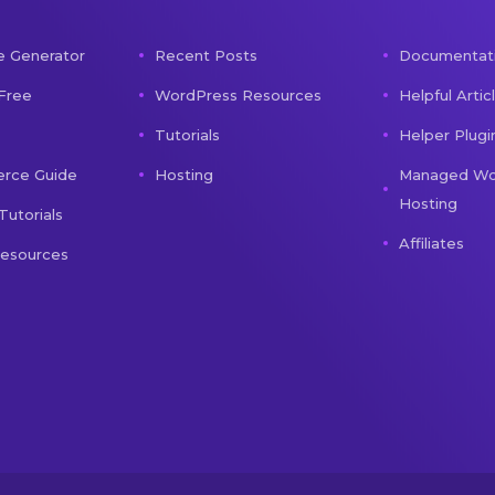
e Generator
Recent Posts
Documentat
 Free
WordPress Resources
Helpful Artic
Tutorials
Helper Plugi
ce Guide
Hosting
Managed Wo
Hosting
Tutorials
Affiliates
Resources