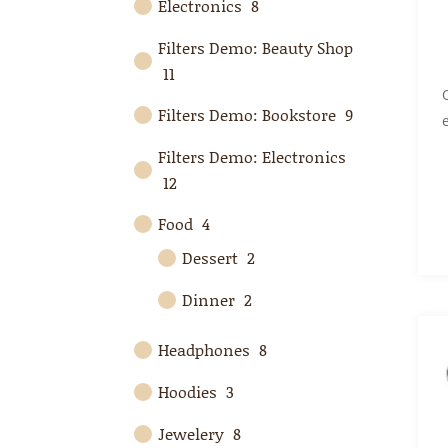
Electronics
8
Filters Demo: Beauty Shop
11
Filters Demo: Bookstore
9
Filters Demo: Electronics
12
Food
4
Dessert
2
Dinner
2
Headphones
8
Hoodies
3
Jewelery
8