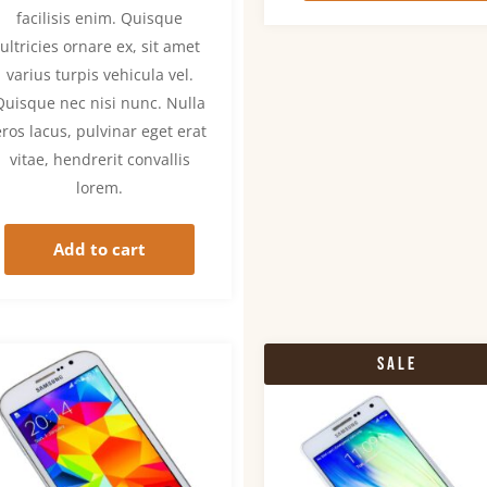
facilisis enim. Quisque
ultricies ornare ex, sit amet
varius turpis vehicula vel.
Quisque nec nisi nunc. Nulla
eros lacus, pulvinar eget erat
vitae, hendrerit convallis
lorem.
Add to cart
Sale