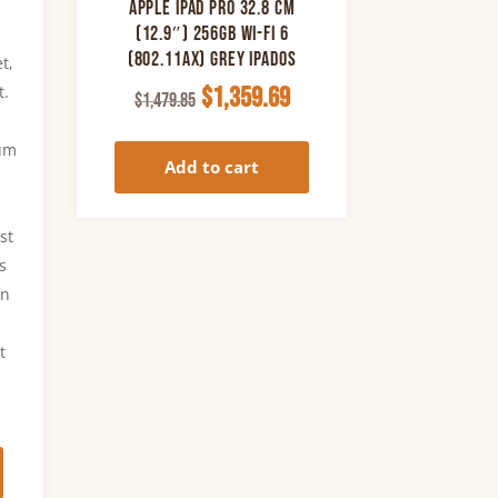
Apple iPad Pro 32.8 cm
(12.9″) 256GB Wi-Fi 6
(802.11ax) Grey iPadOS
t,
Original
Current
t.
$
1,359.69
$
1,479.85
e
price
price
lum
was:
is:
Add to cart
$1,479.85.
$1,359.69.
.
st
is
in
t