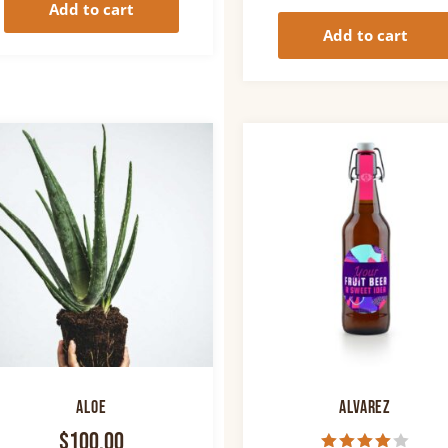
Add to cart
Add to cart
Aloe
Alvarez
$
100.00