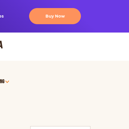
ps
Buy Now
a
ing