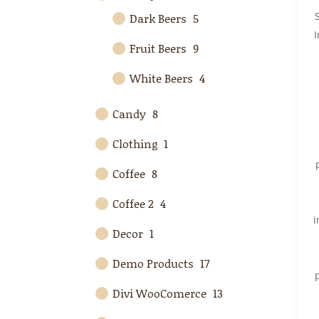
Dark Beers
5
Fruit Beers
9
White Beers
4
Candy
8
Clothing
1
Coffee
8
Coffee 2
4
i
Decor
1
Demo Products
17
Divi WooComerce
13