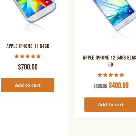
Apple iPhone 11 64GB
Apple iPhone 12 64GB Bla
Rated
5G
$
700.00
5.00
out of 5
Rated
Original
Cu
$
400.00
Add to cart
$
500.00
5.00
out of 5
price
pr
was:
is:
Add to cart
$500.00.
$40