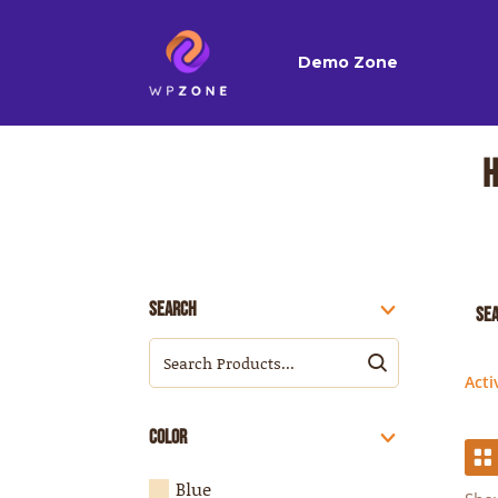
Demo Zone
Search
Se
Acti
Color
Blue