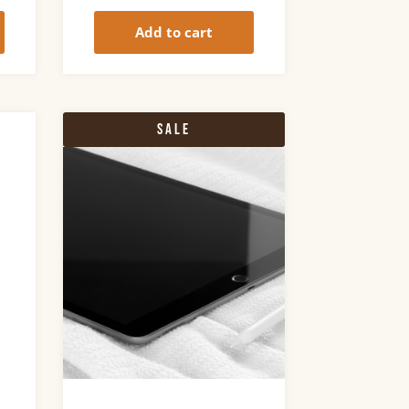
Add to cart
Sale