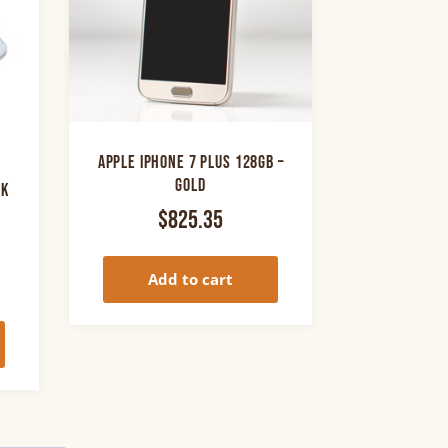
Apple iPhone 7 Plus 128GB –
Gold
ck
$
825.35
rrent
Add to cart
ice
0.00.