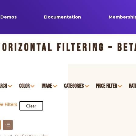
Demos
Documentation
Membershi
Horizontal Filtering – Bet
arch
Color
Image
Categories
Price Filter
Rat
ve Filters
Clear