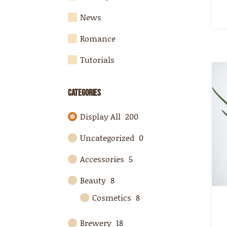
News
Romance
Tutorials
Categories
Display All
200
Uncategorized
0
Accessories
5
Beauty
8
Cosmetics
8
Brewery
18