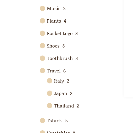
Music
2
Plants
4
Rocket Logo
3
Shoes
8
Toothbrush
8
Travel
6
Italy
2
Japan
2
Thailand
2
Tshirts
5
Vegetables
8