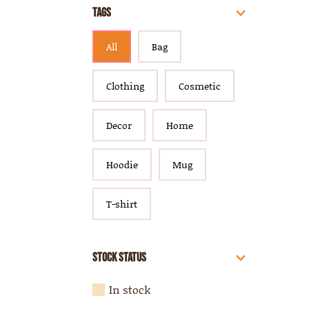
Tags
All
Bag
Clothing
Cosmetic
Decor
Home
Hoodie
Mug
T-shirt
Stock Status
In stock