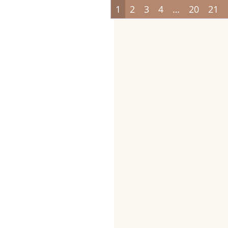
1
2
3
4
…
20
21