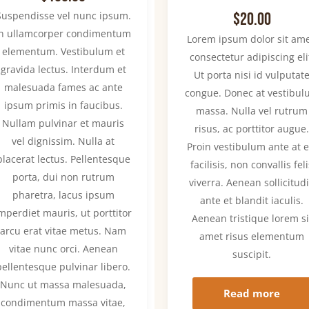
Rated
Suspendisse vel nunc ipsum.
$
20.00
4.00
out of
In ullamcorper condimentum
Lorem ipsum dolor sit ame
5
elementum. Vestibulum et
consectetur adipiscing eli
gravida lectus. Interdum et
Ut porta nisi id vulputat
malesuada fames ac ante
congue. Donec at vestibu
ipsum primis in faucibus.
massa. Nulla vel rutrum
Nullam pulvinar et mauris
risus, ac porttitor augue
vel dignissim. Nulla at
Proin vestibulum ante at e
placerat lectus. Pellentesque
facilisis, non convallis fel
porta, dui non rutrum
viverra. Aenean sollicitud
pharetra, lacus ipsum
ante et blandit iaculis.
mperdiet mauris, ut porttitor
Aenean tristique lorem si
arcu erat vitae metus. Nam
amet risus elementum
vitae nunc orci. Aenean
suscipit.
pellentesque pulvinar libero.
Nunc ut massa malesuada,
Read more
condimentum massa vitae,