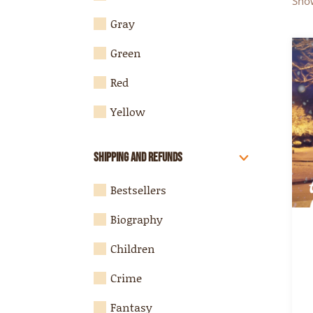
Show
Gray
Green
Red
Yellow
Shipping and Refunds
Bestsellers
Biography
Children
Crime
Fantasy