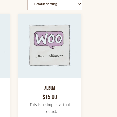
Album
$
15.00
This is a simple, virtual
product.