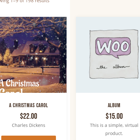
ing 1–9 of 198 results
A Christmas Carol
Album
$
22.00
$
15.00
Charles Dickens
This is a simple, virtual
product.