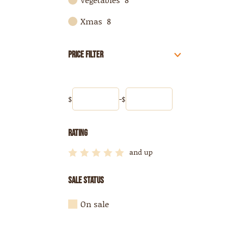
Xmas
8
Price Filter
$
-
$
Rating
and up





Sale Status
On sale